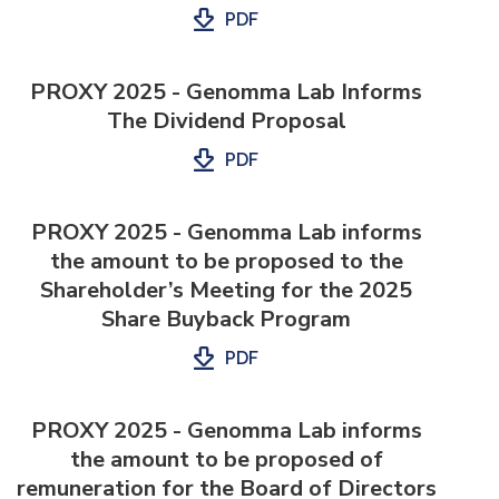
PDF
PROXY 2025 - Genomma Lab Informs
The Dividend Proposal
PDF
PROXY 2025 - Genomma Lab informs
the amount to be proposed to the
Shareholder’s Meeting for the 2025
Share Buyback Program
PDF
PROXY 2025 - Genomma Lab informs
the amount to be proposed of
remuneration for the Board of Directors