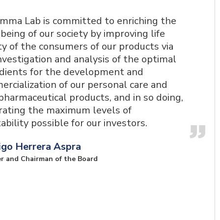
mma Lab is committed to enriching the
being of our society by improving life
ty of the consumers of our products via
nvestigation and analysis of the optimal
dients for the development and
rcialization of our personal care and
harmaceutical products, and in so doing,
rating the maximum levels of
tability possible for our investors.
igo Herrera Aspra
r and Chairman of the Board