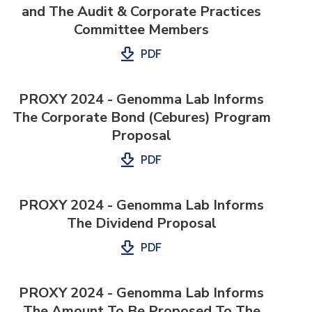
and The Audit & Corporate Practices
Committee Members
PDF
PROXY 2024 - Genomma Lab Informs
The Corporate Bond (Cebures) Program
Proposal
PDF
PROXY 2024 - Genomma Lab Informs
The Dividend Proposal
PDF
PROXY 2024 - Genomma Lab Informs
The Amount To Be Proposed To The