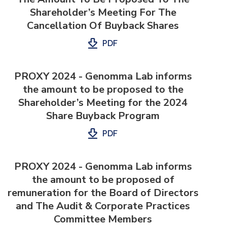
Shareholder’s Meeting For The
Cancellation Of Buyback Shares
PDF
PROXY 2024 - Genomma Lab informs
the amount to be proposed to the
Shareholder’s Meeting for the 2024
Share Buyback Program
PDF
PROXY 2024 - Genomma Lab informs
the amount to be proposed of
remuneration for the Board of Directors
and The Audit & Corporate Practices
Committee Members