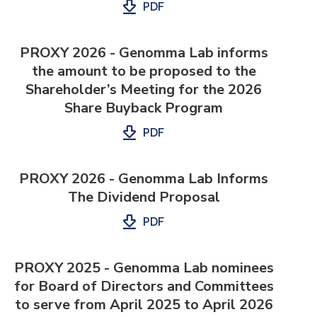
PDF
PROXY 2026 - Genomma Lab informs
the amount to be proposed to the
Shareholder’s Meeting for the 2026
Share Buyback Program
PDF
PROXY 2026 - Genomma Lab Informs
The Dividend Proposal
PDF
PROXY 2025 - Genomma Lab nominees
for Board of Directors and Committees
to serve from April 2025 to April 2026