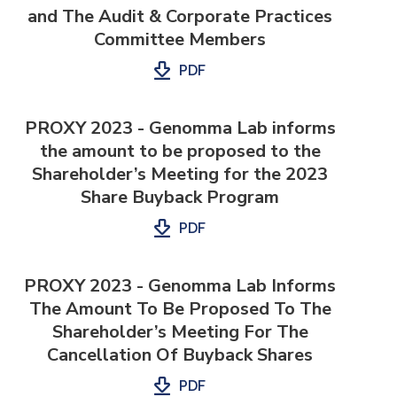
and The Audit & Corporate Practices
Committee Members
PDF
PROXY 2023 - Genomma Lab informs
the amount to be proposed to the
Shareholder’s Meeting for the 2023
Share Buyback Program
PDF
PROXY 2023 - Genomma Lab Informs
The Amount To Be Proposed To The
Shareholder’s Meeting For The
Cancellation Of Buyback Shares
PDF