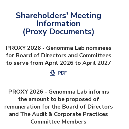
Shareholders' Meeting
Information
(Proxy Documents)
PROXY 2026 - Genomma Lab nominees
for Board of Directors and Committees
to serve from April 2026 to April 2027
PDF
PROXY 2026 - Genomma Lab informs
the amount to be proposed of
remuneration for the Board of Directors
and The Audit & Corporate Practices
Committee Members