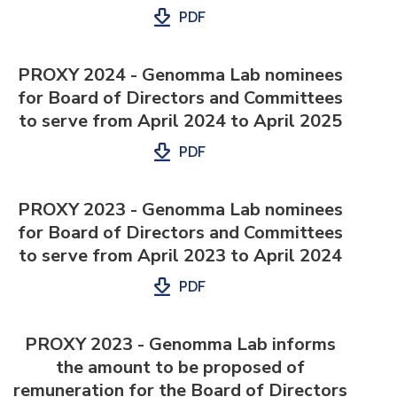
PDF
PROXY 2024 - Genomma Lab nominees
for Board of Directors and Committees
to serve from April 2024 to April 2025
PDF
PROXY 2023 - Genomma Lab nominees
for Board of Directors and Committees
to serve from April 2023 to April 2024
PDF
PROXY 2023 - Genomma Lab informs
the amount to be proposed of
remuneration for the Board of Directors