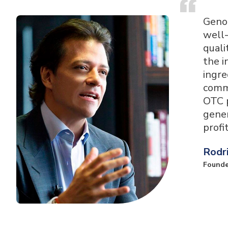
Geno
well-
quali
the i
ingre
comme
OTC p
gene
profi
Rodr
Founde