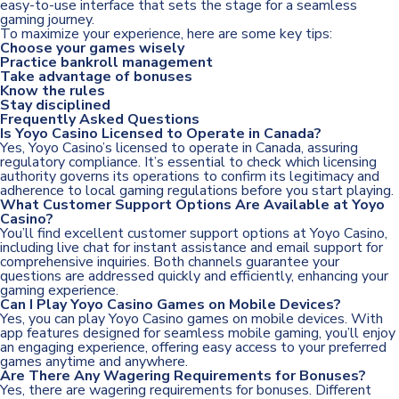
easy-to-use interface that sets the stage for a seamless
gaming journey.
To maximize your experience, here are some key tips:
Choose your games wisely
Practice bankroll management
Take advantage of bonuses
Know the rules
Stay disciplined
Frequently Asked Questions
Is Yoyo Casino Licensed to Operate in Canada?
Yes, Yoyo Casino’s licensed to operate in Canada, assuring
regulatory compliance. It’s essential to check which licensing
authority governs its operations to confirm its legitimacy and
adherence to local gaming regulations before you start playing.
What Customer Support Options Are Available at Yoyo
Casino?
You’ll find excellent customer support options at Yoyo Casino,
including live chat for instant assistance and email support for
comprehensive inquiries. Both channels guarantee your
questions are addressed quickly and efficiently, enhancing your
gaming experience.
Can I Play Yoyo Casino Games on Mobile Devices?
Yes, you can play Yoyo Casino games on mobile devices. With
app features designed for seamless mobile gaming, you’ll enjoy
an engaging experience, offering easy access to your preferred
games anytime and anywhere.
Are There Any Wagering Requirements for Bonuses?
Yes, there are wagering requirements for bonuses. Different