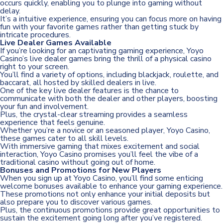
occurs quickly, enabling you to plunge into gaming without
delay.
It’s a intuitive experience, ensuring you can focus more on having
fun with your favorite games rather than getting stuck by
intricate procedures.
Live Dealer Games Available
If you’re looking for an captivating gaming experience, Yoyo
Casino’s live dealer games bring the thrill of a physical casino
right to your screen.
You’ll find a variety of options, including blackjack, roulette, and
baccarat, all hosted by skilled dealers in live.
One of the key live dealer features is the chance to
communicate with both the dealer and other players, boosting
your fun and involvement.
Plus, the crystal-clear streaming provides a seamless
experience that feels genuine.
Whether you’re a novice or an seasoned player,
Yoyo Casino
,
these games cater to all skill levels.
With immersive gaming that mixes excitement and social
interaction, Yoyo Casino promises you’ll feel the vibe of a
traditional casino without going out of home.
Bonuses and Promotions for New Players
When you sign up at Yoyo Casino, you’ll find some enticing
welcome bonuses available to enhance your gaming experience.
These promotions not only enhance your initial deposits but
also prepare you to discover various games.
Plus, the continuous promotions provide great opportunities to
sustain the excitement going long after you’ve registered.