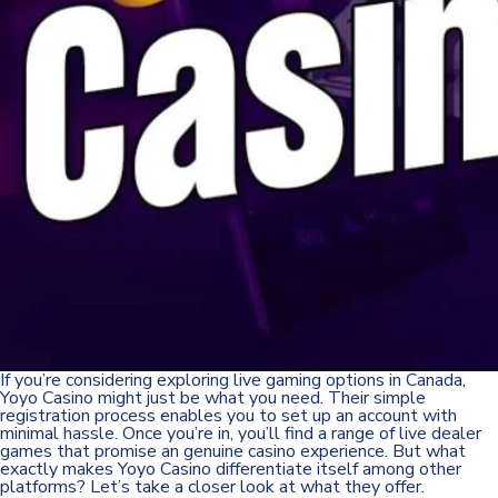
If you’re considering exploring live gaming options in Canada,
Yoyo Casino might just be what you need. Their simple
registration process enables you to set up an account with
minimal hassle. Once you’re in, you’ll find a range of live dealer
games that promise an genuine casino experience. But what
exactly makes Yoyo Casino differentiate itself among other
platforms? Let’s take a closer look at what they offer.