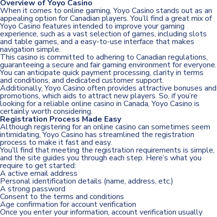
Overview of Yoyo Casino
When it comes to online gaming, Yoyo Casino stands out as an
appealing option for Canadian players. You’ll find a great mix of
Yoyo Casino features intended to improve your gaming
experience, such as a vast selection of games, including slots
and table games, and a easy-to-use interface that makes
navigation simple.
This casino is committed to adhering to Canadian regulations,
guaranteeing a secure and fair gaming environment for everyone.
You can anticipate quick payment processing, clarity in terms
and conditions, and dedicated customer support.
Additionally, Yoyo Casino often provides attractive bonuses and
promotions, which aids to attract new players. So, if you’re
looking for a reliable online casino in Canada, Yoyo Casino is
certainly worth considering.
Registration Process Made Easy
Although registering for an online casino can sometimes seem
intimidating, Yoyo Casino has streamlined the registration
process to make it fast and easy.
You’ll find that meeting the registration requirements is simple,
and the site guides you through each step. Here’s what you
require to get started:
A active email address
Personal identification details (name, address, etc.)
A strong password
Consent to the terms and conditions
Age confirmation for account verification
Once you enter your information, account verification usually