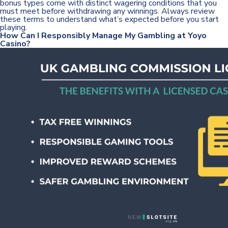
bonus types come with distinct wagering conditions that you
must meet before withdrawing any winnings. Always review
these terms to understand what’s expected before you start
playing.
How Can I Responsibly Manage My Gambling at Yoyo
Casino?