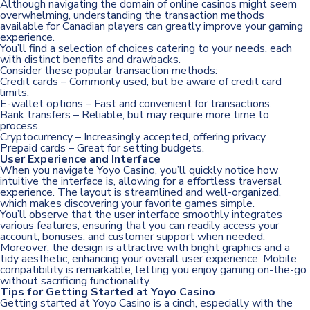
Although navigating the domain of online casinos might seem
overwhelming, understanding the transaction methods
available for Canadian players can greatly improve your gaming
experience.
You’ll find a selection of choices catering to your needs, each
with distinct benefits and drawbacks.
Consider these popular transaction methods:
Credit cards – Commonly used, but be aware of credit card
limits.
E-wallet options – Fast and convenient for transactions.
Bank transfers – Reliable, but may require more time to
process.
Cryptocurrency – Increasingly accepted, offering privacy.
Prepaid cards – Great for setting budgets.
User Experience and Interface
When you navigate Yoyo Casino, you’ll quickly notice how
intuitive the interface is, allowing for a effortless traversal
experience. The layout is streamlined and well-organized,
which makes discovering your favorite games simple.
You’ll observe that the user interface smoothly integrates
various features, ensuring that you can readily access your
account, bonuses, and customer support when needed.
Moreover, the design is attractive with bright graphics and a
tidy aesthetic, enhancing your overall user experience. Mobile
compatibility is remarkable, letting you enjoy gaming on-the-go
without sacrificing functionality.
Tips for Getting Started at Yoyo Casino
Getting started at Yoyo Casino is a cinch, especially with the