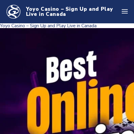
Yoyo Casino – Sign Up and Play
Live in Canada
Yoyo Casino – Sign Up and Play Live in Canada