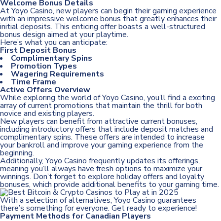
Welcome Bonus Details
At Yoyo Casino, new players can begin their gaming experience
with an impressive welcome bonus that greatly enhances their
initial deposits. This enticing offer boasts a well-structured
bonus design aimed at your playtime.
Here’s what you can anticipate:
First Deposit Bonus
Complimentary Spins
Promotion Types
Wagering Requirements
Time Frame
Active Offers Overview
While exploring the world of Yoyo Casino, you’ll find a exciting
array of current promotions that maintain the thrill for both
novice and existing players.
New players can benefit from attractive current bonuses,
including introductory offers that include deposit matches and
complimentary spins. These offers are intended to increase
your bankroll and improve your gaming experience from the
beginning.
Additionally, Yoyo Casino frequently updates its offerings,
meaning you’ll always have fresh options to maximize your
winnings. Don’t forget to explore holiday offers and loyalty
bonuses, which provide additional benefits to your gaming time.
With a selection of alternatives, Yoyo Casino guarantees
there’s something for everyone. Get ready to experience!
Payment Methods for Canadian Players