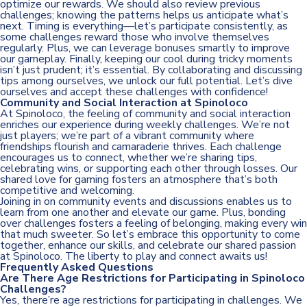
optimize our rewards. We should also review previous
challenges; knowing the patterns helps us anticipate what’s
next. Timing is everything—let’s participate consistently, as
some challenges reward those who involve themselves
regularly. Plus, we can leverage bonuses smartly to improve
our gameplay. Finally, keeping our cool during tricky moments
isn’t just prudent; it’s essential. By collaborating and discussing
tips among ourselves, we unlock our full potential. Let’s dive
ourselves and accept these challenges with confidence!
Community and Social Interaction at Spinoloco
At Spinoloco, the feeling of community and social interaction
enriches our experience during weekly challenges. We’re not
just players; we’re part of a vibrant community where
friendships flourish and camaraderie thrives. Each challenge
encourages us to connect, whether we’re sharing tips,
celebrating wins, or supporting each other through losses. Our
shared love for gaming fosters an atmosphere that’s both
competitive and welcoming.
Joining in on community events and discussions enables us to
learn from one another and elevate our game. Plus, bonding
over challenges fosters a feeling of belonging, making every win
that much sweeter. So let’s embrace this opportunity to come
together, enhance our skills, and celebrate our shared passion
at Spinoloco. The liberty to play and connect awaits us!
Frequently Asked Questions
Are There Age Restrictions for Participating in Spinoloco
Challenges?
Yes, there’re age restrictions for participating in challenges. We