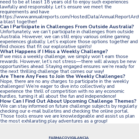
need to be at least 18 years old to enjoy such experiences
lawfully and responsibly. Let’s ensure we meet the
requirements and have
https://www.annualreports.com/HostedData/AnnualReportAr
a blast together!
Can I Participate in Challenges From Outside Australia?
Unfortunately, we can’t participate in challenges from outside
Australia. However, we can still enjoy various online gaming
experiences globally. Let’s explore those options together and
find choices that fit our explorative spirits!
What Happens if I Miss a Weekly Challenge?
If we miss a weekly challenge, we simply won’t earn those
rewards. However, let’s not stress—there will always be new
opportunities ahead. Staying engaged ensures we’re ready for
the next thrilling challenge that comes our way!
Are There Any Fees to Join the Weekly Challenges?
Nope, there are no any charges to participate in the weekly
challenges! We’re eager to dive into collectively and
experience the thrill of competition with no any economic
hurdles, turning it all about the fun and independence!
How Can I Find Out About Upcoming Challenge Themes?
We can stay informed on future challenge subjects by regularly
checking our e-mail bulletins and checking the online portal.
Those tools ensure we are knowledgeable and assist us plan
the most exhilarating play adventures as a group!
FARMACOVIGILANCIA