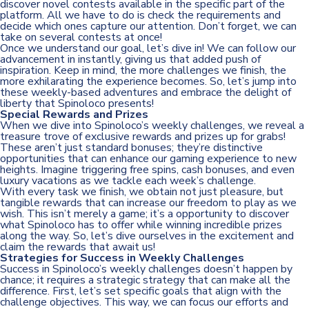
discover novel contests available in the specific part of the
platform. All we have to do is check the requirements and
decide which ones capture our attention. Don’t forget, we can
take on several contests at once!
Once we understand our goal, let’s dive in! We can follow our
advancement in instantly, giving us that added push of
inspiration. Keep in mind, the more challenges we finish, the
more exhilarating the experience becomes. So, let’s jump into
these weekly-based adventures and embrace the delight of
liberty that Spinoloco presents!
Special Rewards and Prizes
When we dive into Spinoloco’s weekly challenges, we reveal a
treasure trove of exclusive rewards and prizes up for grabs!
These aren’t just standard bonuses; they’re distinctive
opportunities that can enhance our gaming experience to new
heights. Imagine triggering free spins, cash bonuses, and even
luxury vacations as we tackle each week’s challenge.
With every task we finish, we obtain not just pleasure, but
tangible rewards that can increase our freedom to play as we
wish. This isn’t merely a game; it’s a opportunity to discover
what Spinoloco has to offer while winning incredible prizes
along the way. So, let’s dive ourselves in the excitement and
claim the rewards that await us!
Strategies for Success in Weekly Challenges
Success in Spinoloco’s weekly challenges doesn’t happen by
chance; it requires a strategic strategy that can make all the
difference. First, let’s set specific goals that align with the
challenge objectives. This way, we can focus our efforts and