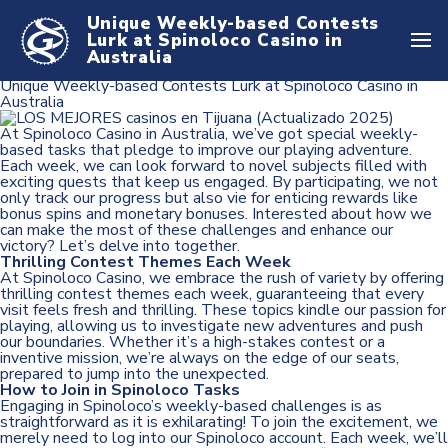
Unique Weekly-based Contests
Lurk at Spinoloco Casino in
Australia
Unique Weekly-based Contests Lurk at Spinoloco Casino in
Australia
At
Spinoloco Casino
in Australia, we’ve got special weekly-
based tasks that pledge to improve our playing adventure.
Each week, we can look forward to novel subjects filled with
exciting quests that keep us engaged. By participating, we not
only track our progress but also vie for enticing rewards like
bonus spins and monetary bonuses. Interested about how we
can make the most of these challenges and enhance our
victory? Let’s delve into together.
Thrilling Contest Themes Each Week
At Spinoloco Casino, we embrace the rush of variety by offering
thrilling contest themes each week, guaranteeing that every
visit feels fresh and thrilling. These topics kindle our passion for
playing, allowing us to investigate new adventures and push
our boundaries. Whether it’s a high-stakes contest or a
inventive mission, we’re always on the edge of our seats,
prepared to jump into the unexpected.
How to Join in Spinoloco Tasks
Engaging in Spinoloco’s weekly-based challenges is as
straightforward as it is exhilarating! To join the excitement, we
merely need to log into our Spinoloco account. Each week, we’ll