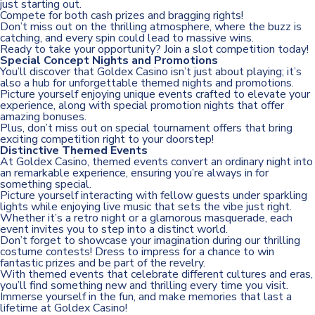
just starting out.
Compete for both cash prizes and bragging rights!
Don’t miss out on the thrilling atmosphere, where the buzz is
catching, and every spin could lead to massive wins.
Ready to take your opportunity? Join a slot competition today!
Special Concept Nights and Promotions
You’ll discover that Goldex Casino isn’t just about playing; it’s
also a hub for unforgettable themed nights and promotions.
Picture yourself enjoying unique events crafted to elevate your
experience, along with special promotion nights that offer
amazing bonuses.
Plus, don’t miss out on special tournament offers that bring
exciting competition right to your doorstep!
Distinctive Themed Events
At Goldex Casino, themed events convert an ordinary night into
an remarkable experience, ensuring you’re always in for
something special.
Picture yourself interacting with fellow guests under sparkling
lights while enjoying live music that sets the vibe just right.
Whether it’s a retro night or a glamorous masquerade, each
event invites you to step into a distinct world.
Don’t forget to showcase your imagination during our thrilling
costume contests! Dress to impress for a chance to win
fantastic prizes and be part of the revelry.
With themed events that celebrate different cultures and eras,
you’ll find something new and thrilling every time you visit.
Immerse yourself in the fun, and make memories that last a
lifetime at Goldex Casino!