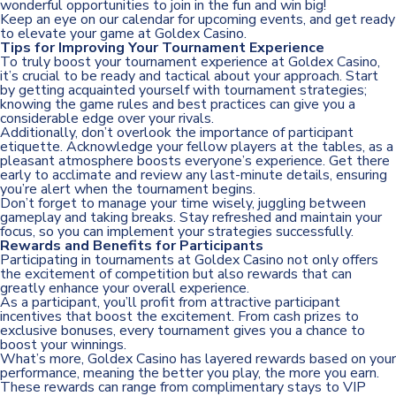
wonderful opportunities to join in the fun and win big!
Keep an eye on our calendar for upcoming events, and get ready
to elevate your game at Goldex Casino.
Tips for Improving Your Tournament Experience
To truly boost your tournament experience at Goldex Casino,
it’s crucial to be ready and tactical about your approach. Start
by getting acquainted yourself with tournament strategies;
knowing the game rules and best practices can give you a
considerable edge over your rivals.
Additionally, don’t overlook the importance of participant
etiquette. Acknowledge your fellow players at the tables, as a
pleasant atmosphere boosts everyone’s experience. Get there
early to acclimate and review any last-minute details, ensuring
you’re alert when the tournament begins.
Don’t forget to manage your time wisely, juggling between
gameplay and taking breaks. Stay refreshed and maintain your
focus, so you can implement your strategies successfully.
Rewards and Benefits for Participants
Participating in tournaments at Goldex Casino not only offers
the excitement of competition but also rewards that can
greatly enhance your overall experience.
As a participant, you’ll profit from attractive participant
incentives that boost the excitement. From cash prizes to
exclusive bonuses, every tournament gives you a chance to
boost your winnings.
What’s more, Goldex Casino has layered rewards based on your
performance, meaning the better you play, the more you earn.
These rewards can range from complimentary stays to VIP