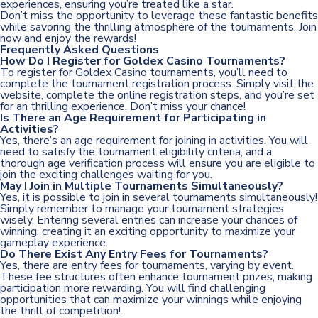
experiences, ensuring you’re treated like a star.
Don’t miss the opportunity to leverage these fantastic benefits
while savoring the thrilling atmosphere of the tournaments. Join
now and enjoy the rewards!
Frequently Asked Questions
How Do I Register for Goldex Casino Tournaments?
To register for Goldex Casino tournaments, you’ll need to
complete the tournament registration process. Simply visit the
website, complete the online registration steps, and you’re set
for an thrilling experience. Don’t miss your chance!
Is There an Age Requirement for Participating in
Activities?
Yes, there’s an age requirement for joining in activities. You will
need to satisfy the tournament eligibility criteria, and a
thorough age verification process will ensure you are eligible to
join the exciting challenges waiting for you.
May I Join in Multiple Tournaments Simultaneously?
Yes, it is possible to join in several tournaments simultaneously!
Simply remember to manage your tournament strategies
wisely. Entering several entries can increase your chances of
winning, creating it an exciting opportunity to maximize your
gameplay experience.
Do There Exist Any Entry Fees for Tournaments?
Yes, there are entry fees for tournaments, varying by event.
These fee structures often enhance tournament prizes, making
participation more rewarding. You will find challenging
opportunities that can maximize your winnings while enjoying
the thrill of competition!