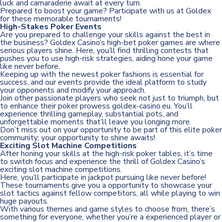
luck and camaraderie await at every turn.
Prepared to boost your game? Participate with us at Goldex
for these memorable tournaments!
High-Stakes Poker Events
Are you prepared to challenge your skills against the best in
the business? Goldex Casino’s high-bet poker games are where
serious players shine. Here, you’ll find thrilling contests that
pushes you to use high-risk strategies, aiding hone your game
like never before.
Keeping up with the newest poker fashions is essential for
success, and our events provide the ideal platform to study
your opponents and modify your approach.
Join other passionate players who seek not just to triumph, but
to enhance their poker prowess
goldex-casino.eu
. You’ll
experience thrilling gameplay, substantial pots, and
unforgettable moments that’ll leave you longing more.
Don’t miss out on your opportunity to be part of this elite poker
community; your opportunity to shine awaits!
Exciting Slot Machine Competitions
After honing your skills at the high-risk poker tables, it’s time
to switch focus and experience the
thrill
of Goldex Casino’s
exciting slot machine competitions.
Here, you’ll participate in jackpot pursuing like never before!
These tournaments give you a opportunity to showcase your
slot tactics against fellow competitors, all while playing to win
huge payouts.
With various themes and game styles to choose from, there’s
something for everyone, whether you’re a experienced player or