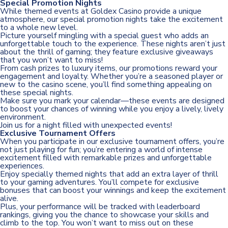
Special Promotion Nights
While themed events at Goldex Casino provide a unique
atmosphere, our special promotion nights take the excitement
to a whole new level.
Picture yourself mingling with a special guest who adds an
unforgettable touch to the experience. These nights aren’t just
about the thrill of gaming; they feature exclusive giveaways
that you won’t want to miss!
From cash prizes to luxury items, our promotions reward your
engagement and loyalty. Whether you’re a seasoned player or
new to the casino scene, you’ll find something appealing on
these special nights.
Make sure you mark your calendar—these events are designed
to boost your chances of winning while you enjoy a lively, lively
environment.
Join us for a night filled with unexpected events!
Exclusive Tournament Offers
When you participate in our exclusive tournament offers, you’re
not just playing for fun; you’re entering a world of intense
excitement filled with remarkable prizes and unforgettable
experiences.
Enjoy specially themed nights that add an extra layer of thrill
to your gaming adventures. You’ll compete for exclusive
bonuses that can boost your winnings and keep the excitement
alive.
Plus, your performance will be tracked with leaderboard
rankings, giving you the chance to showcase your skills and
climb to the top. You won’t want to miss out on these