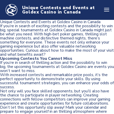
Unique Contests and Events at
Goldex Casino in Canada
Unique Contests and Events at Goldex Casino in Canada
If you’re in search of exciting contests and the possibility to win
big, special tournaments at Goldex Casino in Canada might just
be what you need. With high-bet poker games, thrilling slot
machine contests, and distinctive themed nights, there’s
something for everyone. These events not only enhance your
gaming experience but also offer valuable networking
opportunities. Curious about how to make the most of your visit
and what benefits await?
Upcoming Contests You Cannot Miss
If you’re in search of thrilling action and the possibility to win
big, the upcoming tournaments at Goldex Casino are events you
won’t want to miss.
With increased contests and remarkable prize pools, it’s the
perfect opportunity to demonstrate your skills. By using
successful tournament strategies, you can enhance your odds of
success.
Not only will you face skilled opponents, but you’ll also have
the chance to participate in player networking. Creating
connections with fellow competitors can improve your gaming
experience and create opportunities for future collaborations.
Don’t let this opportunity slip away! Mark your calendar and
prepare to engage yourself in an thrilling atmosphere where