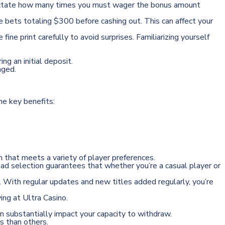
s dictate how many times you must wager the bonus amount
ce bets totaling $300 before cashing out. This can affect your
e print carefully to avoid surprises. Familiarizing yourself
ng an initial deposit.
aged.
me key benefits:
 that meets a variety of player preferences.
road selection guarantees that whether you’re a casual player or
. With regular updates and new titles added regularly, you’re
ing at Ultra Casino.
n substantially impact your capacity to withdraw.
 than others.