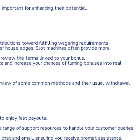
mportant for enhancing their potential.
tributions toward fulfilling wagering requirements.
wer house edges. Slot machines often provide more
review the terms linked to your bonus.
e and increase your chances of turning bonuses into real
overview of some common methods and their usual withdrawal
to enjoy fast payouts.
 a range of support resources to handle your customer queries
chat and email, ensuring you receive prompt assistance.