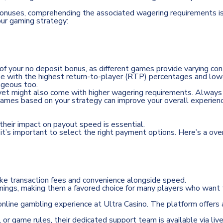
onuses, comprehending the associated wagering requirements is i
our gaming strategy:
of your no deposit bonus, as different games provide varying con
se with the highest return-to-player (RTP) percentages and lo
ageous too.
 yet might also come with higher wagering requirements. Always 
games based on your strategy can improve your overall experienc
eir impact on payout speed is essential.
 it’s important to select the right payment options. Here’s a 
ike transaction fees and convenience alongside speed.
innings, making them a favored choice for many players who want 
online gambling experience at Ultra Casino. The platform offers
game rules, their dedicated support team is available via live 