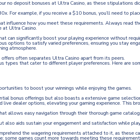
 your no deposit bonuses at Ultra Casino, as these stipulation
e 30x. For example, if you receive a $10 bonus, you’ll need to pla
t influence how you meet these requirements. Always read the fin
 at Ultra Casino.
hat can significantly boost your playing experience without requiri
us options to satisfy varied preferences, ensuring you stay eng
aming atmosphere.
 offers often separates Ultra Casino apart from its peers.
nus types that cater to different player preferences. Here are so
pportunities to boost your winnings while enjoying the games.
tial bonus offerings but also boasts a extensive game selection
and live dealer options, elevating your gaming experience. This b
 that allows easy navigation through their thorough game catalog
ut also aids sustain your engagement and satisfaction while play
omprehend the wagering requirements attached to it, as these ca
ce; some games count more towards meeting these requirements