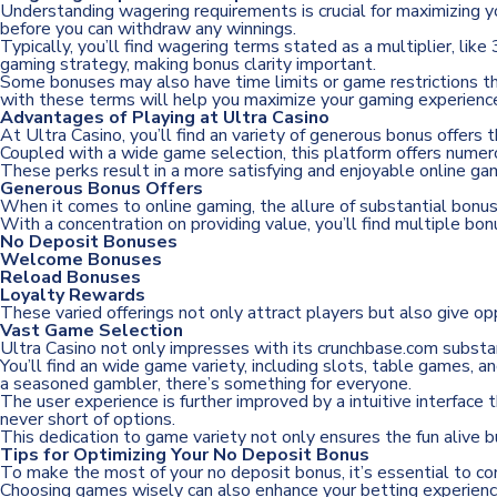
Understanding wagering requirements is crucial for maximizing
before you can withdraw any winnings.
Typically, you’ll find wagering terms stated as a multiplier, lik
gaming strategy, making bonus clarity important.
Some bonuses may also have time limits or game restrictions tha
with these terms will help you maximize your gaming experience
Advantages of Playing at Ultra Casino
At Ultra Casino, you’ll find an variety of generous bonus offers t
Coupled with a wide game selection, this platform offers numero
These perks result in a more satisfying and enjoyable online g
Generous Bonus Offers
When it comes to online gaming, the allure of substantial bonus
With a concentration on providing value, you’ll find multiple bo
No Deposit Bonuses
Welcome Bonuses
Reload Bonuses
Loyalty Rewards
These varied offerings not only attract players but also give o
Vast Game Selection
Ultra Casino not only impresses with its
crunchbase.com
substan
You’ll find an wide game variety, including slots, table games, 
a seasoned gambler, there’s something for everyone.
The user experience is further improved by a intuitive interface
never short of options.
This dedication to game variety not only ensures the fun alive b
Tips for Optimizing Your No Deposit Bonus
To make the most of your no deposit bonus, it’s essential to c
Choosing games wisely can also enhance your betting experien