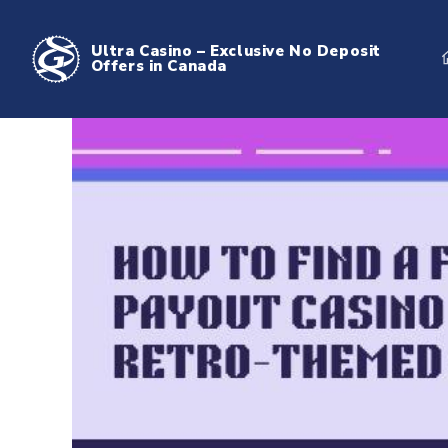
Ultra Casino – Exclusive No Deposit
Offers in Canada
Ultra Casino – Exclusive No Deposit Offers in Canada