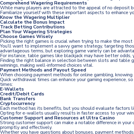
Comprehend Wagering Requirements
While many players are attracted to the appeal of no deposit b
Familiarize yourself with these important aspects to enhance y
Know the Wagering Multiplier
Calculate the Bonus Impact
Track Betting Contributions
Plan Your Wagering Strategies
Choose Games Wisely
Picking the right games is crucial when trying to make the most 
You’ll want to implement a savvy game strategy, targeting tho
advantageous terms, but exploring game variety can be advant
For instance, table games like blackjack may have better odds,
Finding the right balance in selection between slots and table 
winnings, making well-informed choices vital.
Payment Methods and Payout Speed
When choosing payment methods for online gambling, knowing th
Quick withdrawal times can enhance your gaming experience, so
times:
E-Wallets
Credit/Debit Cards
Bank Transfers
Cryptocurrency
Each method has its benefits, but you should evaluate factors l
Opting for e-wallets usually results in faster access to your w
Customer Support and Resources at Ultra Casino
Strong customer support can make a notable difference in your 
promptly and effectively.
Whether you have questions about bonuses, payment methods, or 