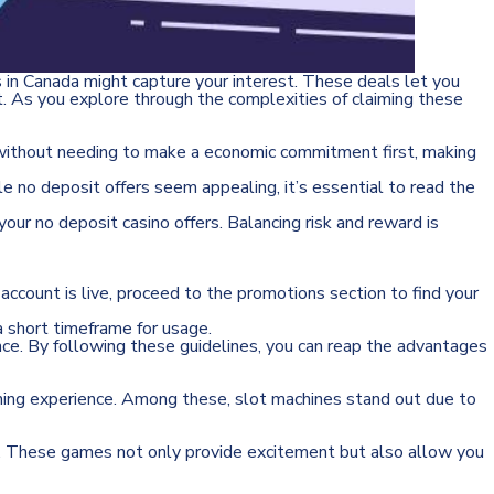
 in Canada might capture your interest. These deals let you
 As you explore through the complexities of claiming these
 without needing to make a economic commitment first, making
ile no deposit offers seem appealing, it’s essential to read the
r no deposit casino offers. Balancing risk and reward is
account is live, proceed to the promotions section to find your
 a short timeframe for usage.
nce. By following these guidelines, you can reap the advantages
aming experience. Among these, slot machines stand out due to
lay. These games not only provide excitement but also allow you