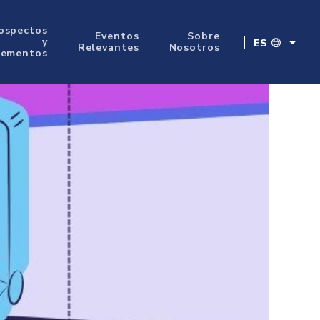
ospectos
Eventos
Sobre
y
ES
Relevantes
Nosotros
lementos