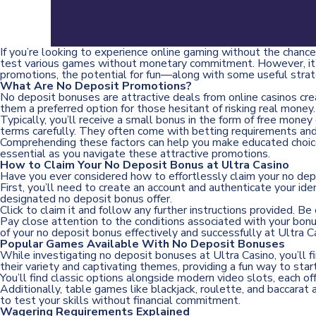
If you’re looking to experience online gaming without the chanc
test various games without monetary commitment. However, it’s
promotions, the potential for fun—along with some useful str
What Are No Deposit Promotions?
No deposit bonuses are attractive deals from online casinos c
them a preferred option for those hesitant of risking real money.
Typically, you’ll receive a small bonus in the form of free money
terms carefully. They often come with betting requirements and 
Comprehending these factors can
help
you make educated choices
essential as you navigate these attractive promotions.
How to Claim Your No Deposit Bonus at Ultra Casino
Have you ever considered how to effortlessly claim your no dep
First, you’ll need to create an account and authenticate your id
designated no deposit bonus offer.
Click to claim it and follow any further instructions provided. B
Pay close attention to the conditions associated with your bon
of your no deposit bonus effectively and successfully at Ultra C
Popular Games Available With No Deposit Bonuses
While investigating no deposit bonuses at Ultra Casino, you’ll
their variety and captivating themes, providing a fun way to star
You’ll find classic options alongside modern video slots, each of
Additionally, table games like blackjack, roulette, and baccara
to test your skills without financial commitment.
Wagering Requirements Explained