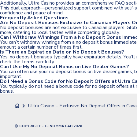
Additionally, Ultra Casino provides an comprehensive FAQ secti
This dual approach—personalized support combined with self-se
confidence and peace of mind.
Frequently Asked Questions
Are No Deposit Bonuses Exclusive to Canadian Players O
No deposit bonuses are not exclusive to Canadian players. Glob
more, catering to local tastes while competing globally.
Can I Withdraw Winnings From a No Deposit Bonus Immed
You can’t withdraw winnings from a no deposit bonus immediatel
amount a certain number of times first.
Is There an Expiration Date on No Deposit Bonuses?
Yes, no deposit bonuses typically have expiration details. You’ll
check the terms carefully.
Can I Use My No Deposit Bonus on Live Dealer Games?
You can often use your no deposit bonus on live dealer games, but
important.
Do I Need a Bonus Code for No Deposit Offers at Ultra C
You typically do not need a bonus code for no deposit offers at
bonus.
Ultra Casino – Exclusive No Deposit Offers in Can
COPYRIGHT - GENOMMA LAB 2026