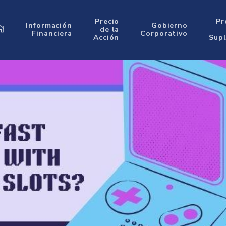
Precio
Pr
Información
Gobierno
de la
Financiera
Corporativo
Acción
Sup