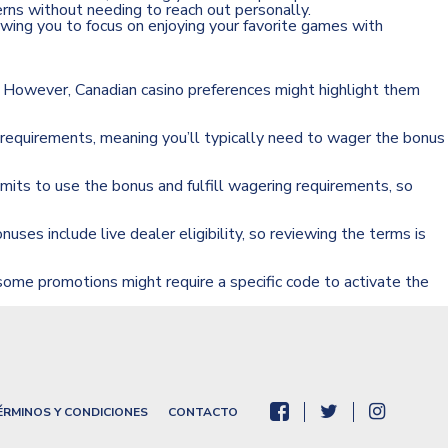
rns without needing to reach out personally.
ing you to focus on enjoying your favorite games with
. However, Canadian casino preferences might highlight them
 requirements, meaning you’ll typically need to wager the bonus
imits to use the bonus and fulfill wagering requirements, so
uses include live dealer eligibility, so reviewing the terms is
some promotions might require a specific code to activate the
ÉRMINOS Y CONDICIONES
CONTACTO