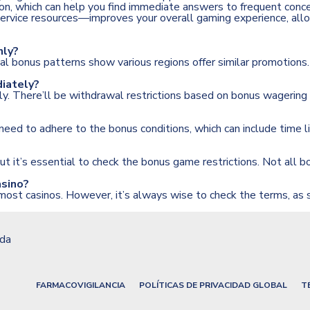
on, which can help you find immediate answers to frequent conce
rvice resources—improves your overall gaming experience, allow
nly?
al bonus patterns show various regions offer similar promotions
iately?
y. There’ll be withdrawal restrictions based on bonus wagering
 need to adhere to the bonus conditions, which can include time l
 it’s essential to check the bonus game restrictions. Not all bon
asino?
 most casinos. However, it’s always wise to check the terms, as 
ada
FARMACOVIGILANCIA
POLÍTICAS DE PRIVACIDAD GLOBAL
T