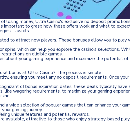
e of losing money,
Ultra Casino
‘s exclusive no deposit promotions
 important to grasp how these offers work and what to expect.
ategies—awaits.
reated to attract new players. These bonuses allow you to play
 or spins, which can help you explore the casino’s selections. Wh
restrictions on eligible games.
 about your gaming experience and maximize the potential of you
osit bonus at Ultra Casino? The process is simple.
entity, ensuring you meet any no deposit requirements. Once your 
e cognizant of bonus expiration dates; these deals typically have
us, like wagering requirements, to maximize your gaming experie
asino.
 find a wide selection of popular games that can enhance your g
t your gaming journey.
fering unique features and potential rewards.
t are available, attractive to those who enjoy strategy-based p