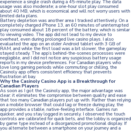
experience a single crash during a 45-minute play. The data
usage was also moderate; a one-hour slot play consumed
about 40 MB, which is economical and will not worry users with
limited data plans.
Battery depletion was another area I tracked attentively. On a
completely charged iPhone 13, an 60 minutes of uninterrupted
play consumed about 18 percent of the battery, which is similar
to viewing video. The app did not lead to my device to
overheat, even during prolonged live casino plays. I also
evaluated the app on an older Android tablet with 3 GB of
RAM, and while the first load was a bit slower, the gameplay
stayed steady. The app’s behind-the-scenes processes were
negligible, and I did not notice any suspicious battery usage
reports in my device preferences. For Canadian players who
love long gaming periods while commuting or chilling, the
Casinoly app offers consistent efficiency that prevents
frustration at bay.
Why the Casinoly Casino App is a Breakthrough for
Canadian Players
As soon as I got the Casinoly app, the major advantage was
clear: it eliminates the compromise between quality and ease
that too many Canadian players put up with. Rather than relying
on a mobile browser that could lag or freeze during play, the
app provides a stable, native-feeling interface. Games run
quicker, and you stay logged in securely. I observed the touch
controls are calibrated for quick bets, and the lobby is organized
by game type instead of a disorganized promotional display. If
you alternate between a smartphone on your journey and a