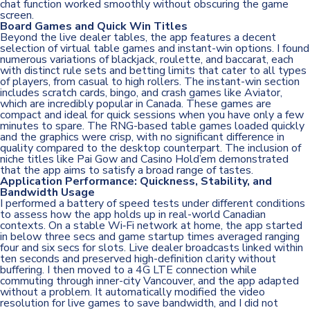
chat function worked smoothly without obscuring the game
screen.
Board Games and Quick Win Titles
Beyond the live dealer tables, the app features a decent
selection of virtual table games and instant-win options. I found
numerous variations of blackjack, roulette, and baccarat, each
with distinct rule sets and betting limits that cater to all types
of players, from casual to high rollers. The instant-win section
includes scratch cards, bingo, and crash games like Aviator,
which are incredibly popular in Canada. These games are
compact and ideal for quick sessions when you have only a few
minutes to spare. The RNG-based table games loaded quickly
and the graphics were crisp, with no significant difference in
quality compared to the desktop counterpart. The inclusion of
niche titles like Pai Gow and Casino Hold’em demonstrated
that the app aims to satisfy a broad range of tastes.
Application Performance: Quickness, Stability, and
Bandwidth Usage
I performed a battery of speed tests under different conditions
to assess how the app holds up in real-world Canadian
contexts. On a stable Wi‑Fi network at home, the app started
in below three secs and game startup times averaged ranging
four and six secs for slots. Live dealer broadcasts linked within
ten seconds and preserved high-definition clarity without
buffering. I then moved to a 4G LTE connection while
commuting through inner-city Vancouver, and the app adapted
without a problem. It automatically modified the video
resolution for live games to save bandwidth, and I did not