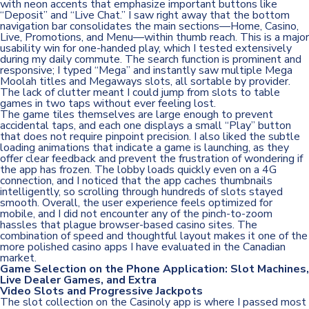
with neon accents that emphasize important buttons like
“Deposit” and “Live Chat.” I saw right away that the bottom
navigation bar consolidates the main sections—Home, Casino,
Live, Promotions, and Menu—within thumb reach. This is a major
usability win for one-handed play, which I tested extensively
during my daily commute. The search function is prominent and
responsive; I typed “Mega” and instantly saw multiple Mega
Moolah titles and Megaways slots, all sortable by provider.
The lack of clutter meant I could jump from slots to table
games in two taps without ever feeling lost.
The game tiles themselves are large enough to prevent
accidental taps, and each one displays a small “Play” button
that does not require pinpoint precision. I also liked the subtle
loading animations that indicate a game is launching, as they
offer clear feedback and prevent the frustration of wondering if
the app has frozen. The lobby loads quickly even on a 4G
connection, and I noticed that the app caches thumbnails
intelligently, so scrolling through hundreds of slots stayed
smooth. Overall, the user experience feels optimized for
mobile, and I did not encounter any of the pinch-to-zoom
hassles that plague browser-based casino sites. The
combination of speed and thoughtful layout makes it one of the
more polished casino apps I have evaluated in the Canadian
market.
Game Selection on the Phone Application: Slot Machines,
Live Dealer Games, and Extra
Video Slots and Progressive Jackpots
The slot collection on the Casinoly app is where I passed most