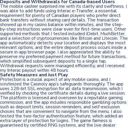
Deposits and Withdrawals for Canada-based Users
The mobile cashier surprised me with its clarity and swiftness. I
was able to add funds using Interac e‑Transfer, a essential
requirement for plenty of Canadian players who prefer direct
bank transfers without sharing card details. The transaction
showed up in my casino balance within minutes, and the step-
by-step instructions were clear even for first-time users. Other
supported methods that I tested included iDebit, MuchBetter,
and a selection of cryptocurrencies like Bitcoin and Litecoin. The
app automatically detects your location and displays the most
relevant options, and the entire deposit process occurs inside a
secure in-app browser page. I also appreciated the ability to
preserve my preferred payment method for future transactions,
which simplified subsequent deposits to a single tap.
Withdrawal requests were managed efficiently, and I received
my Interac payout within 48 hours.
Safety Measures and Just Play
Protection is a crucial aspect of any mobile casino, and I
scrutinized the Casinoly app’s safeguards thoroughly. The app
uses 128-bit SSL encryption for all data transmission, which I
verified by checking the certificate details during a live session.
The platform is licensed and overseen by a reputable gaming
commission, and the app includes responsible gambling options
such as deposit limits, session reminders, and self-exclusion
choices that are convenient to navigate from the menu. I also
tested the two-factor authentication feature, which added an
extra layer of protection for logins. The game fairness is
guaranteed by certified RNG systems, and the live dealer