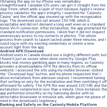
Obtaining the app on my iPhone was remarkably
straightforward. Canadian iOS users can get it straight from the
App Store, which adds a layer of trust because Apple’s review
process validates the app’s integrity. I searched for “Casinoly
Casino” and the official app showed up with the recognizable
logo. The download size sat around 150 MB, which is
acceptable and did not demand a long wait even on a standard
home Wi‑Fi connection. After installation, the app prompted for
standard notification permissions. I liked that it did not request
unnecessary access to my contacts or photos. The whole
process from search to launch lasted under three minutes, and I
could log in with my existing credentials or create a new
account right from the app.
Android APK Download
Android users in Canada should use a slightly different path, but
I found it just as secure when done correctly. Google Play
blocks real-money gambling apps in many regions, so Casinoly
provides a downloadable APK file directly from its official
website. I accessed the site using my mobile browser, clicked
the “Download App” button, and my phone requested that I
allow installations from unknown sources. I recommend turning
that setting on only for the installation and then switching it off
afterward for safety. The APK file was around 100 MB, and the
installation completed in less than a minute. Once installed, the
app performed smoothly on my Samsung device with no
detectable bloatware or intrusive ads, which gave me peace of
mind in the download’s legitimacy.
Banking and Safety on the Casinoly Mobile Platform