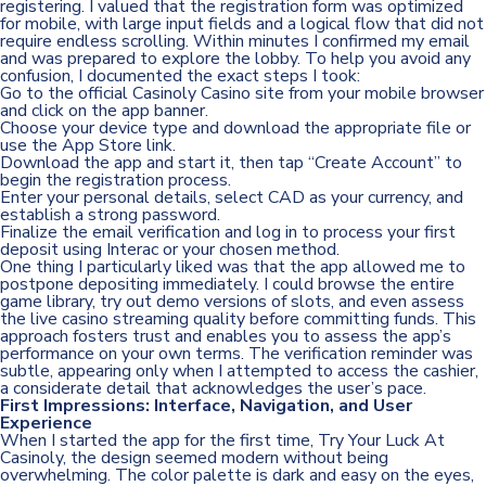
registering. I valued that the registration form was optimized
for mobile, with large input fields and a logical flow that did not
require endless scrolling. Within minutes I confirmed my email
and was prepared to explore the lobby. To help you avoid any
confusion, I documented the exact steps I took:
Go to the official Casinoly Casino site from your mobile browser
and click on the app banner.
Choose your device type and download the appropriate file or
use the App Store link.
Download the app and start it, then tap “Create Account” to
begin the registration process.
Enter your personal details, select CAD as your currency, and
establish a strong password.
Finalize the email verification and log in to process your first
deposit using Interac or your chosen method.
One thing I particularly liked was that the app allowed me to
postpone depositing immediately. I could browse the entire
game library, try out demo versions of slots, and even assess
the live casino streaming quality before committing funds. This
approach fosters trust and enables you to assess the app’s
performance on your own terms. The verification reminder was
subtle, appearing only when I attempted to access the cashier,
a considerate detail that acknowledges the user’s pace.
First Impressions: Interface, Navigation, and User
Experience
When I started the app for the first time,
Try Your Luck At
Casinoly
, the design seemed modern without being
overwhelming. The color palette is dark and easy on the eyes,