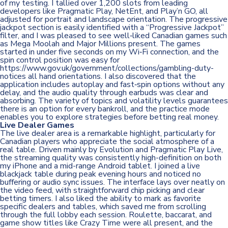
of my testing. I tallied over 1,200 slots from leading
developers like Pragmatic Play, NetEnt, and Play’n GO, all
adjusted for portrait and landscape orientation. The progressive
jackpot section is easily identified with a “Progressive Jackpot”
filter, and I was pleased to see well‑liked Canadian games such
as Mega Moolah and Major Millions present. The games
started in under five seconds on my Wi‑Fi connection, and the
spin control position was easy for
https://www.gov.uk/government/collections/gambling-duty-
notices
all hand orientations. I also discovered that the
application includes autoplay and fast‑spin options without any
delay, and the audio quality through earbuds was clear and
absorbing. The variety of topics and volatility levels guarantees
there is an option for every bankroll, and the practice mode
enables you to explore strategies before betting real money.
Live Dealer Games
The live dealer area is a remarkable highlight, particularly for
Canadian players who appreciate the social atmosphere of a
real table. Driven mainly by Evolution and Pragmatic Play Live,
the streaming quality was consistently high-definition on both
my iPhone and a mid-range Android tablet. I joined a live
blackjack table during peak evening hours and noticed no
buffering or audio sync issues. The interface lays over neatly on
the video feed, with straightforward chip picking and clear
betting timers. I also liked the ability to mark as favorite
specific dealers and tables, which saved me from scrolling
through the full lobby each session. Roulette, baccarat, and
game show titles like Crazy Time were all present, and the