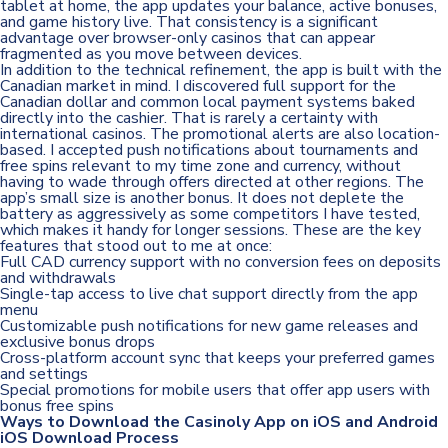
tablet at home, the app updates your balance, active bonuses,
and game history live. That consistency is a significant
advantage over browser-only casinos that can appear
fragmented as you move between devices.
In addition to the technical refinement, the app is built with the
Canadian market in mind. I discovered full support for the
Canadian dollar and common local payment systems baked
directly into the cashier. That is rarely a certainty with
international casinos. The promotional alerts are also location-
based. I accepted push notifications about tournaments and
free spins relevant to my time zone and currency, without
having to wade through offers directed at other regions. The
app’s small size is another bonus. It does not deplete the
battery as aggressively as some competitors I have tested,
which makes it handy for longer sessions. These are the key
features that stood out to me at once:
Full CAD currency support with no conversion fees on deposits
and withdrawals
Single-tap access to live chat support directly from the app
menu
Customizable push notifications for new game releases and
exclusive bonus drops
Cross-platform account sync that keeps your preferred games
and settings
Special promotions for mobile users that offer app users with
bonus free spins
Ways to Download the Casinoly App on iOS and Android
iOS Download Process