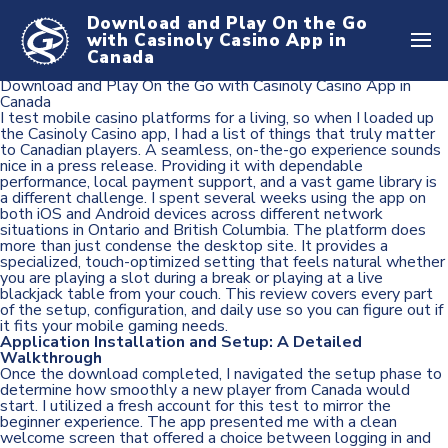
Download and Play On the Go
with Casinoly Casino App in
Canada
Download and Play On the Go with Casinoly Casino App in
Canada
I test mobile casino platforms for a living, so when I loaded up
the Casinoly Casino app, I had a list of things that truly matter
to Canadian players. A seamless, on-the-go experience sounds
nice in a press release. Providing it with dependable
performance, local payment support, and a vast game library is
a different challenge. I spent several weeks using the app on
both iOS and Android devices across different network
situations in Ontario and British Columbia. The platform does
more than just condense the desktop site. It provides a
specialized, touch-optimized setting that feels natural whether
you are playing a slot during a break or playing at a live
blackjack table from your couch. This review covers every part
of the setup, configuration, and daily use so you can figure out if
it fits your mobile gaming needs.
Application Installation and Setup: A Detailed
Walkthrough
Once the download completed, I navigated the setup phase to
determine how smoothly a new player from Canada would
start. I utilized a fresh account for this test to mirror the
beginner experience. The app presented me with a clean
welcome screen that offered a choice between logging in and