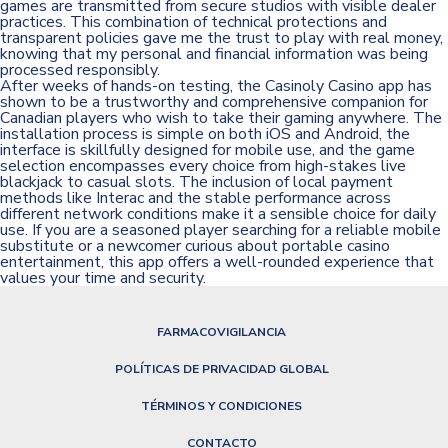
games are transmitted from secure studios with visible dealer
practices. This combination of technical protections and
transparent policies gave me the trust to play with real money,
knowing that my personal and financial information was being
processed responsibly.
After weeks of hands-on testing, the Casinoly Casino app has
shown to be a trustworthy and comprehensive companion for
Canadian players who wish to take their gaming anywhere. The
installation process is simple on both iOS and Android, the
interface is skillfully designed for mobile use, and the game
selection encompasses every choice from high-stakes live
blackjack to casual slots. The inclusion of local payment
methods like Interac and the stable performance across
different network conditions make it a sensible choice for daily
use. If you are a seasoned player searching for a reliable mobile
substitute or a newcomer curious about portable casino
entertainment, this app offers a well-rounded experience that
values your time and security.
FARMACOVIGILANCIA
POLÍTICAS DE PRIVACIDAD GLOBAL
TÉRMINOS Y CONDICIONES
CONTACTO