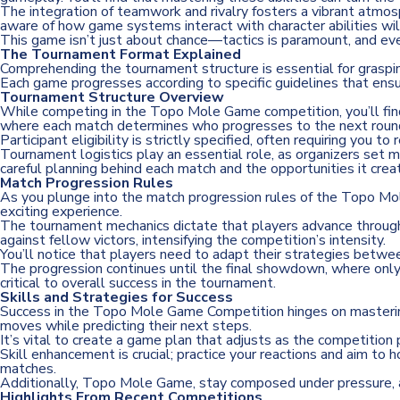
The integration of teamwork and rivalry fosters a vibrant atmosph
aware of how game systems interact with character abilities wil
This game isn’t just about chance—tactics is paramount, and eve
The Tournament Format Explained
Comprehending the tournament structure is essential for grasp
Each game progresses according to specific guidelines that ensur
Tournament Structure Overview
While competing in the Topo Mole Game competition, you’ll find 
where each match determines who progresses to the next round
Participant eligibility is strictly specified, often requiring you
Tournament logistics play an essential role, as organizers set
careful planning behind each match and the opportunities it creat
Match Progression Rules
As you plunge into the match progression rules of the Topo Mol
exciting experience.
The tournament mechanics dictate that players advance through 
against fellow victors, intensifying the competition’s intensity.
You’ll notice that players need to adapt their strategies betwe
The progression continues until the final showdown, where only
critical to overall success in the tournament.
Skills and Strategies for Success
Success in the Topo Mole Game Competition hinges on mastering a
moves while predicting their next steps.
It’s vital to create a game plan that adjusts as the competition
Skill enhancement is crucial; practice your reactions and aim to 
matches.
Additionally,
Topo Mole Game
, stay composed under pressure, 
Highlights From Recent Competitions