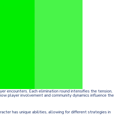
er encounters. Each elimination round intensifies the tension,
out how player involvement and community dynamics influence the
er has unique abilities, allowing for different strategies in