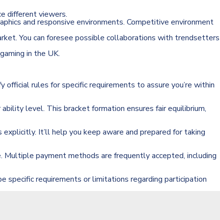
e different viewers.
raphics and responsive environments. Competitive environment
rket. You can foresee possible collaborations with trendsetters
 gaming in the UK.
y official rules for specific requirements to assure you’re within
lity level. This bracket formation ensures fair equilibrium,
explicitly. It’ll help you keep aware and prepared for taking
ite. Multiple payment methods are frequently accepted, including
 specific requirements or limitations regarding participation