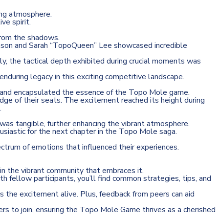
ting atmosphere.
ve spirit.
from the shadows.
hnson and Sarah “TopoQueen” Lee showcased incredible
ly, the tactical depth exhibited during crucial moments was
nduring legacy in this exciting competitive landscape.
 and encapsulated the essence of the Topo Mole game.
dge of their seats. The excitement reached its height during
.
 was tangible, further enhancing the vibrant atmosphere.
husiastic for the next chapter in the Topo Mole saga.
trum of emotions that influenced their experiences.
n the vibrant community that embraces it.
 fellow participants, you’ll find common strategies, tips, and
 the excitement alive. Plus, feedback from peers can aid
rs to join, ensuring the Topo Mole Game thrives as a cherished