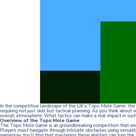
In the competitive landscape of the UK’s Topo Mole Game, the to
requiring not just skill but tactical planning. As you think ab
overall atmosphere. What tactics can make a real impact in such
Overview of the Topo Mole Game
The Topo Mole Game is an groundbreaking competition that engag
Players must navigate through intricate obstacles using versatil
gameplay. You’ll find that mastering these abilities can turn the