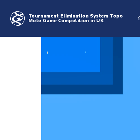
Tournament Elimination System Topo
Mole Game Competition in UK
Tournament Elimination System Topo Mole Game Competition 