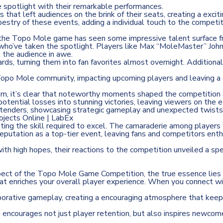
 spotlight with their remarkable performances.
 that left audiences on the brink of their seats, creating a exci
pestry of these events, adding a individual touch to the competiti
 the Topo Mole game has seen some impressive talent surface 
who’ve taken the spotlight. Players like Max “MoleMaster” Jo
t the audience in awe.
ds, turning them into fan favorites almost overnight. Additional
Topo Mole community, impacting upcoming players and leaving a e
m, it’s clear that noteworthy moments shaped the competition
ential losses into stunning victories, leaving viewers on the e
ontenders, showcasing strategic gameplay and unexpected twists
ating the skill required to excel. The camaraderie among players
reputation as a top-tier event, leaving fans and competitors ent
high hopes, their reactions to the competition unveiled a spec
ect of the Topo Mole Game Competition, the true essence lies i
 enriches your overall player experience. When you connect with
borative gameplay, creating a encouraging atmosphere that keeps
ncourages not just player retention, but also inspires newcome