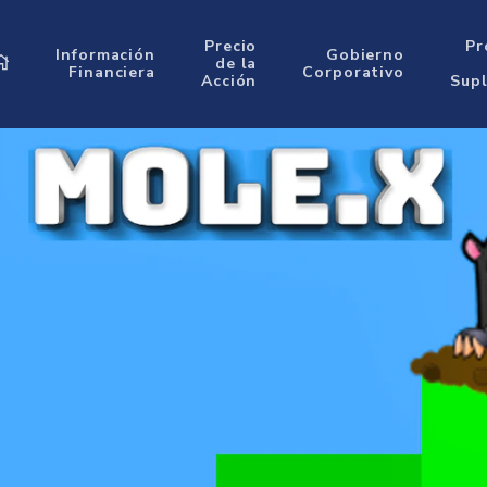
Precio
Pr
Información
Gobierno
de la
Financiera
Corporativo
Acción
Sup
in UK