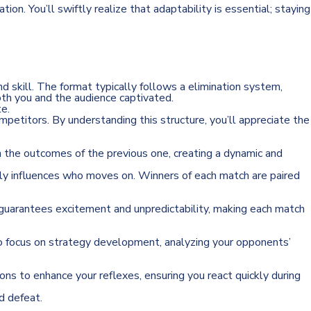
on. You’ll swiftly realize that adaptability is essential; staying
 skill. The format typically follows a elimination system,
h you and the audience captivated.
te.
etitors. By understanding this structure, you’ll appreciate the
 the outcomes of the previous one, creating a dynamic and
tly influences who moves on. Winners of each match are paired
guarantees excitement and unpredictability, making each match
to focus on strategy development, analyzing your opponents’
ions to enhance your reflexes, ensuring you react quickly during
d defeat.