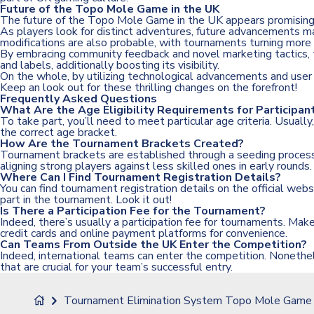
Future of the Topo Mole Game in the UK
The future of the Topo Mole Game in the UK appears promising, 
As players look for distinct adventures, future advancements
modifications are also probable, with tournaments turning mor
By embracing community feedback and novel marketing tactics, t
and labels, additionally boosting its visibility.
On the whole, by utilizing technological advancements and user 
Keep an look out for these thrilling changes on the forefront!
Frequently Asked Questions
What Are the Age Eligibility Requirements for Participan
To take part, you’ll need to meet particular age criteria. Usually,
the correct age bracket.
How Are the Tournament Brackets Created?
Tournament brackets are established through a seeding process, 
aligning strong players against less skilled ones in early rounds.
Where Can I Find Tournament Registration Details?
You can find tournament registration details on the official webs
part in the tournament. Look it out!
Is There a Participation Fee for the Tournament?
Indeed, there’s usually a participation fee for tournaments. Mak
credit cards and online payment platforms for convenience.
Can Teams From Outside the UK Enter the Competition?
Indeed, international teams can enter the competition. Nonethele
that are crucial for your team’s successful entry.
Tournament Elimination System Topo Mole Game 