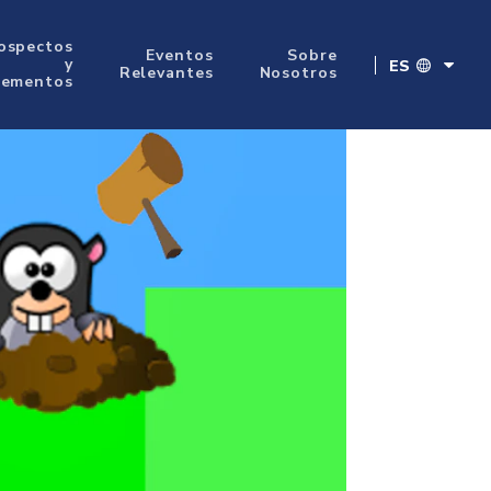
ospectos
Eventos
Sobre
y
ES
Relevantes
Nosotros
lementos