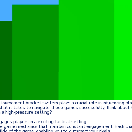
urnament bracket system plays a crucial role in influencing play
out what it takes to navigate these games successfully, think ab
 a high-pressure setting?
es players in a exciting tactical setting.
e game mechanics that maintain constant engagement. Each charact
 tide of the game, enabling you to outsmart your rivals.