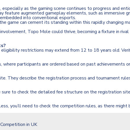
especially as the gaming scene continues to progress and entic
 may feature augmented gameplay elements, such as immersive g
e embedded into conventional esports.
he game can cement its standing within this rapidly changing ma
involvement, Topo Mole could thrive, becoming a fixture in rival
ts?
 eligibility restrictions may extend from 12 to 18 years old. Verif
where participants are ordered based on past achievements or abi
ite. They describe the registration process and tournament rules 
e sure to check the detailed fee structure on the registration s
ss, you’ll need to check the competition rules, as there might be
Competition in UK