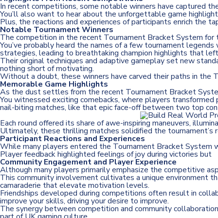
In recent competitions, some notable winners have captured the
You’ll also want to hear about the unforgettable game highlights
Plus, the reactions and experiences of participants enrich the ta
Notable Tournament Winners
The competition in the recent Tournament Bracket System for
You’ve probably heard the names of a few tournament legends 
strategies, leading to breathtaking champion highlights that lef
Their original techniques and adaptive gameplay set new standar
nothing short of motivating.
Without a doubt, these winners have carved their paths in the 
Memorable Game Highlights
As the dust settles from the recent Tournament Bracket Syste
You witnessed exciting comebacks, where players transformed pot
nail-biting matches, like that epic face-off between two top c
Each round offered its share of awe-inspiring maneuvers, illumin
Ultimately, these thrilling matches solidified the tournament’s 
Participant Reactions and Experiences
While many players entered the Tournament Bracket System with 
Player feedback highlighted feelings of joy during victories but
Community Engagement and Player Experience
Although many players primarily emphasize the competitive asp
This community involvement cultivates a unique environment that
camaraderie that elevate motivation levels.
Friendships developed during competitions often result in colla
improve your skills, driving your desire to improve.
The synergy between competition and community collaboration e
part of UK gaming culture.