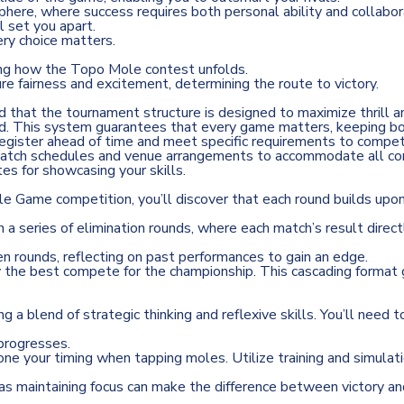
ere, where success requires both personal ability and collaborati
l set you apart.
ry choice matters.
ing how the Topo Mole contest unfolds.
e fairness and excitement, determining the route to victory.
that the tournament structure is designed to maximize thrill and
. This system guarantees that every game matters, keeping bot
 to register ahead of time and meet specific requirements to compe
 match schedules and venue arrangements to accommodate all comp
es for showcasing your skills.
e Game competition, you’ll discover that each round builds upon
a series of elimination rounds, where each match’s result direc
en rounds, reflecting on past performances to gain an edge.
 the best compete for the championship. This cascading format 
 blend of strategic thinking and reflexive skills. You’ll need 
 progresses.
hone your timing when tapping moles. Utilize training and simulat
as maintaining focus can make the difference between victory an