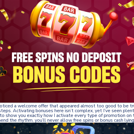
d noticed a welcome offer that appeared almost too good to be t
 steps. Activating bonuses here isn’t complex, yet I’ve seen ple
g to show you exactly how I activate every type of promotion on
 the rhythm, you’ll never allow free spins or bonus cash lying