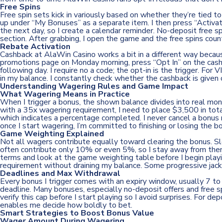
Free Spins
Free spin sets kick in variously based on whether they’re tied t
up under “My Bonuses” as a separate item. I then press “Activat
the next day, so I create a calendar reminder. No-deposit free sp
section. After grabbing, I open the game and the free spins coun
Rebate Activation
Cashback at AlaWin Casino works a bit in a different way because
promotions page on Monday morning, press “Opt In” on the cash
following day. I require no a code; the opt-in is the trigger. F
in my balance. I constantly check whether the cashback is given 
Understanding Wagering Rules and Game Impact
What Wagering Means in Practice
When I trigger a bonus, the shown balance divides into real mon
with a 35x wagering requirement, I need to place $3,500 in tota
which indicates a percentage completed. I never cancel a bonus 
once I start wagering, I’m committed to finishing or losing the b
Game Weighting Explained
Not all wagers contribute equally toward clearing the bonus. Sl
often contribute only 10% or even 5%, so I stay away from them
terms and look at the game weighting table before I begin playi
requirement without draining my balance. Some progressive jackpo
Deadlines and Max Withdrawal
Every bonus I trigger comes with an expiry window, usually 7 to 
deadline. Many bonuses, especially no-deposit offers and free spi
verify this cap before I start playing so I avoid surprises. For de
enables me decide how boldly to bet.
Smart Strategies to Boost Bonus Value
Wager Amount During Wagering