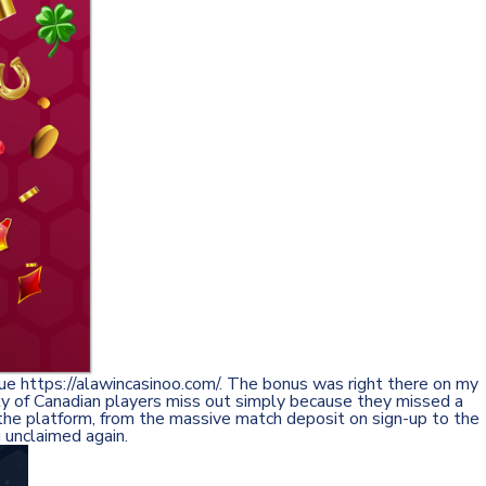
rue
https://alawincasinoo.com/
. The bonus was right there on my
nty of Canadian players miss out simply because they missed a
 the platform, from the massive match deposit on sign-up to the
 unclaimed again.