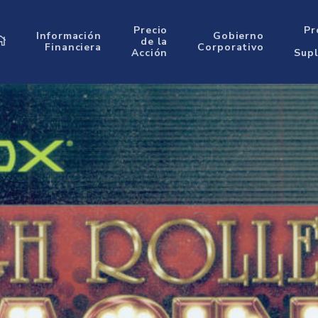
Precio
Pr
Información
Gobierno
de la
Financiera
Corporativo
Acción
Sup