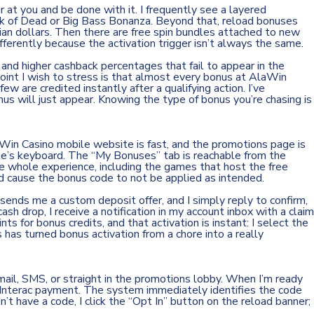
 at you and be done with it. I frequently see a layered
ok of Dead or Big Bass Bonanza. Beyond that, reload bonuses
an dollars. Then there are free spin bundles attached to new
fferently because the activation trigger isn’t always the same.
and higher cashback percentages that fail to appear in the
oint I wish to stress is that almost every bonus at AlaWin
w are credited instantly after a qualifying action. I’ve
s will just appear. Knowing the type of bonus you’re chasing is
aWin Casino mobile website is fast, and the promotions page is
one’s keyboard. The “My Bonuses” tab is reachable from the
e whole experience, including the games that host the free
ld cause the bonus code to not be applied as intended.
ends me a custom deposit offer, and I simply reply to confirm,
h drop, I receive a notification in my account inbox with a claim
 for bonus credits, and that activation is instant: I select the
as turned bonus activation from a chore into a really
ail, SMS, or straight in the promotions lobby. When I’m ready
my Interac payment. The system immediately identifies the code
’t have a code, I click the “Opt In” button on the reload banner;