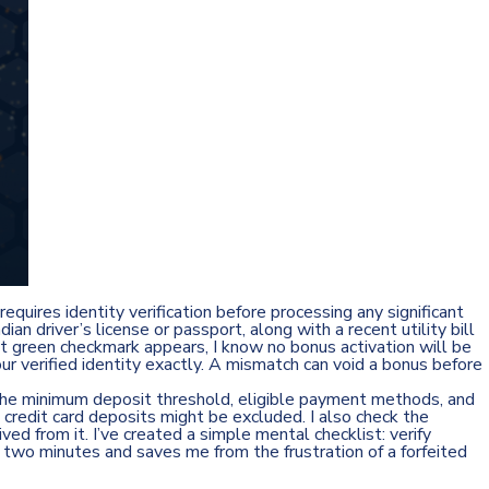
equires identity verification before processing any significant
an driver’s license or passport, along with a recent utility bill
t green checkmark appears, I know no bonus activation will be
ur verified identity exactly. A mismatch can void a bonus before
o the minimum deposit threshold, eligible payment methods, and
e credit card deposits might be excluded. I also check the
d from it. I’ve created a simple mental checklist: verify
s two minutes and saves me from the frustration of a forfeited