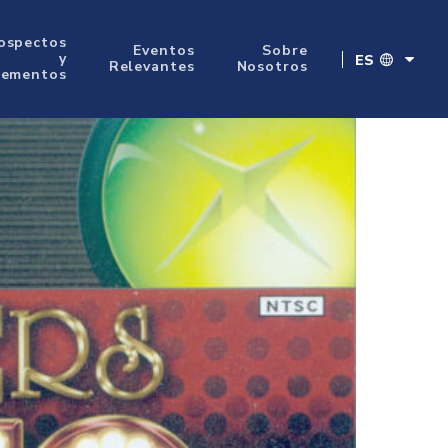
ospectos
Eventos
Sobre
y
ES
Relevantes
Nosotros
lementos