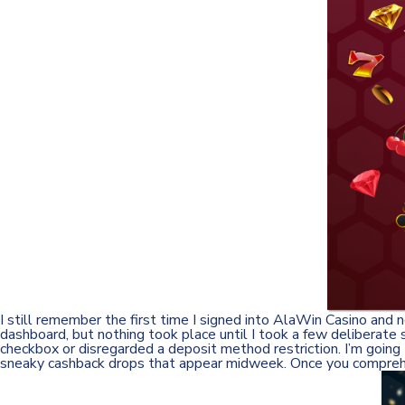
I still remember the first time I signed into AlaWin Casino an
dashboard, but nothing took place until I took a few deliberate
checkbox or disregarded a deposit method restriction. I’m goin
sneaky cashback drops that appear midweek. Once you comprehend