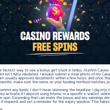
he fastest way to see a bonus get stuck in limbo. AlaWin Casino r
t isn’t fully validated. I always submit a clear photo of my Canadi
eam usually approves documents within a few hours, and once tha
k transfer, make sure the name on your funding method matches yo
 commit any funds. I don’t mean skimming the headline; I dig int
y activate if I deposit using Interac or a specific e-wallet, whil
 spin. Exceeding that can erase the bonus and any winnings derive
 if required, and set a reminder for the expiry window. This take
no