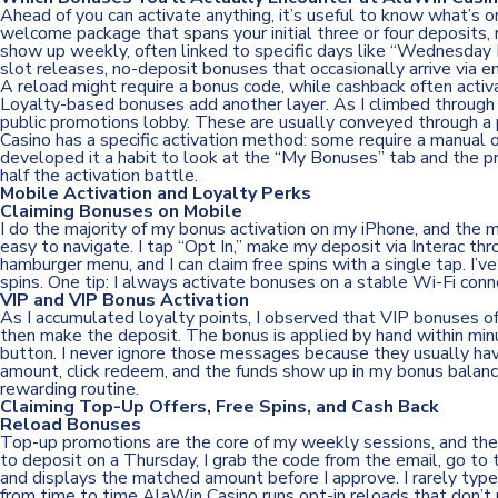
Ahead of you can activate anything, it’s useful to know what’s o
welcome package that spans your initial three or four deposits
show up weekly, often linked to specific days like “Wednesday
slot releases, no-deposit bonuses that occasionally arrive via e
A reload might require a bonus code, while cashback often activ
Loyalty-based bonuses add another layer. As I climbed through 
public promotions lobby. These are usually conveyed through a 
Casino has a specific activation method: some require a manual op
developed it a habit to look at the “My Bonuses” tab and the pr
half the activation battle.
Mobile Activation and Loyalty Perks
Claiming Bonuses on Mobile
I do the majority of my bonus activation on my iPhone, and the
easy to navigate. I tap “Opt In,” make my deposit via Interac t
hamburger menu, and I can claim free spins with a single tap. I
spins. One tip: I always activate bonuses on a stable Wi-Fi con
VIP and VIP Bonus Activation
As I accumulated loyalty points, I observed that VIP bonuses o
then make the deposit. The bonus is applied by hand within minute
button. I never ignore those messages because they usually have 
amount, click redeem, and the funds show up in my bonus balance
rewarding routine.
Claiming Top-Up Offers, Free Spins, and Cash Back
Reload Bonuses
Top-up promotions are the core of my weekly sessions, and they
to deposit on a Thursday, I grab the code from the email, go to
and displays the matched amount before I approve. I rarely type t
from time to time AlaWin Casino runs opt-in reloads that don’t