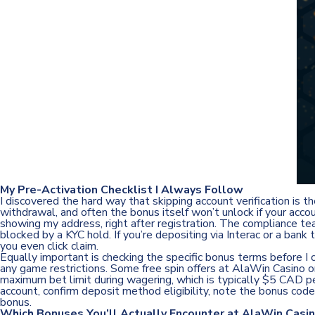
My Pre-Activation Checklist I Always Follow
I discovered the hard way that skipping account verification is t
withdrawal, and often the bonus itself won’t unlock if your accoun
showing my address, right after registration. The compliance t
blocked by a KYC hold. If you’re depositing via Interac or a ban
you even click claim.
Equally important is checking the specific bonus terms before I
any game restrictions. Some free spin offers at AlaWin Casino onl
maximum bet limit during wagering, which is typically $5 CAD per
account, confirm deposit method eligibility, note the bonus code
bonus.
Which Bonuses You’ll Actually Encounter at AlaWin Casi