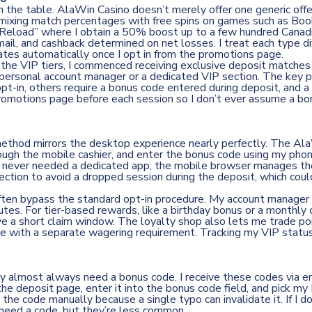
n the table. AlaWin Casino doesn’t merely offer one generic offer
, mixing match percentages with free spins on games such as Bo
 Reload” where I obtain a 50% boost up to a few hundred Canadi
mail, and cashback determined on net losses. I treat each type di
ates automatically once I opt in from the promotions page.
the VIP tiers, I commenced receiving exclusive deposit matches 
personal account manager or a dedicated VIP section. The key p
t-in, others require a bonus code entered during deposit, and a fe
omotions page before each session so I don’t ever assume a bonu
 method mirrors the desktop experience nearly perfectly. The Al
hrough the mobile cashier, and enter the bonus code using my ph
’ve never needed a dedicated app; the mobile browser manages th
nection to avoid a dropped session during the deposit, which cou
ften bypass the standard opt-in procedure. My account manager s
s. For tier-based rewards, like a birthday bonus or a monthly cas
a short claim window. The loyalty shop also lets me trade points
 with a separate wagering requirement. Tracking my VIP status h
 almost always need a bonus code. I receive these codes via em
 the deposit page, enter it into the bonus code field, and pick 
he code manually because a single typo can invalidate it. If I don
 need a code, but they’re less common.