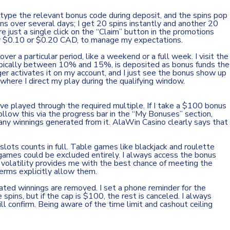
 I type the relevant bonus code during deposit, and the spins pop
ns over several days; I get 20 spins instantly and another 20
e just a single click on the “Claim” button in the promotions
ually $0.10 or $0.20 CAD, to manage my expectations.
r a particular period, like a weekend or a full week. I visit the
typically between 10% and 15%, is deposited as bonus funds the
ger activates it on my account, and I just see the bonus show up
where I direct my play during the qualifying window.
ve played through the required multiple. If I take a $100 bonus
llow this via the progress bar in the “My Bonuses” section,
any winnings generated from it. AlaWin Casino clearly says that
lots counts in full. Table games like blackjack and roulette
games could be excluded entirely. I always access the bonus
 volatility provides me with the best chance of meeting the
erms explicitly allow them.
iated winnings are removed. I set a phone reminder for the
spins, but if the cap is $100, the rest is canceled. I always
till confirm. Being aware of the time limit and cashout ceiling