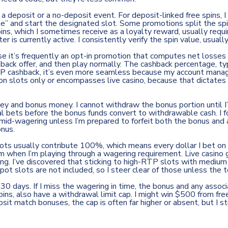
o a deposit or a no-deposit event. For deposit-linked free spins,
e” and start the designated slot. Some promotions split the spi
ins, which I sometimes receive as a loyalty reward, usually requir
ter is currently active. I consistently verify the spin value, us
 it’s frequently an opt-in promotion that computes net losses ove
back offer, and then play normally. The cashback percentage, 
or VIP cashback, it’s even more seamless because my account mana
on slots only or encompasses live casino, because that dictates 
ey and bonus money. I cannot withdraw the bonus portion until I’
l bets before the bonus funds convert to withdrawable cash. I fo
mid-wagering unless I’m prepared to forfeit both the bonus and 
onus.
ots usually contribute 100%, which means every dollar I bet on s
 when I’m playing through a wagering requirement. Live casino 
ng. I’ve discovered that sticking to high-RTP slots with medium
t slots are not included, so I steer clear of those unless the t
30 days. If I miss the wagering in time, the bonus and any assoc
ns, also have a withdrawal limit cap. I might win $500 from free 
posit match bonuses, the cap is often far higher or absent, but I s