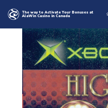
The way to Activate Your Bonuses at
AlaWin Casino in Canada
The way to Activate Your Bonuses at AlaWin Casino in Canada