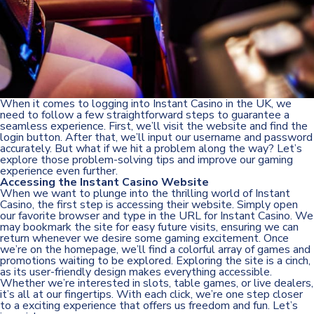
When it comes to logging into Instant Casino in the UK, we
need to follow a few straightforward steps to guarantee a
seamless experience. First, we’ll visit the website and find the
login button. After that, we’ll input our username and password
accurately. But what if we hit a problem along the way? Let’s
explore those problem-solving tips and improve our gaming
experience even further.
Accessing the Instant Casino Website
When we want to plunge into the thrilling world of Instant
Casino, the first step is accessing their website. Simply open
our favorite browser and type in the URL for Instant Casino. We
may bookmark the site for easy future visits, ensuring we can
return whenever we desire some gaming excitement. Once
we’re on the homepage, we’ll find a colorful array of games and
promotions waiting to be explored. Exploring the site is a cinch,
as its user-friendly design makes everything accessible.
Whether we’re interested in slots, table games, or live dealers,
it’s all at our fingertips. With each click, we’re one step closer
to a exciting experience that offers us freedom and fun. Let’s