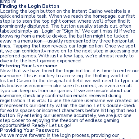
jump in!
Finding the Login Button
Locating the login button on the Instant Casino website is a
quick and simple task. When we reach the homepage, our first
step is to scan the top right corner, where we’ll often find it
prominently displayed. The button usually stands out, often
labeled simply as “Login” or “Sign In.” We can’t miss it! If we’re
browsing from a mobile device, the button might be tucked
away in a menu icon—usually represented by three horizontal
lines. Tapping that icon reveals our login option. Once we spot
it, we can confidently move on to the next step in accessing our
preferred games. With just a few taps, we’re almost ready to
dive into the best gaming experience!
Entering Your Username
Now that we have found the login button, it is time to enter our
username. This is our key to accessing the thrilling world of
Instant Casino. In the designated field, we will need to type our
distinctive username—make sure it’s correct, as even a small
typo can keep us from our games. If we are unsure about our
username, check any confirmation emails received during
registration. It is vital to use the same username we created, as
it represents our identity within the casino. Let’s double-check
for extra spaces or incorrect characters before hitting that next
button. By entering our username accurately, we are just one
step closer to enjoying the freedom of endless gaming
opportunities! Ready? Let us go!
Providing Your Password
As we move forward in the login process, providing our