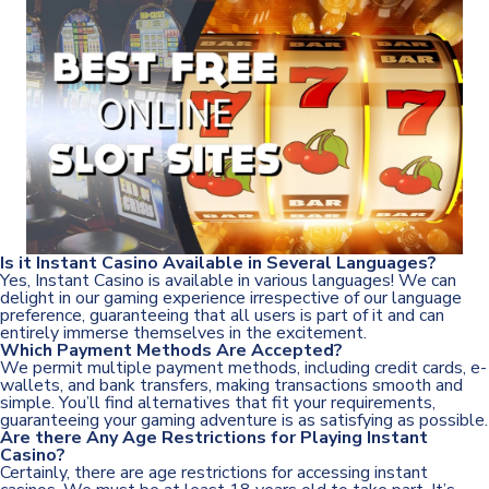
Is it Instant Casino Available in Several Languages?
Yes, Instant Casino is available in various languages! We can
delight in our gaming experience irrespective of our language
preference, guaranteeing that all users is part of it and can
entirely immerse themselves in the excitement.
Which Payment Methods Are Accepted?
We permit multiple payment methods, including credit cards, e-
wallets, and bank transfers, making transactions smooth and
simple. You’ll find alternatives that fit your requirements,
guaranteeing your gaming adventure is as satisfying as possible.
Are there Any Age Restrictions for Playing Instant
Casino?
Certainly, there are age restrictions for accessing instant