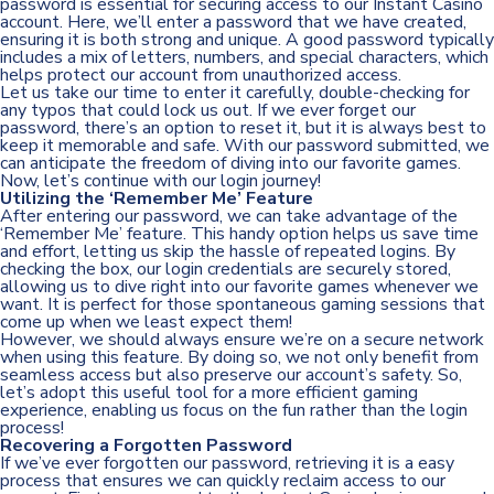
password is essential for securing access to our Instant Casino
account. Here, we’ll enter a password that we have created,
ensuring it is both strong and unique. A good password typically
includes a mix of letters, numbers, and special characters, which
helps protect our account from unauthorized access.
Let us take our time to enter it carefully, double-checking for
any typos that could lock us out. If we ever forget our
password, there’s an option to reset it, but it is always best to
keep it memorable and safe. With our password submitted, we
can anticipate the freedom of diving into our favorite games.
Now, let’s continue with our login journey!
Utilizing the ‘Remember Me’ Feature
After entering our password, we can take advantage of the
‘Remember Me’ feature. This handy option helps us save time
and effort, letting us skip the hassle of repeated logins. By
checking the box, our login credentials are securely stored,
allowing us to dive right into our favorite games whenever we
want. It is perfect for those spontaneous gaming sessions that
come up when we least expect them!
However, we should always ensure we’re on a secure network
when using this feature. By doing so, we not only benefit from
seamless access but also preserve our account’s safety. So,
let’s adopt this useful tool for a more efficient gaming
experience, enabling us focus on the fun rather than the login
process!
Recovering a Forgotten Password
If we’ve ever forgotten our password, retrieving it is a easy
process that ensures we can quickly reclaim access to our