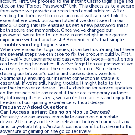
account. First, we proceed to the Instant Casino login page and
click on the “Forgot Password?” link. This directs us to a secure
form where we provide our registered email address. After
sending the form, we’ll receive an email with a reset link. It’s
essential we check our spam folder if we don’t see it in our
inbox. Clicking this link enables us set a new password that’s
both secure and memorable. Once we’ve changed our
password, we’re free to log back in and delight in our gaming
experience without any hassle! Remember, it’s that simple.
Troubleshooting Login Issues
When we encounter login issues, it can be frustrating, but there
are several steps we can take to fix the problem quickly. First,
let’s verify our username and password for typos—small errors
can lead to big headaches. If we’ve forgotten our password, we
can easily reset it using the recovery feature. Sometimes,
clearing our browser’s cache and cookies does wonders.
Additionally, ensuring our internet connection is stable is
essential. If we’re still having trouble, it might help to try
another browser or device. Finally, checking for service updates
on the casino’s site can reveal if there are temporary outages.
By following these steps, we can restore access and enjoy the
freedom of our gaming experience without delays!
Frequently Asked Questions
Can I Access Instant Casino on Mobile Devices?
Certainly, we can access immediate casino on our mobile
devices! It’s easy and lets us relish our beloved games at any
time, anywhere
https://instant-casinoo.com/
. Let’s dive into the
adventure of gaming on the go collectively!