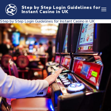
Step by Step Login Guidelines for
Instant Casino in UK
Step by Step Login Guidelines for Instant Casino in UK