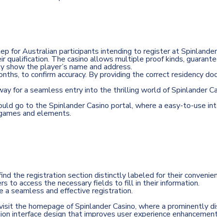
tep for Australian participants intending to register at Spinlander
r qualification. The casino allows multiple proof kinds, guarantee
ly show the player’s name and address.
onths, to confirm accuracy. By providing the correct residency d
way for a seamless entry into the thrilling world of Spinlander 
ould go to the Spinlander Casino portal, where a easy-to-use inte
d games and elements.
nd the registration section distinctly labeled for their convenie
s to access the necessary fields to fill in their information.
e a seamless and effective registration.
visit the homepage of Spinlander Casino, where a prominently dis
tration interface design that improves user experience enhancement