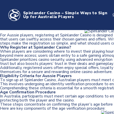
Spinlander Casino – Simple Ways to Sign
Up for Australia Players
Spinlander Casino – Simple Ways to Sign Up for Australia Playe
For Aussie players, registering at Spinlander Casino is designe
that users can swiftly access their chosen games and offers. With 
steps make the registration so simple, and what should users co
Why Register at Spinlander Casino?
When players are considering where to invest their playing hours
beyond mere access; users obtain entry to a safe gaming atmosphe
Spinlander prioritizes casino security, using advanced encrypti
trust but also boosts players’ trust in their deals and gameplay.
Additionally, registered users often enjoy special offers, loyalt
themselves for a secure and rewarding online casino adventure.
Eligibility Criteria for Aussie Players
To sign up at Spinlander Casino, Australian players must meet ce
This involves undergoing an identity verification procedure to e
Comprehending these criteria is essential for a smooth registra
Age Confirmation Procedure
In Australia, participants must meet certain age conditions to en
protecting both the player and the casino.
These steps concentrate on confirming the player’s age before t
Here are key components of the age verification procedure: