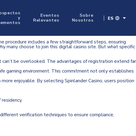
ospectos
Eventos
Sobre
y
ES
Relevantes
Nosotros
lementos
he procedure includes a few straightforward steps, ensuring
hy many choose to join this digital casino site. But what specific
t can’t be overlooked. The advantages of registration extend far
a safe gaming environment. This commitment not only establishes
en more enjoyable. By selecting Spinlander Casino, users position
 residency.
different verification techniques to ensure compliance,