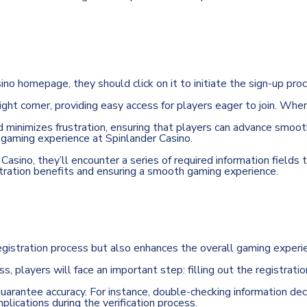
o homepage, they should click on it to initiate the sign-up proce
right corner, providing easy access for players eager to join. Whe
nd minimizes frustration, ensuring that players can advance smo
 gaming experience at Spinlander Casino.
asino, they’ll encounter a series of required information fields 
istration benefits and ensuring a smooth gaming experience.
registration process but also enhances the overall gaming experi
, players will face an important step: filling out the registratio
uarantee accuracy. For instance, double-checking information decr
mplications during the verification process.