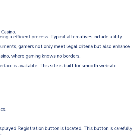
 Casino.
ing a efficient process. Typical alternatives include utility
ocuments, gamers not only meet legal criteria but also enhance
Casino, where gaming knows no borders.
rface is available. This site is built for smooth website
nce.
played Registration button is located. This button is carefully
.