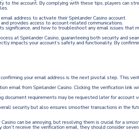
ty to the account. By complying with these tips, players can stre
les.
r email address to activate their Spinlander Casino account.
n and provides access to account-related communications.
, its significance, and how to troubleshoot any email issues that m
n process at Spinlander Casino, guaranteeing both security and se
ctly impacts your account’s safety and functionality. By confirmi
, confirming your email address is the next pivotal step. This ver
on email from Spinlander Casino. Clicking the verification link withi
.
ing document requirements may be requested later for account ve
rall security but also ensures smoother transactions in the futu
r Casino can be annoying, but resolving them is crucial for a smo
y don’t receive the verification email, they should consider seve