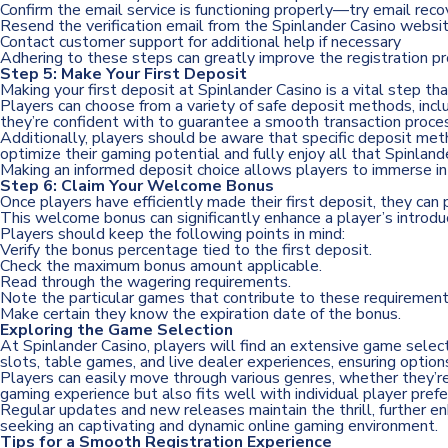
Confirm the email service is functioning properly—try email reco
Resend the verification email from the Spinlander Casino websi
Contact customer support for additional help if necessary
Adhering to these steps can greatly improve the registration pro
Step 5: Make Your First Deposit
Making your first deposit at Spinlander Casino is a vital step th
Players can choose from a variety of safe deposit methods, includ
they’re confident with to guarantee a smooth transaction proce
Additionally, players should be aware that specific deposit meth
optimize their gaming potential and fully enjoy all that Spinlande
Making an informed deposit choice allows players to immerse int
Step 6: Claim Your Welcome Bonus
Once players have efficiently made their first deposit, they can
This welcome bonus can significantly enhance a player’s introdu
Players should keep the following points in mind:
Verify the bonus percentage tied to the first deposit.
Check the maximum bonus amount applicable.
Read through the wagering requirements.
Note the particular games that contribute to these requirement
Make certain they know the expiration date of the bonus.
Exploring the Game Selection
At Spinlander Casino, players will find an extensive game select
slots, table games, and live dealer experiences, ensuring options 
Players can easily move through various genres, whether they’re 
gaming experience but also fits well with individual player pref
Regular updates and new releases maintain the thrill, further enh
seeking an captivating and dynamic online gaming environment.
Tips for a Smooth Registration Experience