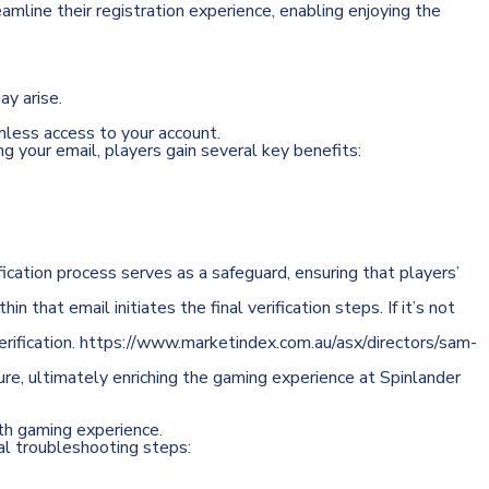
amline their registration experience, enabling enjoying the
ay arise.
amless access to your account.
ng your email, players gain several key benefits:
ification process serves as a safeguard, ensuring that players’
n that email initiates the final verification steps. If it’s not
rification.
https://www.marketindex.com.au/asx/directors/sam-
re, ultimately enriching the gaming experience at Spinlander
oth gaming experience.
ral troubleshooting steps: