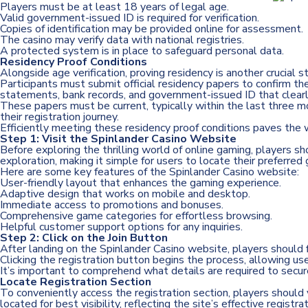
Players must be at least 18 years of legal age.
Valid government-issued ID is required for verification.
Copies of identification may be provided online for assessment.
The casino may verify data with national registries.
A protected system is in place to safeguard personal data.
Residency Proof Conditions
Alongside age verification, proving residency is another crucial s
Participants must submit official residency papers to confirm thei
statements, bank records, and government-issued ID that clear
These papers must be current, typically within the last three m
their registration journey.
Efficiently meeting these residency proof conditions paves the 
Step 1: Visit the Spinlander Casino Website
Before exploring the thrilling world of online gaming, players sh
exploration, making it simple for users to locate their preferre
Here are some key features of the Spinlander Casino website:
User-friendly layout that enhances the gaming experience.
Adaptive design that works on mobile and desktop.
Immediate access to promotions and bonuses.
Comprehensive game categories for effortless browsing.
Helpful customer support options for any inquiries.
Step 2: Click on the Join Button
After landing on the Spinlander Casino website, players should fi
Clicking the registration button begins the process, allowing user
It’s important to comprehend what details are required to secur
Locate Registration Section
To conveniently access the registration section, players should 
located for best visibility, reflecting the site’s effective regis