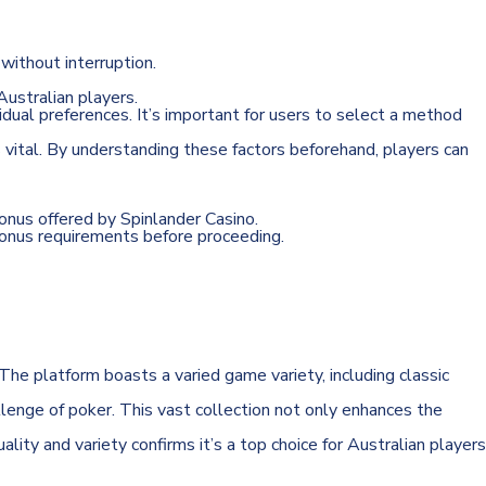
without interruption.
Australian players.
vidual preferences. It’s important for users to select a method
s vital. By understanding these factors beforehand, players can
bonus offered by Spinlander Casino.
bonus requirements before proceeding.
 The platform boasts a varied game variety, including classic
allenge of poker. This vast collection not only enhances the
ity and variety confirms it’s a top choice for Australian players