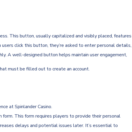
ss. This button, usually capitalized and visibly placed, features
n users click this button, they’re asked to enter personal details,
othly. A well-designed button helps maintain user engagement,
that must be filled out to create an account.
ence at Spinlander Casino.
n form. This form requires players to provide their personal
eases delays and potential issues later. It’s essential to