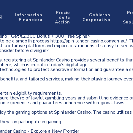
Precio
Pr
Información
Gobierno
de la
Financiera
Corporativo
Acción
Sup
rs
d to be a smooth process
https://spin-lander-casino.com/en-au/
. T
a intuitive platform and explicit instructions, it’s easy to see w
nsider before diving in?
, registering at Spinlander Casino provides several benefits tha
re, which is crucial in today’s digital age.
on technologies to protect sensitive information and guarantee 
y benefits, and tailored services, making their playing journey ev
rtain eligibility requirements.
nsure they’re of lawful gambling years and submitting evidence of
tion experience and guarantees adherence with regional laws.
joy the gaming options at Spinlander Casino. The casino utilizes 
hey can participate in gaming.