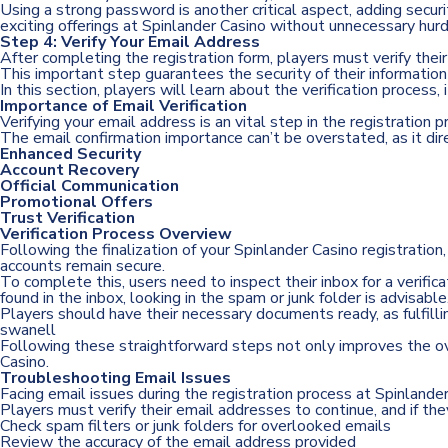
Using a strong password is another critical aspect, adding securi
exciting offerings at Spinlander Casino without unnecessary hurd
Step 4: Verify Your Email Address
After completing the registration form, players must verify thei
This important step guarantees the security of their informatio
In this section, players will learn about the verification process
Importance of Email Verification
Verifying your email address is an vital step in the registratio
The email confirmation importance can’t be overstated, as it dire
Enhanced Security
Account Recovery
Official Communication
Promotional Offers
Trust Verification
Verification Process Overview
Following the finalization of your Spinlander Casino registration
accounts remain secure.
To complete this, users need to inspect their inbox for a verificati
found in the inbox, looking in the spam or junk folder is advisable
Players should have their necessary documents ready, as fulfill
swanell
Following these straightforward steps not only improves the ove
Casino.
Troubleshooting Email Issues
Facing email issues during the registration process at Spinlande
Players must verify their email addresses to continue, and if the
Check spam filters or junk folders for overlooked emails
Review the accuracy of the email address provided