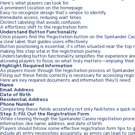
Here’s what players can look for:
A prominent location on the homepage.
Easy-to-recognize design that’s simple to identify.
Immediate access, reducing wait times.
Distinct labeling that avoids confusion.
A effortless shift to the registration form.
Understand Button Functionality
Once players find the Registration button on the Spinlander Casin
a clear label that guides users effectively.
Button positioning is essential; it’s often situated near the top 
making this step vital in the registration journey.
Understanding button functionality simplifies the experience a
allowing players to focus on what truly matters—enjoying their
Highlight Required Information
As players move through the registration process at Spinlander C
Filling out these fields correctly is necessary for accessing reg
Here are key required documents and information they’ll need:
Name
Email Address
Date of Birth
Residential Address
Phone Number
Completing these fields accurately not only facilitates a quick 
Step 3: Fill Out the Registration Form
While steering through the Spinlander Casino registration process
information, like name, address, and date of birth.
Players should follow some effective registration form tips to g
include all entry necessities accurately, as errors can lead to co