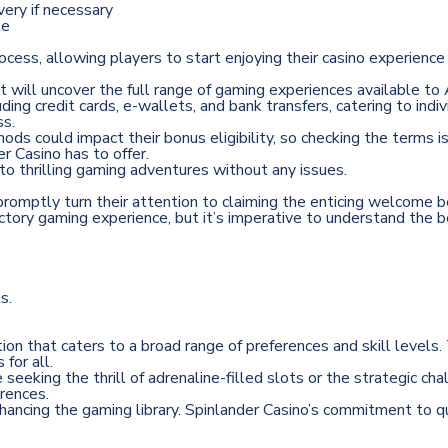
very if necessary
te
cess, allowing players to start enjoying their casino experience 
at will uncover the full range of gaming experiences available to 
ing credit cards, e-wallets, and bank transfers, catering to indi
ss.
ods could impact their bonus eligibility, so checking the terms i
r Casino has to offer.
o thrilling gaming adventures without any issues.
 promptly turn their attention to claiming the enticing welcome 
ctory gaming experience, but it’s imperative to understand the 
s.
ion that caters to a broad range of preferences and skill levels.
for all.
seeking the thrill of adrenaline-filled slots or the strategic ch
erences.
ancing the gaming library. Spinlander Casino’s commitment to qual