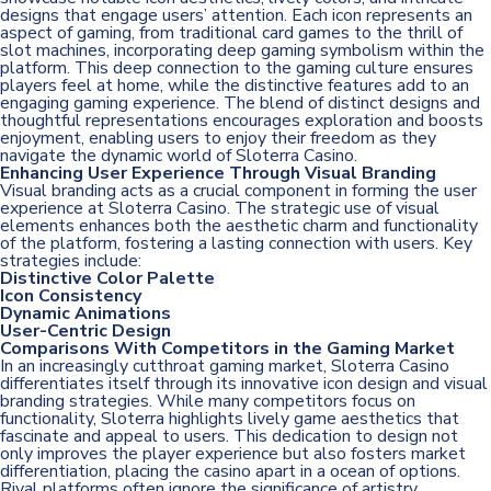
designs that engage users’ attention. Each icon represents an
aspect of gaming, from traditional card games to the thrill of
slot machines, incorporating deep gaming symbolism within the
platform. This deep connection to the gaming culture ensures
players feel at home, while the distinctive features add to an
engaging gaming experience. The blend of distinct designs and
thoughtful representations encourages exploration and boosts
enjoyment, enabling users to enjoy their freedom as they
navigate the dynamic world of Sloterra Casino.
Enhancing User Experience Through Visual Branding
Visual branding acts as a crucial component in forming the user
experience at Sloterra Casino. The strategic use of visual
elements enhances both the aesthetic charm and functionality
of the platform, fostering a lasting connection with users. Key
strategies include:
Distinctive Color Palette
Icon Consistency
Dynamic Animations
User-Centric Design
Comparisons With Competitors in the Gaming Market
In an increasingly cutthroat gaming market, Sloterra Casino
differentiates itself through its innovative icon design and visual
branding strategies. While many competitors focus on
functionality, Sloterra highlights lively game aesthetics that
fascinate and appeal to users. This dedication to design not
only improves the player experience but also fosters market
differentiation, placing the casino apart in a ocean of options.
Rival platforms often ignore the significance of artistry