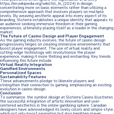
https://en.wikipedia.org/wiki/All_In_(2024)
in design,
concentrating more on basic elements rather than utilizing a
comprehensive approach that involves players on multiple
levels. By weaving aesthetic appeal into every aspect of its
branding, Sloterra establishes a unique identity that appeals to
an audience seeking immersive freedom in their gaming
experiences, ultimately placing itself as a leader in the changing
market.
The Future of Casino Design and Player Engagement
As the gaming industry evolves, the future of casino design
progressively hinges on creating immersive environments that
boost player engagement. The use of virtual reality and
cutting-edge technology will revolutionize the player
experience, making it more thrilling and enchanting. Key trends
influencing this future include:
Virtual Reality Integration
Gamified Environments
Personalized Spaces
Sustainability Features
These advancements pledge to liberate players and
strengthen their connection to gaming, emphasizing an exciting
evolution in casino design.
Conclusion
To summarize, the symbol design at Sloterra Casino illustrates
the successful integration of artistic innovation and user-
centered aesthetics in the online gambling sphere. Canadian
designers have acknowledged its lively colors and simple style,
which not only boost navigation but also heighten player