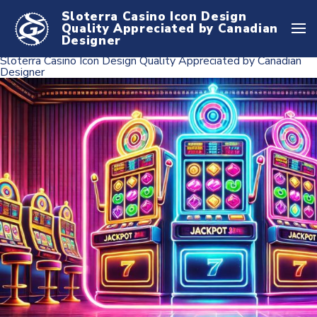
Sloterra Casino Icon Design
Quality Appreciated by Canadian
Designer
Sloterra Casino Icon Design Quality Appreciated by Canadian
Designer