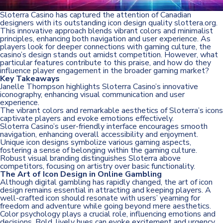
Sloterra Casino has captured the attention of Canadian
designers with its outstanding icon design quality
slottera.org
.
This innovative approach blends vibrant colors and minimalist
principles, enhancing both navigation and user experience. As
players look for deeper connections with gaming culture, the
casino’s design stands out amidst competition. However, what
particular features contribute to this praise, and how do they
influence player engagement in the broader gaming market?
Key Takeaways
Janelle Thompson highlights Sloterra Casino’s innovative
iconography, enhancing visual communication and user
experience.
The vibrant colors and remarkable aesthetics of Sloterra’s icons
captivate players and evoke emotions effectively.
Sloterra Casino’s user-friendly interface encourages smooth
navigation, enhancing overall accessibility and enjoyment.
Unique icon designs symbolize various gaming aspects,
fostering a sense of belonging within the gaming culture.
Robust visual branding distinguishes Sloterra above
competitors, focusing on artistry over basic functionality.
The Art of Icon Design in Online Gambling
Although digital gambling has rapidly changed, the art of icon
design remains essential in attracting and keeping players. A
well-crafted icon should resonate with users’ yearning for
freedom and adventure while going beyond mere aesthetics.
Color psychology plays a crucial role, influencing emotions and
decisions. Bold, lively hues can evoke excitement and urgency,