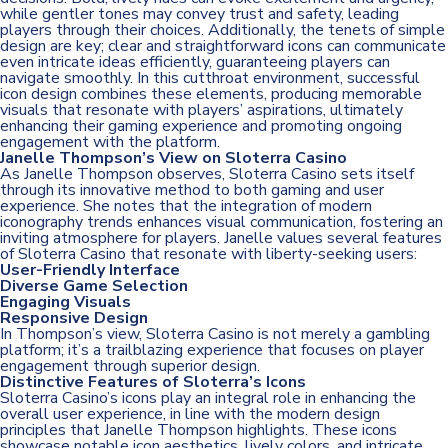
while gentler tones may convey trust and safety, leading
players through their choices. Additionally, the tenets of simple
design are key; clear and straightforward icons can communicate
even intricate ideas efficiently, guaranteeing players can
navigate smoothly. In this cutthroat environment, successful
icon design combines these elements, producing memorable
visuals that resonate with players’ aspirations, ultimately
enhancing their gaming experience and promoting ongoing
engagement with the platform.
Janelle Thompson’s View on Sloterra Casino
As Janelle Thompson observes, Sloterra Casino sets itself
through its innovative method to both gaming and user
experience. She notes that the integration of modern
iconography trends enhances visual communication, fostering an
inviting atmosphere for players. Janelle values several features
of Sloterra Casino that resonate with liberty-seeking users:
User-Friendly Interface
Diverse Game Selection
Engaging Visuals
Responsive Design
In Thompson’s view, Sloterra Casino is not merely a gambling
platform; it’s a trailblazing experience that focuses on player
engagement through superior design.
Distinctive Features of Sloterra’s Icons
Sloterra Casino’s icons play an integral role in enhancing the
overall user experience, in line with the modern design
principles that Janelle Thompson highlights. These icons
showcase notable icon aesthetics, lively colors, and intricate