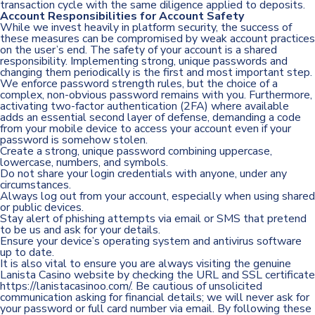
transaction cycle with the same diligence applied to deposits.
Account Responsibilities for Account Safety
While we invest heavily in platform security, the success of
these measures can be compromised by weak account practices
on the user’s end. The safety of your account is a shared
responsibility. Implementing strong, unique passwords and
changing them periodically is the first and most important step.
We enforce password strength rules, but the choice of a
complex, non-obvious password remains with you. Furthermore,
activating two-factor authentication (2FA) where available
adds an essential second layer of defense, demanding a code
from your mobile device to access your account even if your
password is somehow stolen.
Create a strong, unique password combining uppercase,
lowercase, numbers, and symbols.
Do not share your login credentials with anyone, under any
circumstances.
Always log out from your account, especially when using shared
or public devices.
Stay alert of phishing attempts via email or SMS that pretend
to be us and ask for your details.
Ensure your device’s operating system and antivirus software
up to date.
It is also vital to ensure you are always visiting the genuine
Lanista Casino website by checking the URL and SSL certificate
https://lanistacasinoo.com/
. Be cautious of unsolicited
communication asking for financial details; we will never ask for
your password or full card number via email. By following these