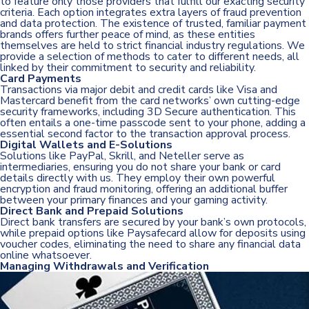
to feature only those providers that fulfill our exacting security
criteria. Each option integrates extra layers of fraud prevention
and data protection. The existence of trusted, familiar payment
brands offers further peace of mind, as these entities
themselves are held to strict financial industry regulations. We
provide a selection of methods to cater to different needs, all
linked by their commitment to security and reliability.
Card Payments
Transactions via major debit and credit cards like Visa and
Mastercard benefit from the card networks’ own cutting-edge
security frameworks, including 3D Secure authentication. This
often entails a one-time passcode sent to your phone, adding a
essential second factor to the transaction approval process.
Digital Wallets and E-Solutions
Solutions like PayPal, Skrill, and Neteller serve as
intermediaries, ensuring you do not share your bank or card
details directly with us. They employ their own powerful
encryption and fraud monitoring, offering an additional buffer
between your primary finances and your gaming activity.
Direct Bank and Prepaid Solutions
Direct bank transfers are secured by your bank’s own protocols,
while prepaid options like Paysafecard allow for deposits using
voucher codes, eliminating the need to share any financial data
online whatsoever.
Managing Withdrawals and Verification