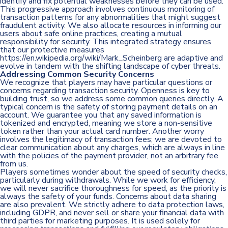
identify and fix potential weaknesses before they can be used.
This progressive approach involves continuous monitoring of
transaction patterns for any abnormalities that might suggest
fraudulent activity. We also allocate resources in informing our
users about safe online practices, creating a mutual
responsibility for security. This integrated strategy ensures
that our protective measures
https://en.wikipedia.org/wiki/Mark_Scheinberg
are adaptive and
evolve in tandem with the shifting landscape of cyber threats.
Addressing Common Security Concerns
We recognize that players may have particular questions or
concerns regarding transaction security. Openness is key to
building trust, so we address some common queries directly. A
typical concern is the safety of storing payment details on an
account. We guarantee you that any saved information is
tokenized and encrypted, meaning we store a non-sensitive
token rather than your actual card number. Another worry
involves the legitimacy of transaction fees; we are devoted to
clear communication about any charges, which are always in line
with the policies of the payment provider, not an arbitrary fee
from us.
Players sometimes wonder about the speed of security checks,
particularly during withdrawals. While we work for efficiency,
we will never sacrifice thoroughness for speed, as the priority is
always the safety of your funds. Concerns about data sharing
are also prevalent. We strictly adhere to data protection laws,
including GDPR, and never sell or share your financial data with
third parties for marketing purposes. It is used solely for