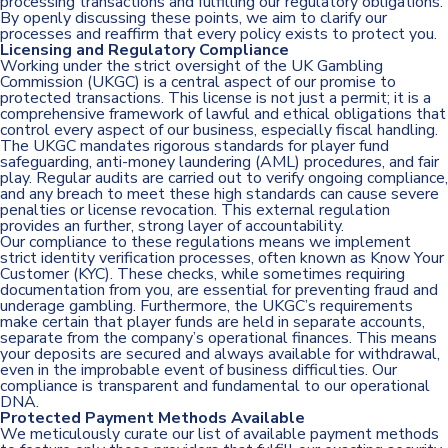
processing transactions and fulfilling our regulatory obligations.
By openly discussing these points, we aim to clarify our
processes and reaffirm that every policy exists to protect you.
Licensing and Regulatory Compliance
Working under the strict oversight of the UK Gambling
Commission (UKGC) is a central aspect of our promise to
protected transactions. This license is not just a permit; it is a
comprehensive framework of lawful and ethical obligations that
control every aspect of our business, especially fiscal handling.
The UKGC mandates rigorous standards for player fund
safeguarding, anti-money laundering (AML) procedures, and fair
play. Regular audits are carried out to verify ongoing compliance,
and any breach to meet these high standards can cause severe
penalties or license revocation. This external regulation
provides an further, strong layer of accountability.
Our compliance to these regulations means we implement
strict identity verification processes, often known as Know Your
Customer (KYC). These checks, while sometimes requiring
documentation from you, are essential for preventing fraud and
underage gambling. Furthermore, the UKGC’s requirements
make certain that player funds are held in separate accounts,
separate from the company’s operational finances. This means
your deposits are secured and always available for withdrawal,
even in the improbable event of business difficulties. Our
compliance is transparent and fundamental to our operational
DNA.
Protected Payment Methods Available
We meticulously curate our list of available payment methods