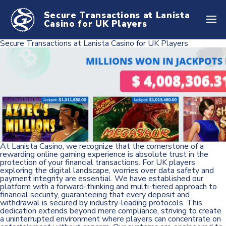
Secure Transactions at Lanista
Casino for UK Players
Secure Transactions at Lanista Casino for UK Players
At Lanista Casino, we recognize that the cornerstone of a
rewarding online gaming experience is absolute trust in the
protection of your financial transactions. For UK players
exploring the digital landscape, worries over data safety and
payment integrity are essential. We have established our
platform with a forward-thinking and multi-tiered approach to
financial security, guaranteeing that every deposit and
withdrawal is secured by industry-leading protocols. This
dedication extends beyond mere compliance, striving to create
a uninterrupted environment where players can concentrate on