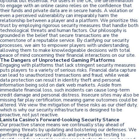
optional but essential. For users in the UK, the determination
to engage with an online casino relies on the confidence that
their funds and private data are in secure hands. A violation or
even a perceived vulnerability can irreparably harm the
relationship between a player and a platform. We prioritize this
trust by employing rigorous security measures that handle both
technological threats and human factors. Our philosophy is
grounded in the belief that secure transactions are the
cornerstone of a reputable service. By clarifying our security
processes, we aim to empower players with understanding,
allowing them to make knowledgeable decisions with total
peace of mind concerning their financial interactions on our site.
The Dangers of Unprotected Gaming Platforms
Engaging with platforms that lack stringent security measures
puts players to a variety of serious risks. Financial data capture
can lead to unauthorized transactions and fraud, while weak
data protection can result in identity theft and personal
information being sold on dark web markets. Aside from
immediate financial loss, such incidents can cause long-term
credit damage and personal distress. Insecure sites may also be
missing fair play certification, meaning game outcomes could be
altered. We view the mitigation of these risks as our chief duty,
which is why our security infrastructure is designed to be
proactive, not just reactive.
Lanista Casino’s Forward-looking Security Stance
Our proactive stance means we continually stay ahead of
emerging threats by updating and bolstering our defenses. We
perform regular security audits and penetration testing to