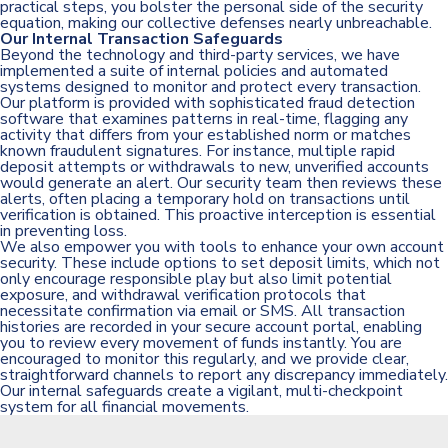
practical steps, you bolster the personal side of the security
equation, making our collective defenses nearly unbreachable.
Our Internal Transaction Safeguards
Beyond the technology and third-party services, we have
implemented a suite of internal policies and automated
systems designed to monitor and protect every transaction.
Our platform is provided with sophisticated fraud detection
software that examines patterns in real-time, flagging any
activity that differs from your established norm or matches
known fraudulent signatures. For instance, multiple rapid
deposit attempts or withdrawals to new, unverified accounts
would generate an alert. Our security team then reviews these
alerts, often placing a temporary hold on transactions until
verification is obtained. This proactive interception is essential
in preventing loss.
We also empower you with tools to enhance your own account
security. These include options to set deposit limits, which not
only encourage responsible play but also limit potential
exposure, and withdrawal verification protocols that
necessitate confirmation via email or SMS. All transaction
histories are recorded in your secure account portal, enabling
you to review every movement of funds instantly. You are
encouraged to monitor this regularly, and we provide clear,
straightforward channels to report any discrepancy immediately.
Our internal safeguards create a vigilant, multi-checkpoint
system for all financial movements.