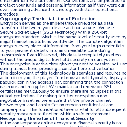
entertainment without concern. Our systems are engineered to
protect your funds and personal information as if they were our
own, combining advanced technology with clear operational
practices.
Cryptography: The Initial Line of Protection
Encryption serves as the impenetrable shield for all data
transferred between your device and our servers. We use
Secure Socket Layer (SSL) technology with a 256-bit
encryption standard, which is the same level of security used by
major financial institutions worldwide. This complex algorithm
encrypts every piece of information, from your login credentials
to your payment details, into an unreadable code during
transmission. Even if hijacked, this data is completely useless
without the unique digital key held securely on our systems.
This encryption is active throughout your entire session, not just
during transactions, providing a constant protective barrier.
The deployment of this technology is seamless and requires no
action from you, the player. Your browser will typically display a
padlock icon in the address bar, confirming that the connection
is secure and encrypted. We maintain and renew our SSL
certificates meticulously to ensure there are no lapses in this
critical protection. By making top-tier encryption a non-
negotiable baseline, we ensure that the private channel
between you and Lanista Casino remains confidential and
tamper-proof. This foundational layer is vital for all subsequent
security measures to function within a safe environment.
Recognizing the Value of Financial Security
In the contemporary online ecosystem, financial security is not