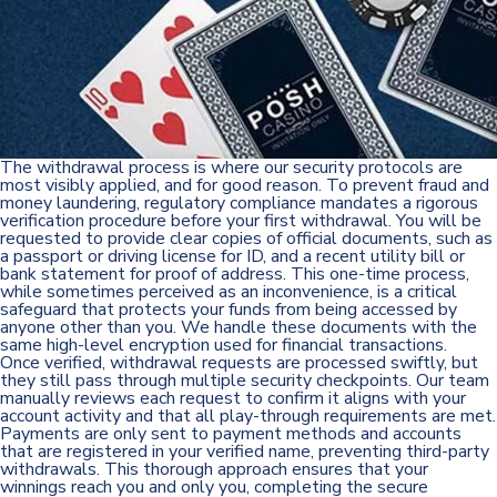
The withdrawal process is where our security protocols are
most visibly applied, and for good reason. To prevent fraud and
money laundering, regulatory compliance mandates a rigorous
verification procedure before your first withdrawal. You will be
requested to provide clear copies of official documents, such as
a passport or driving license for ID, and a recent utility bill or
bank statement for proof of address. This one-time process,
while sometimes perceived as an inconvenience, is a critical
safeguard that protects your funds from being accessed by
anyone other than you. We handle these documents with the
same high-level encryption used for financial transactions.
Once verified, withdrawal requests are processed swiftly, but
they still pass through multiple security checkpoints. Our team
manually reviews each request to confirm it aligns with your
account activity and that all play-through requirements are met.
Payments are only sent to payment methods and accounts
that are registered in your verified name, preventing third-party
withdrawals. This thorough approach ensures that your
winnings reach you and only you, completing the secure