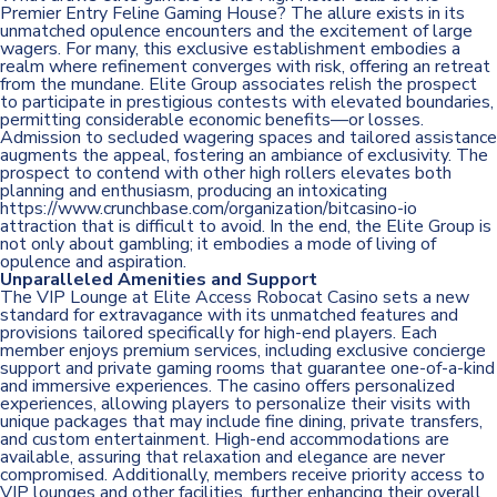
Premier Entry Feline Gaming House? The allure exists in its
unmatched opulence encounters and the excitement of large
wagers. For many, this exclusive establishment embodies a
realm where refinement converges with risk, offering an retreat
from the mundane. Elite Group associates relish the prospect
to participate in prestigious contests with elevated boundaries,
permitting considerable economic benefits—or losses.
Admission to secluded wagering spaces and tailored assistance
augments the appeal, fostering an ambiance of exclusivity. The
prospect to contend with other high rollers elevates both
planning and enthusiasm, producing an intoxicating
https://www.crunchbase.com/organization/bitcasino-io
attraction that is difficult to avoid. In the end, the Elite Group is
not only about gambling; it embodies a mode of living of
opulence and aspiration.
Unparalleled Amenities and Support
The VIP Lounge at Elite Access Robocat Casino sets a new
standard for extravagance with its unmatched features and
provisions tailored specifically for high-end players. Each
member enjoys premium services, including exclusive concierge
support and private gaming rooms that guarantee one-of-a-kind
and immersive experiences. The casino offers personalized
experiences, allowing players to personalize their visits with
unique packages that may include fine dining, private transfers,
and custom entertainment. High-end accommodations are
available, assuring that relaxation and elegance are never
compromised. Additionally, members receive priority access to
VIP lounges and other facilities, further enhancing their overall