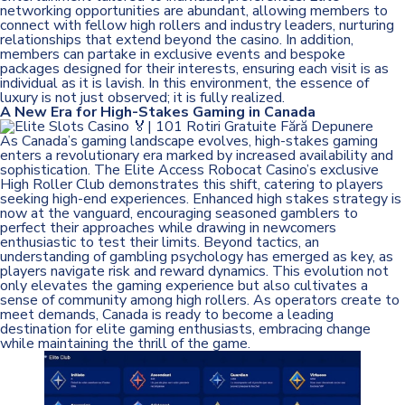
networking opportunities are abundant, allowing members to
connect with fellow high rollers and industry leaders, nurturing
relationships that extend beyond the casino. In addition,
members can partake in exclusive events and bespoke
packages designed for their interests, ensuring each visit is as
individual as it is lavish. In this environment, the essence of
luxury is not just observed; it is fully realized.
A New Era for High-Stakes Gaming in Canada
As Canada’s gaming landscape evolves, high-stakes gaming
enters a revolutionary era marked by increased availability and
sophistication. The Elite Access Robocat Casino’s exclusive
High Roller Club demonstrates this shift, catering to players
seeking high-end experiences. Enhanced high stakes strategy is
now at the vanguard, encouraging seasoned gamblers to
perfect their approaches while drawing in newcomers
enthusiastic to test their limits. Beyond tactics, an
understanding of gambling psychology has emerged as key, as
players navigate risk and reward dynamics. This evolution not
only elevates the gaming experience but also cultivates a
sense of community among high rollers. As operators create to
meet demands, Canada is ready to become a leading
destination for elite gaming enthusiasts, embracing change
while maintaining the thrill of the game.