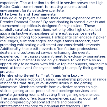
experience. This attention to detail in service proves the High
Roller Club’s commitment to creating an unmatched
environment for its selective clientele.
Elite Events and Tournaments
How do elite players elevate their gaming experience at the
Premier Robocat Casino? By participating in special events and
tournaments specifically designed for high rollers. These
carefully curated competitions not only offer high stakes but
also a distinctive atmosphere where extravagance meets
fellowship among top players. Participants can engage in poker
challenges, slot challenges, and high-stakes blackjack, each
promising exhilarating excitement and considerable rewards.
Additionally, these elite events often feature professional
dealers and customized service, enhancing the overall
experience. The casino’s commitment to exclusivity guarantees
that each tournament is not only a chance to win but also an
opportunity to network with fellow top-tier players, making it a
must-attend event for anyone looking to amplify their gaming
prowess.
Membership Benefits That Transform Luxury
At Elite Access Robocat Casino, membership provides an range
of benefits that truly revolutionize luxury in the gaming
landscape. Members benefit from exclusive access to high-
stakes gaming areas, personalized concierge services, and
private gambling rooms, elevating their gaming experiences.
The casino also offers luxury experiences such as gourmet
dining prepared by celebrated chefs and bespoke
entertainment tailored to individual preferences. Elite