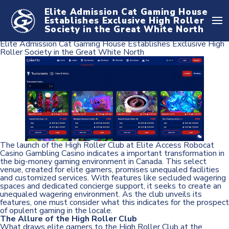
Elite Admission Cat Gaming House
Establishes Exclusive High Roller
Society in the Great White North
Elite Admission Cat Gaming House Establishes Exclusive High
Roller Society in the Great White North
The launch of the High Roller Club at Elite Access
Robocat
Casino Gambling
Casino indicates a important transformation in
the big-money gaming environment in Canada. This select
venue, created for elite gamers, promises unequaled facilities
and customized services. With features like secluded wagering
spaces and dedicated concierge support, it seeks to create an
unequaled wagering environment. As the club unveils its
features, one must consider what this indicates for the prospect
of opulent gaming in the locale.
The Allure of the High Roller Club
What draws elite gamers to the High Roller Club at the