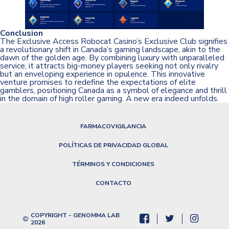
Conclusion
The Exclusive Access Robocat Casino’s Exclusive Club signifies
a revolutionary shift in Canada’s gaming landscape, akin to the
dawn of the golden age. By combining luxury with unparalleled
service, it attracts big-money players seeking not only rivalry
but an enveloping experience in opulence. This innovative
venture promises to redefine the expectations of elite
gamblers, positioning Canada as a symbol of elegance and thrill
in the domain of high roller gaming. A new era indeed unfolds.
FARMACOVIGILANCIA
POLÍTICAS DE PRIVACIDAD GLOBAL
TÉRMINOS Y CONDICIONES
CONTACTO
COPYRIGHT - GENOMMA LAB
2026