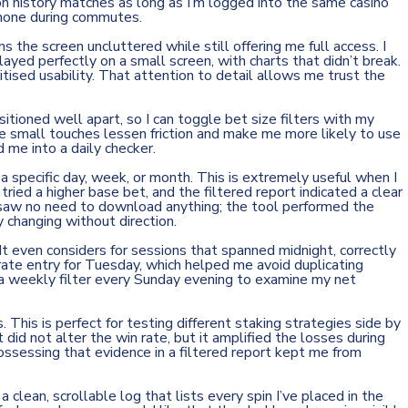
on history matches as long as I’m logged into the same casino
 phone during commutes.
 the screen uncluttered while still offering me full access. I
ed perfectly on a small screen, with charts that didn’t break.
tised usability. That attention to detail allows me trust the
itioned well apart, so I can toggle bet size filters with my
se small touches lessen friction and make me more likely to use
d me into a daily checker.
a specific day, week, or month. This is extremely useful when I
ied a higher base bet, and the filtered report indicated a clear
 I saw no need to download anything; the tool performed the
y changing without direction.
 It even considers for sessions that spanned midnight, correctly
rate entry for Tuesday, which helped me avoid duplicating
t a weekly filter every Sunday evening to examine my net
 This is perfect for testing different staking strategies side by
did not alter the win rate, but it amplified the losses during
ossessing that evidence in a filtered report kept me from
 clean, scrollable log that lists every spin I’ve placed in the