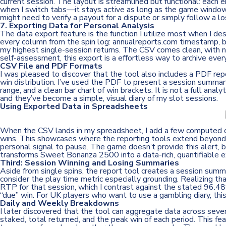
current session. The layout is streamlined but functional: each e
when I switch tabs—it stays active as long as the game window
might need to verify a payout for a dispute or simply follow a los
7. Exporting Data for Personal Analysis
The data export feature is the function I utilize most when I de
every column from the spin log:
annualreports.com
timestamp, be
my highest single-session returns. The CSV comes clean, with no
self-assessment, this export is a effortless way to archive ever
CSV File and PDF Formats
I was pleased to discover that the tool also includes a PDF r
win distribution. I’ve used the PDF to present a session summa
range, and a clean bar chart of win brackets. It is not a full an
and they’ve become a simple, visual diary of my slot sessions.
Using Exported Data in Spreadsheets
When the CSV lands in my spreadsheet, I add a few computed colu
wins. This showcases where the reporting tools extend beyond 
personal signal to pause. The game doesn’t provide this alert, b
transforms Sweet Bonanza 2500 into a data-rich, quantifiable e
Third: Session Winning and Losing Summaries
Aside from single spins, the report tool creates a session summar
consider the play time metric especially grounding. Realizing t
RTP for that session, which I contrast against the stated 96.48
“due” win. For UK players who want to use a gambling diary, this
Daily and Weekly Breakdowns
I later discovered that the tool can aggregate data across seve
staked, total returned, and the peak win of each period. This