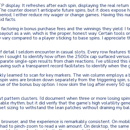
splay. It refreshes after each spin, displaying the real return 
 counter doesn’t anticipate future spins, but it does expose how
od, I either reduce my wager or change games. Having this number
d facts.
 factoring in bonus purchase fees and the winnings they yield. I 
payout as a win, which is the proper, honest way. Certain tools o
vary compared to a player sticking to base spins. I appreciate th
 detail I seldom encounter in casual slots. Every row features th
when I sought to identify how often the 2500x cap surfaced vers
parate single-spin results from chain reactions. I’ve utilized thi
ing such a transparent record facilitates to identify when the g
quickly learned to scan for key markers. The win column employs a
 spin wins are broken down separately from the triggering spin, 
ue of the bonus buy option. I now skim the log after every 50 spi
t pattern clusters. I’d document when three or more losing spins
able rhythm, but it did verify that the game’s high volatility g
et sizing to withstand the lean patches without draining my bala
 browser, and the experience is remarkably consistent. On mobile
er had to pinch-zoom to read a win amount. On desktop, the same