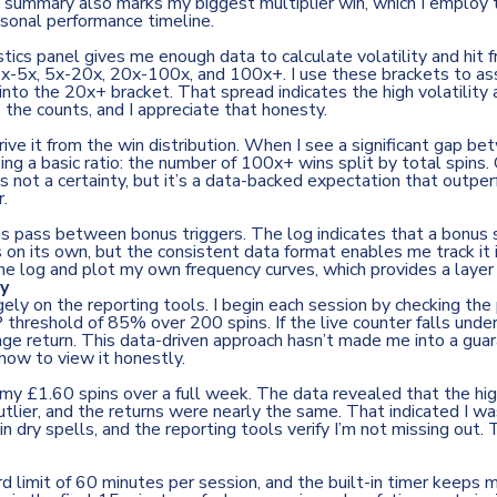
ummary also marks my biggest multiplier win, which I employ to 
rsonal performance timeline.
tics panel gives me enough data to calculate volatility and hit 
s: 0x-5x, 5x-20x, 20x-100x, and 100x+. I use these brackets to a
nto the 20x+ bracket. That spread indicates the high volatility
 the counts, and I appreciate that honesty.
erive it from the win distribution. When I see a significant gap 
ing a basic ratio: the number of 100x+ wins split by total spins.
t’s not a certainty, but it’s a data-backed expectation that outp
r.
ins pass between bonus triggers. The log indicates that a bonus
 on its own, but the consistent data format enables me track it 
rt the log and plot my own frequency curves, which provides a lay
y
ely on the reporting tools. I begin each session by checking the 
reshold of 85% over 200 spins. If the live counter falls under t
ge return. This data-driven approach hasn’t made me into a guar
know to view it honestly.
 my £1.60 spins over a full week. The data revealed that the hig
utlier, and the returns were nearly the same. That indicated I wa
n dry spells, and the reporting tools verify I’m not missing out. 
d limit of 60 minutes per session, and the built-in timer keeps 