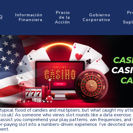
Precio
Pr
Información
Gobierno
de la
Financiera
Corporativo
Acción
Sup
UK Users
typical flood of candies and multipliers, but what caught my at
co.uk/
. As someone who views slot rounds like a data exercise, I 
ssist you comprehend your play patterns, win frequencies, and 
catter-paying slot into a numbers-driven experience. I’ve devoted 
ment.