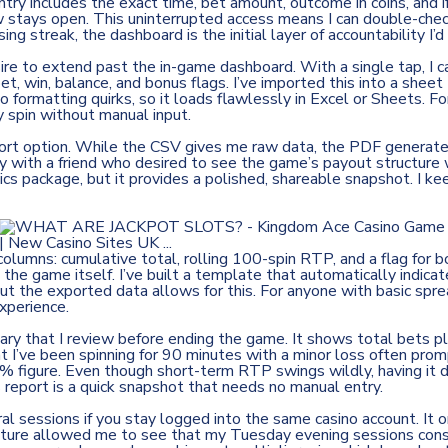
ntry includes the exact time, bet amount, outcome in coins, and i
 stays open. This uninterrupted access means I can double-chec
ing streak, the dashboard is the initial layer of accountability I’
sire to extend past the in-game dashboard. With a single tap, I 
t, win, balance, and bonus flags. I’ve imported this into a sheet
 formatting quirks, so it loads flawlessly in Excel or Sheets. 
y spin without manual input.
eport option. While the CSV gives me raw data, the PDF generat
ry with a friend who desired to see the game’s payout structur
alytics package, but it provides a polished, shareable snapshot. 
mns: cumulative total, rolling 100-spin RTP, and a flag for bonu
the game itself. I’ve built a template that automatically ind
ut the exported data allows for this. For anyone with basic spre
xperience.
y that I review before ending the game. It shows total bets place
hat I’ve been spinning for 90 minutes with a minor loss often pr
% figure. Even though short-term RTP swings wildly, having it d
 report is a quick snapshot that needs no manual entry.
ral sessions if you stay logged into the same casino account. It
 feature allowed me to see that my Tuesday evening sessions c