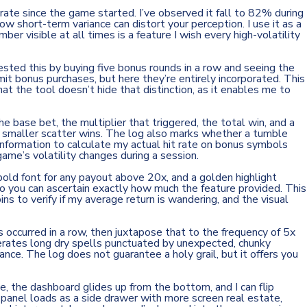
rate since the game started. I’ve observed it fall to 82% during
 short-term variance can distort your perception. I use it as a
 visible at all times is a feature I wish every high-volatility
tested this by buying five bonus rounds in a row and seeing the
mit bonus purchases, but here they’re entirely incorporated. This
at the tool doesn’t hide that distinction, as it enables me to
e base bet, the multiplier that triggered, the total win, and a
us smaller scatter wins. The log also marks whether a tumble
s information to calculate my actual hit rate on bonus symbols
ame’s volatility changes during a session.
 bold font for any payout above 20x, and a golden highlight
so you can ascertain exactly how much the feature provided. This
ns to verify if my average return is wandering, and the visual
 occurred in a row, then juxtapose that to the frequency of 5x
enerates long dry spells punctuated by unexpected, chunky
nce. The log does not guarantee a holy grail, but it offers you
, the dashboard glides up from the bottom, and I can flip
 panel loads as a side drawer with more screen real estate,