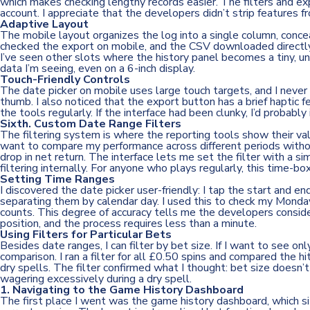
which makes checking lengthy records easier. The filters and ex
account. I appreciate that the developers didn’t strip features
Adaptive Layout
The mobile layout organizes the log into a single column, concea
checked the export on mobile, and the CSV downloaded directly t
I’ve seen other slots where the history panel becomes a tiny, un
data I’m seeing, even on a 6-inch display.
Touch-Friendly Controls
The date picker on mobile uses large touch targets, and I never 
thumb. I also noticed that the export button has a brief haptic 
the tools regularly. If the interface had been clunky, I’d probab
Sixth. Custom Date Range Filters
The filtering system is where the reporting tools show their val
want to compare my performance across different periods without 
drop in net return. The interface lets me set the filter with a 
filtering internally. For anyone who plays regularly, this time-b
Setting Time Ranges
I discovered the date picker user-friendly: I tap the start and e
separating them by calendar day. I used this to check my Monda
counts. This degree of accuracy tells me the developers conside
position, and the process requires less than a minute.
Using Filters for Particular Bets
Besides date ranges, I can filter by bet size. If I want to see on
comparison. I ran a filter for all £0.50 spins and compared the h
dry spells. The filter confirmed what I thought: bet size doesn’
wagering excessively during a dry spell.
1. Navigating to the Game History Dashboard
The first place I went was the game history dashboard, which sits