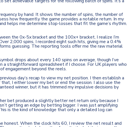
set achievable targets for the following batch of spins. It’s a
frequency by hand. It shows the number of spins, the number of
ssess how frequently the game provides a notable return. In my
 and helps me determine stop-losses that fit the game’s rhythm.
between the 0x-5x bracket and the 100x+ bracket, I realize I’m
 Over 2,000 spins, I recorded eight such hits, giving me a 0.4%
erforms guessing. The reporting tools offer me the raw material
 symbol drops about every 140 spins on average, though I’ve
in a straightforward spreadsheet if I choose. For UK players who
er of engagement beyond the reels.
previous day’s recap to view my net position. I then establish a
hat, I either lower my bet or end the session. I also use the
anteed winner, but it has trimmed my impulsive decisions by
her bet produced a slightly better net return only because I
sn’t getting an edge by betting bigger. I was just amplifying
This is the kind of knowledge that only a detailed log can
me honest. When the clock hits 60, I review the net result and