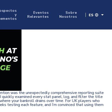
ospectos
Eventos
Sobre
y
ES
Relevantes
Nosotros
lementos
tention was the unexpectedly comprehensive reporting suite
quickly examined every stat panel, log, and filter the title
where your bankroll drains over time. For UK players who
weeks testing each feature, and I’m convinced that using them