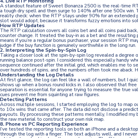
4. Live RTP Monitoring
A standout feature of Sweet Bonanza 2500 is the real-time RTP di
a tough dry spell and then surge to 140% after one 500x win. The
reality check: when the RTP stays under 90% for an extended peri
slot would adopt, because it transforms fuzzy emotions into soli
How RTP Updates
The RTP calculation covers all coins bet and all coins paid back,
counter change. It treated the buy-in as a bet and the resulting 
means if you’re a regular bonus purchaser, your session RTP may 
judge if the buy function is genuinely worthwhile in the long run.
2. Interpreting the Spin-by-Spin Log
Taking a closer look at the spin-by-spin log revealed a degree of
running balance post-spin. I considered this especially handy 
sequence continued after the initial grid, which enables me to se
over hundreds of spins, and the numbers often took me aback. Hav
Understanding the Log Details
At first glance, the log can feel like a wall of numbers, but I 
shows up when a bonus round kicks in. I also observed that free
separation is essential for anyone trying to measure the true val
cues prevent me from squinting at raw figures.
Detecting Patterns
Across multiple sessions, I started employing the log to map ou
to 10x wins that came after. The data did not disclose a predict
payouts. By processing these patterns mentally, I modified my b
the raw material to construct your own risk map.
8. Phone vs PC Reporting Experience
I’ve tested the reporting tools on both an iPhone and a desktop
through the log with a finger. The text adjusts well, and I nev