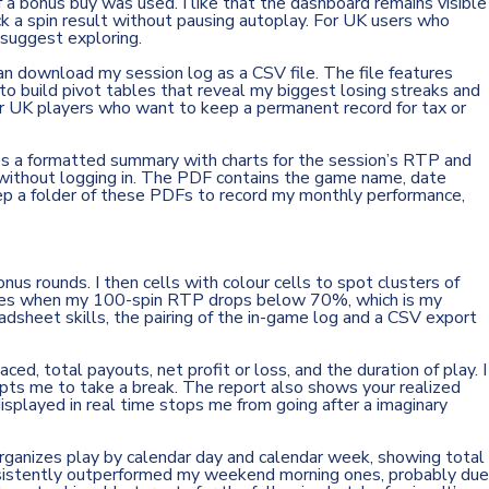
f a bonus buy was used. I like that the dashboard remains visible
k a spin result without pausing autoplay. For UK users who
d suggest exploring.
can download my session log as a CSV file. The file features
 to build pivot tables that reveal my biggest losing streaks and
For UK players who want to keep a permanent record for tax or
es a formatted summary with charts for the session’s RTP and
e without logging in. The PDF contains the game name, date
I keep a folder of these PDFs to record my monthly performance,
s rounds. I then cells with colour cells to spot clusters of
icates when my 100-spin RTP drops below 70%, which is my
adsheet skills, the pairing of the in-game log and a CSV export
d, total payouts, net profit or loss, and the duration of play. I
ompts me to take a break. The report also shows your realized
isplayed in real time stops me from going after a imaginary
 organizes play by calendar day and calendar week, showing total
onsistently outperformed my weekend morning ones, probably due