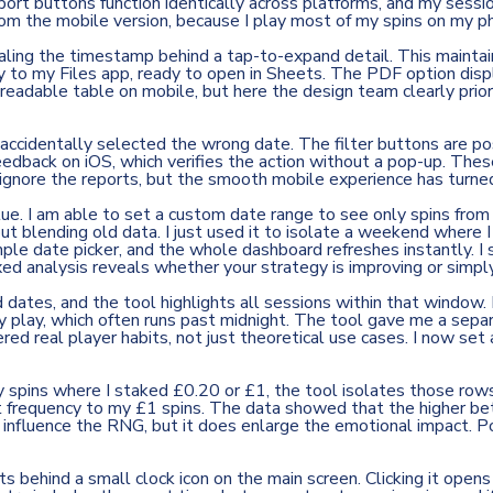
port buttons function identically across platforms, and my sessi
 from the mobile version, because I play most of my spins on my
ling the timestamp behind a tap-to-expand detail. This maintains
o my Files app, ready to open in Sheets. The PDF option display
readable table on mobile, but here the design team clearly priori
accidentally selected the wrong date. The filter buttons are pos
feedback on iOS, which verifies the action without a pop-up. The
ly ignore the reports, but the smooth mobile experience has turne
ue. I am able to set a custom date range to see only spins from 
blending old data. I just used it to isolate a weekend where I tr
simple date picker, and the whole dashboard refreshes instantly.
oxed analysis reveals whether your strategy is improving or simpl
nd dates, and the tool highlights all sessions within that window.
y play, which often runs past midnight. The tool gave me a sepa
red real player habits, not just theoretical use cases. I now se
ly spins where I staked £0.20 or £1, the tool isolates those rows.
it frequency to my £1 spins. The data showed that the higher bet 
t influence the RNG, but it does enlarge the emotional impact. P
 behind a small clock icon on the main screen. Clicking it opens a