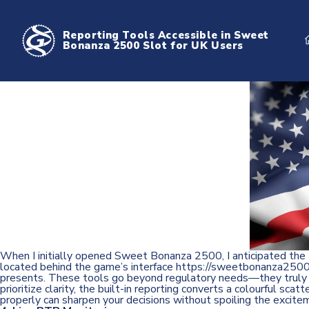
Reporting Tools Accessible in Sweet
Bonanza 2500 Slot for UK Users
Reporting Tools Accessible in Sweet Bonanza 2500 Slot for 
When I initially opened Sweet Bonanza 2500, I anticipated the 
located behind the game’s interface
https://sweetbonanza2500.
presents. These tools go beyond regulatory needs—they truly a
prioritize clarity, the built-in reporting converts a colourful s
properly can sharpen your decisions without spoiling the excite