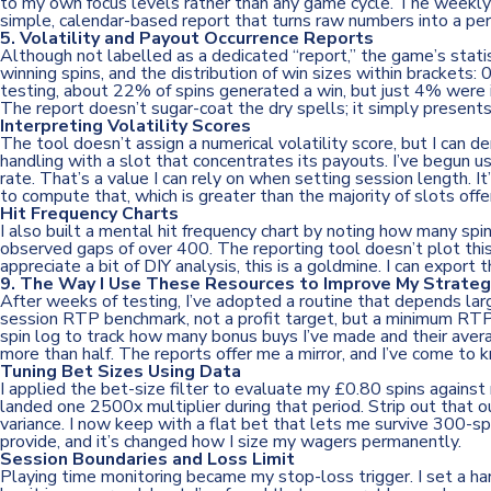
to my own focus levels rather than any game cycle. The weekly s
simple, calendar-based report that turns raw numbers into a pe
5. Volatility and Payout Occurrence Reports
Although not labelled as a dedicated “report,” the game’s statis
winning spins, and the distribution of win sizes within bracket
testing, about 22% of spins generated a win, but just 4% were i
The report doesn’t sugar-coat the dry spells; it simply presents
Interpreting Volatility Scores
The tool doesn’t assign a numerical volatility score, but I can d
handling with a slot that concentrates its payouts. I’ve begun us
rate. That’s a value I can rely on when setting session length. I
to compute that, which is greater than the majority of slots offe
Hit Frequency Charts
I also built a mental hit frequency chart by noting how many sp
observed gaps of over 400. The reporting tool doesn’t plot this
appreciate a bit of DIY analysis, this is a goldmine. I can expo
9. The Way I Use These Resources to Improve My Strateg
After weeks of testing, I’ve adopted a routine that depends larg
session RTP benchmark, not a profit target, but a minimum RTP th
spin log to track how many bonus buys I’ve made and their avera
more than half. The reports offer me a mirror, and I’ve come to 
Tuning Bet Sizes Using Data
I applied the bet-size filter to evaluate my £0.80 spins against
landed one 2500x multiplier during that period. Strip out that o
variance. I now keep with a flat bet that lets me survive 300-spi
provide, and it’s changed how I size my wagers permanently.
Session Boundaries and Loss Limit
Playing time monitoring became my stop-loss trigger. I set a har