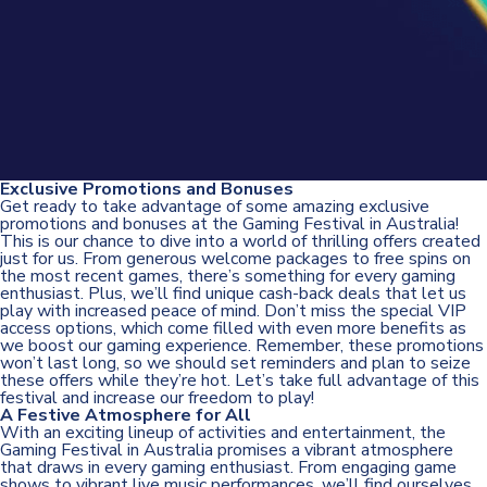
Exclusive Promotions and Bonuses
Get ready to take advantage of some amazing exclusive
promotions and bonuses at the Gaming Festival in Australia!
This is our chance to dive into a world of thrilling offers created
just for us. From generous welcome packages to free spins on
the most recent games, there’s something for every gaming
enthusiast. Plus, we’ll find unique cash-back deals that let us
play with increased peace of mind. Don’t miss the special VIP
access options, which come filled with even more benefits as
we boost our gaming experience. Remember, these promotions
won’t last long, so we should set reminders and plan to seize
these offers while they’re hot. Let’s take full advantage of this
festival and increase our freedom to play!
A Festive Atmosphere for All
With an exciting lineup of activities and entertainment, the
Gaming Festival in Australia promises a vibrant atmosphere
that draws in every gaming enthusiast. From engaging game
shows to vibrant live music performances, we’ll find ourselves