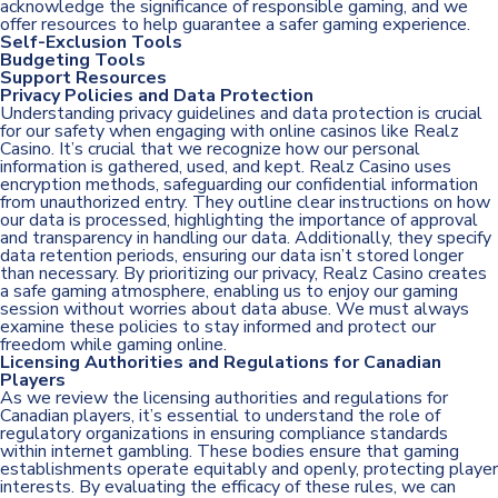
acknowledge the significance of responsible gaming, and we
offer resources to help guarantee a safer gaming experience.
Self-Exclusion Tools
Budgeting Tools
Support Resources
Privacy Policies and Data Protection
Understanding privacy guidelines and data protection is crucial
for our safety when engaging with online casinos like Realz
Casino. It’s crucial that we recognize how our personal
information is gathered, used, and kept. Realz Casino uses
encryption methods, safeguarding our confidential information
from unauthorized entry. They outline clear instructions on how
our data is processed, highlighting the importance of approval
and transparency in handling our data. Additionally, they specify
data retention periods, ensuring our data isn’t stored longer
than necessary. By prioritizing our privacy, Realz Casino creates
a safe gaming atmosphere, enabling us to enjoy our gaming
session without worries about data abuse. We must always
examine these policies to stay informed and protect our
freedom while gaming online.
Licensing Authorities and Regulations for Canadian
Players
As we review the licensing authorities and regulations for
Canadian players, it’s essential to understand the role of
regulatory organizations in ensuring compliance standards
within internet gambling. These bodies ensure that gaming
establishments operate equitably and openly, protecting player
interests. By evaluating the efficacy of these rules, we can