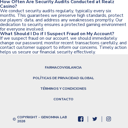
How Often Are Security Audits Conducted at Realz
Casino?
We conduct security audits regularly, typically every six
months. This guarantees we preserve high standards, protect
our players’ data, and address any weaknesses promptly. Our
dedication to security ensures a protected gaming environment
for everyone involved.
What Should I Do if I Suspect Fraud on My Account?
If we suspect fraud on our account, we should immediately
change our password, monitor recent transactions carefully, and
contact customer support to inform our concerns. Timely action
helps us secure our financial security effectively.
FARMACOVIGILANCIA
POLÍTICAS DE PRIVACIDAD GLOBAL
TÉRMINOS Y CONDICIONES
CONTACTO
COPYRIGHT - GENOMMA LAB
2026