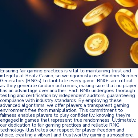
Ensuring fair gaming practices is vital to maintaining trust and
integrity at Realz Casino, so we rigorously use Random Number
Generators (RNGs) to facilitate every game. RNGs are critical
as they generate random outcomes, making sure that no player
has an advantage over another. Each RNG undergoes thorough
testing and certification by independent auditors, guaranteeing
compliance with industry standards. By employing these
advanced algorithms, we offer players a transparent gaming
environment free from manipulation. This commitment to
fairness enables players to play confidently, knowing they’re
engaged in games that represent true randomness. Ultimately,
our dedication to fair gaming practices and reliable RNG
technology illustrates our respect for player freedom and
choice, creating a vibrant and trustworthy gaming atmosphere.