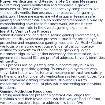
Player Verification and Responsible Gaming Measures
In examining player verification and responsible gaming
measures at Realz Casino, we observe key components like
the identity verification process and resources for gaming
addiction. These measures are vital in guaranteeing a safe
gaming environment while also promoting responsible play. By
comprehending how these features work, we can better
appreciate their role in the overall gaming experience.
Identity Verification Process
When it comes to upholding a secure gaming environment, a
robust identity verification process is crucial for both player
protection and responsible gaming measures. At Realz Casino,
we focus on ensuring each player’s identity is completely
verified to prevent fraud and underage gambling. When
customers sign up, we gather necessary documentation, like
government-issued IDs and proof of address, to verify identities
efficiently.
This process not only safeguards our community but also
promotes responsible gaming. By ensuring players are who
they claim to be, we foster an atmosphere of trust and safety.
In the end, a strong identity verification system contributes to a
more enjoyable gaming experience, allowing us all to
concentrate on the thrill of play while protecting our individual
freedoms.
Gaming Addiction Resources
Gaming addiction can present significant challenges for
individuals and their loved ones, which is why at Realz Casino,
we take proactive steps to address this issue. We