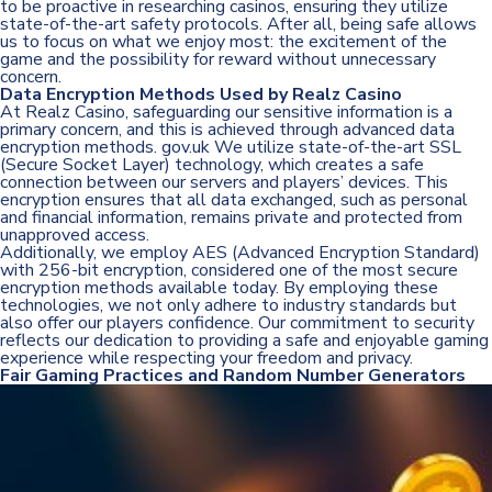
to be proactive in researching casinos, ensuring they utilize
state-of-the-art safety protocols. After all, being safe allows
us to focus on what we enjoy most: the excitement of the
game and the possibility for reward without unnecessary
concern.
Data Encryption Methods Used by Realz Casino
At Realz Casino, safeguarding our sensitive information is a
primary concern, and this is achieved through advanced data
encryption methods.
gov.uk
We utilize state-of-the-art SSL
(Secure Socket Layer) technology, which creates a safe
connection between our servers and players’ devices. This
encryption ensures that all data exchanged, such as personal
and financial information, remains private and protected from
unapproved access.
Additionally, we employ AES (Advanced Encryption Standard)
with 256-bit encryption, considered one of the most secure
encryption methods available today. By employing these
technologies, we not only adhere to industry standards but
also offer our players confidence. Our commitment to security
reflects our dedication to providing a safe and enjoyable gaming
experience while respecting your freedom and privacy.
Fair Gaming Practices and Random Number Generators