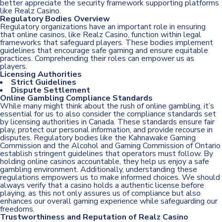
better appreciate the security framework supporting platforms
like Realz Casino.
Regulatory Bodies Overview
Regulatory organizations have an important role in ensuring
that online casinos, like Realz Casino, function within legal
frameworks that safeguard players. These bodies implement
guidelines that encourage safe gaming and ensure equitable
practices. Comprehending their roles can empower us as
players.
Licensing Authorities
Strict Guidelines
Dispute Settlement
Online Gambling Compliance Standards
While many might think about the rush of online gambling, it’s
essential for us to also consider the compliance standards set
by licensing authorities in Canada. These standards ensure fair
play, protect our personal information, and provide recourse in
disputes. Regulatory bodies like the Kahnawake Gaming
Commission and the Alcohol and Gaming Commission of Ontario
establish stringent guidelines that operators must follow. By
holding online casinos accountable, they help us enjoy a safe
gambling environment. Additionally, understanding these
regulations empowers us to make informed choices. We should
always verify that a casino holds a authentic license before
playing, as this not only assures us of compliance but also
enhances our overall gaming experience while safeguarding our
freedoms.
Trustworthiness and Reputation of Realz Casino