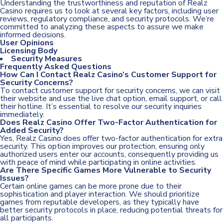
Understanding the trustworthiness and reputation of Realz
Casino requires us to look at several key factors, including user
reviews, regulatory compliance, and security protocols. We’re
committed to analyzing these aspects to assure we make
informed decisions.
User Opinions
Licensing Body
Security Measures
Frequently Asked Questions
How Can I Contact Realz Casino’s Customer Support for
Security Concerns?
To contact customer support for security concerns, we can visit
their website and use the live chat option, email support, or call
their hotline. It’s essential to resolve our security inquiries
immediately.
Does Realz Casino Offer Two-Factor Authentication for
Added Security?
Yes, Realz Casino does offer two-factor authentication for extra
security. This option improves our protection, ensuring only
authorized users enter our accounts, consequently providing us
with peace of mind while participating in online activities.
Are There Specific Games More Vulnerable to Security
Issues?
Certain online games can be more prone due to their
sophistication and player interaction. We should prioritize
games from reputable developers, as they typically have
better security protocols in place, reducing potential threats for
all participants.