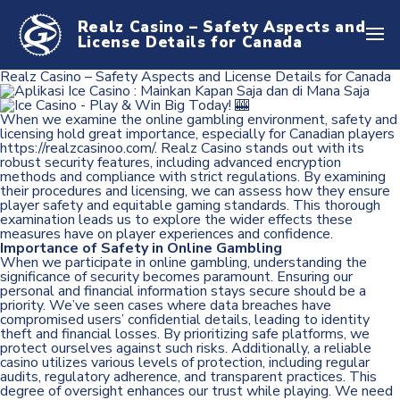
Realz Casino – Safety Aspects and
License Details for Canada
Realz Casino – Safety Aspects and License Details for Canada
When we examine the online gambling environment, safety and
licensing hold great importance, especially for Canadian players
https://realzcasinoo.com/
. Realz Casino stands out with its
robust security features, including advanced encryption
methods and compliance with strict regulations. By examining
their procedures and licensing, we can assess how they ensure
player safety and equitable gaming standards. This thorough
examination leads us to explore the wider effects these
measures have on player experiences and confidence.
Importance of Safety in Online Gambling
When we participate in online gambling, understanding the
significance of security becomes paramount. Ensuring our
personal and financial information stays secure should be a
priority. We’ve seen cases where data breaches have
compromised users’ confidential details, leading to identity
theft and financial losses. By prioritizing safe platforms, we
protect ourselves against such risks. Additionally, a reliable
casino utilizes various levels of protection, including regular
audits, regulatory adherence, and transparent practices. This
degree of oversight enhances our trust while playing. We need