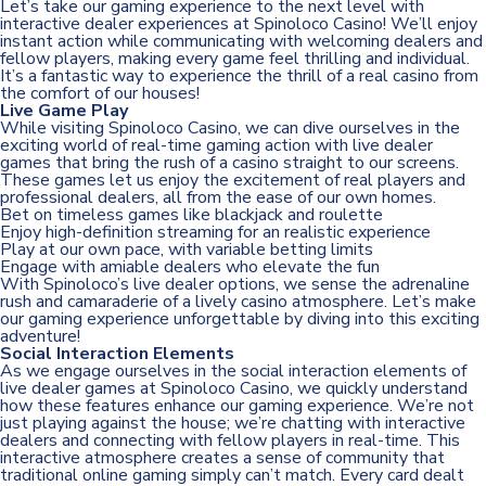
Let’s take our gaming experience to the next level with
interactive dealer experiences at Spinoloco Casino! We’ll enjoy
instant action while communicating with welcoming dealers and
fellow players, making every game feel thrilling and individual.
It’s a fantastic way to experience the thrill of a real casino from
the comfort of our houses!
Live Game Play
While visiting Spinoloco Casino, we can dive ourselves in the
exciting world of real-time gaming action with live dealer
games that bring the rush of a casino straight to our screens.
These games let us enjoy the excitement of real players and
professional dealers, all from the ease of our own homes.
Bet on timeless games like blackjack and roulette
Enjoy high-definition streaming for an realistic experience
Play at our own pace, with variable betting limits
Engage with amiable dealers who elevate the fun
With Spinoloco’s live dealer options, we sense the adrenaline
rush and camaraderie of a lively casino atmosphere. Let’s make
our gaming experience unforgettable by diving into this exciting
adventure!
Social Interaction Elements
As we engage ourselves in the social interaction elements of
live dealer games at Spinoloco Casino, we quickly understand
how these features enhance our gaming experience. We’re not
just playing against the house; we’re chatting with interactive
dealers and connecting with fellow players in real-time. This
interactive atmosphere creates a sense of community that
traditional online gaming simply can’t match. Every card dealt