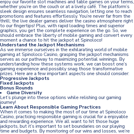
enjoy our favorite slot machines and table games on your terms,
whether you’re on the couch or at a lively café. The platform’s
sleek design ensures seamless navigation, letting one to reach
promotions and features effortlessly. You’re never far from the
thrill; the live dealer games deliver the casino atmosphere right
to our fingertips! Plus, with rapid loading times and superior
graphics, you get the complete experience on the go. So, we
should embrace the liberty of mobile gaming and convert every
moment a chance to hit the jackpot at Spinoloco!
Understand the Jackpot Mechanisms
As we immerse ourselves in the exhilarating world of mobile
gaming at Spinoloco Casino, grasping the jackpot mechanisms
serves as our pathway to maximizing potential winnings. By
understanding how these systems work, we can boost one’s
gaming experience and possibly snag those transformative
prizes. Here are a few important aspects one should consider:
Progressive Jackpots
Fixed Jackpots
Bonus Rounds
Game Diversity
Let’s plunge into these options while relishing our gaming
journey!
Learn About Responsible Gaming Practices
When it comes to making the most of our time at Spinoloco
Casino, practicing responsible gaming is crucial for a enjoyable
and rewarding experience. We all want to hit those huge
jackpots, but it’s important to set boundaries on our playing
time and budgets. By monitoring of our wins and losses, we’re