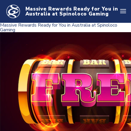
Massive Rewards Ready for You in
Australia at Spinoloco Gaming
Massive Rewards Ready for You in Australia at Spinoloco
Gaming