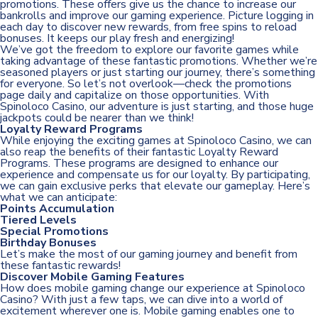
promotions. These offers give us the chance to increase our
bankrolls and improve our gaming experience. Picture logging in
each day to discover new rewards, from free spins to reload
bonuses. It keeps our play fresh and energizing!
We’ve got the freedom to explore our favorite games while
taking advantage of these fantastic promotions. Whether we’re
seasoned players or just starting our journey, there’s something
for everyone. So let’s not overlook—check the promotions
page daily and capitalize on those opportunities. With
Spinoloco Casino, our adventure is just starting, and those huge
jackpots could be nearer than we think!
Loyalty Reward Programs
While enjoying the exciting games at Spinoloco Casino, we can
also reap the benefits of their fantastic Loyalty Reward
Programs. These programs are designed to enhance our
experience and compensate us for our loyalty. By participating,
we can gain exclusive perks that elevate our gameplay. Here’s
what we can anticipate:
Points Accumulation
Tiered Levels
Special Promotions
Birthday Bonuses
Let’s make the most of our gaming journey and benefit from
these fantastic rewards!
Discover Mobile Gaming Features
How does mobile gaming change our experience at Spinoloco
Casino? With just a few taps, we can dive into a world of
excitement wherever one is. Mobile gaming enables one to