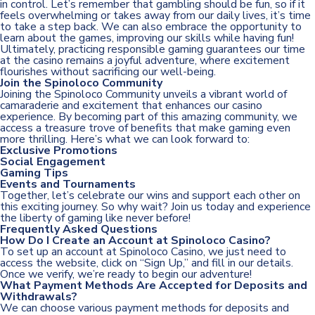
in control. Let’s remember that gambling should be fun, so if it
feels overwhelming or takes away from our daily lives, it’s time
to take a step back. We can also embrace the opportunity to
learn about the games, improving our skills while having fun!
Ultimately, practicing responsible gaming guarantees our time
at the casino remains a joyful adventure, where excitement
flourishes without sacrificing our well-being.
Join the Spinoloco Community
Joining the Spinoloco Community unveils a vibrant world of
camaraderie and excitement that enhances our casino
experience. By becoming part of this amazing community, we
access a treasure trove of benefits that make gaming even
more thrilling. Here’s what we can look forward to:
Exclusive Promotions
Social Engagement
Gaming Tips
Events and Tournaments
Together, let’s celebrate our wins and support each other on
this exciting journey. So why wait? Join us today and experience
the liberty of gaming like never before!
Frequently Asked Questions
How Do I Create an Account at Spinoloco Casino?
To set up an account at Spinoloco Casino, we just need to
access the website, click on “Sign Up,” and fill in our details.
Once we verify, we’re ready to begin our adventure!
What Payment Methods Are Accepted for Deposits and
Withdrawals?
We can choose various payment methods for deposits and