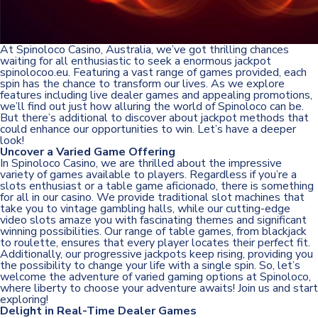
At Spinoloco Casino, Australia, we’ve got thrilling chances
waiting for all enthusiastic to seek a enormous jackpot
spinolocoo.eu
. Featuring a vast range of games provided, each
spin has the chance to transform our lives. As we explore
features including live dealer games and appealing promotions,
we’ll find out just how alluring the world of Spinoloco can be.
But there’s additional to discover about jackpot methods that
could enhance our opportunities to win. Let’s have a deeper
look!
Uncover a Varied Game Offering
In Spinoloco Casino, we are thrilled about the impressive
variety of games available to players. Regardless if you’re a
slots enthusiast or a table game aficionado, there is something
for all in our casino. We provide traditional slot machines that
take you to vintage gambling halls, while our cutting-edge
video slots amaze you with fascinating themes and significant
winning possibilities. Our range of table games, from blackjack
to roulette, ensures that every player locates their perfect fit.
Additionally, our progressive jackpots keep rising, providing you
the possibility to change your life with a single spin. So, let’s
welcome the adventure of varied gaming options at Spinoloco,
where liberty to choose your adventure awaits! Join us and start
exploring!
Delight in Real-Time Dealer Games