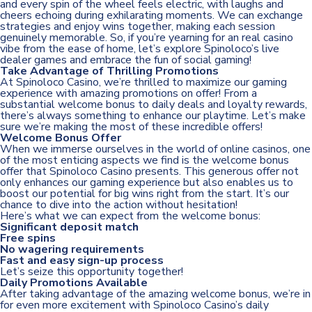
and every spin of the wheel feels electric, with laughs and
cheers echoing during exhilarating moments. We can exchange
strategies and enjoy wins together, making each session
genuinely memorable. So, if you’re yearning for an real casino
vibe from the ease of home, let’s explore Spinoloco’s live
dealer games and embrace the fun of social gaming!
Take Advantage of Thrilling Promotions
At Spinoloco Casino, we’re thrilled to maximize our gaming
experience with amazing promotions on offer! From a
substantial welcome bonus to daily deals and loyalty rewards,
there’s always something to enhance our playtime. Let’s make
sure we’re making the most of these incredible offers!
Welcome Bonus Offer
When we immerse ourselves in the world of online casinos, one
of the most enticing aspects we find is the welcome bonus
offer that Spinoloco Casino presents. This generous offer not
only enhances our gaming experience but also enables us to
boost our potential for big wins right from the start. It’s our
chance to dive into the action without hesitation!
Here’s what we can expect from the welcome bonus:
Significant deposit match
Free spins
No wagering requirements
Fast and easy sign-up process
Let’s seize this opportunity together!
Daily Promotions Available
After taking advantage of the amazing welcome bonus, we’re in
for even more excitement with Spinoloco Casino’s daily