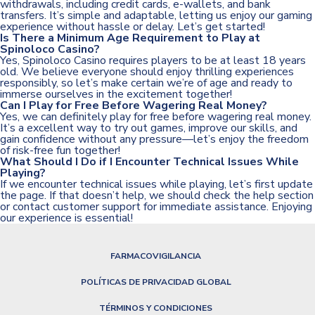
withdrawals, including credit cards, e-wallets, and bank
transfers. It’s simple and adaptable, letting us enjoy our gaming
experience without hassle or delay. Let’s get started!
Is There a Minimum Age Requirement to Play at
Spinoloco Casino?
Yes, Spinoloco Casino requires players to be at least 18 years
old. We believe everyone should enjoy thrilling experiences
responsibly, so let’s make certain we’re of age and ready to
immerse ourselves in the excitement together!
Can I Play for Free Before Wagering Real Money?
Yes, we can definitely play for free before wagering real money.
It’s a excellent way to try out games, improve our skills, and
gain confidence without any pressure—let’s enjoy the freedom
of risk-free fun together!
What Should I Do if I Encounter Technical Issues While
Playing?
If we encounter technical issues while playing, let’s first update
the page. If that doesn’t help, we should check the help section
or contact customer support for immediate assistance. Enjoying
our experience is essential!
FARMACOVIGILANCIA
POLÍTICAS DE PRIVACIDAD GLOBAL
TÉRMINOS Y CONDICIONES