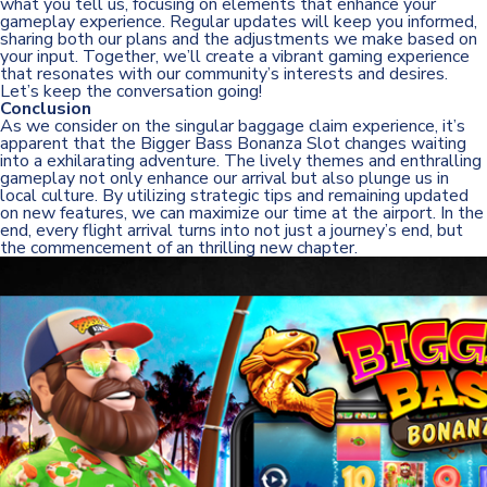
what you tell us, focusing on elements that enhance your
gameplay experience. Regular updates will keep you informed,
sharing both our plans and the adjustments we make based on
your input. Together, we’ll create a vibrant gaming experience
that resonates with our community’s interests and desires.
Let’s keep the conversation going!
Conclusion
As we consider on the singular baggage claim experience, it’s
apparent that the Bigger Bass Bonanza Slot changes waiting
into a exhilarating adventure. The lively themes and enthralling
gameplay not only enhance our arrival but also plunge us in
local culture. By utilizing strategic tips and remaining updated
on new features, we can maximize our time at the airport. In the
end, every flight arrival turns into not just a journey’s end, but
the commencement of an thrilling new chapter.