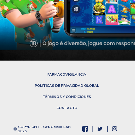
FARMACOVIGILANCIA
POLÍTICAS DE PRIVACIDAD GLOBAL
TÉRMINOS Y CONDICIONES
CONTACTO
COPYRIGHT - GENOMMA LAB
2026