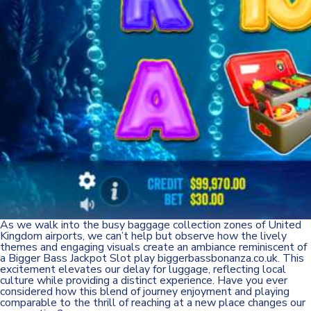
As we walk into the busy baggage collection zones of United
Kingdom airports, we can’t help but observe how the lively
themes and engaging visuals create an ambiance reminiscent of
a Bigger Bass Jackpot Slot play
biggerbassbonanza.co.uk
. This
excitement elevates our delay for luggage, reflecting local
culture while providing a distinct experience. Have you ever
considered how this blend of journey enjoyment and playing
comparable to the thrill of reaching at a new place changes our