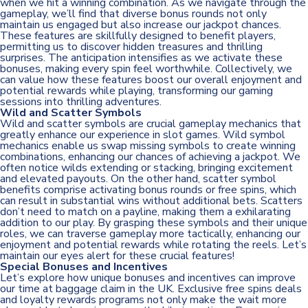
when we hit a winning combination. As we navigate through the
gameplay, we’ll find that diverse bonus rounds not only
maintain us engaged but also increase our jackpot chances.
These features are skillfully designed to benefit players,
permitting us to discover hidden treasures and thrilling
surprises. The anticipation intensifies as we activate these
bonuses, making every spin feel worthwhile. Collectively, we
can value how these features boost our overall enjoyment and
potential rewards while playing, transforming our gaming
sessions into thrilling adventures.
Wild and Scatter Symbols
Wild and scatter symbols are crucial gameplay mechanics that
greatly enhance our experience in slot games. Wild symbol
mechanics enable us swap missing symbols to create winning
combinations, enhancing our chances of achieving a jackpot. We
often notice wilds extending or stacking, bringing excitement
and elevated payouts. On the other hand, scatter symbol
benefits comprise activating bonus rounds or free spins, which
can result in substantial wins without additional bets. Scatters
don’t need to match on a payline, making them a exhilarating
addition to our play. By grasping these symbols and their unique
roles, we can traverse gameplay more tactically, enhancing our
enjoyment and potential rewards while rotating the reels. Let’s
maintain our eyes alert for these crucial features!
Special Bonuses and Incentives
Let’s explore how unique bonuses and incentives can improve
our time at baggage claim in the UK. Exclusive free spins deals
and loyalty rewards programs not only make the wait more