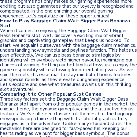
these programs not only makes our gaming experiences more
exciting but also guarantees that our loyalty is recognized and
compensated, in the end enriching our overall gaming
experience. Let’s capitalize on these opportunities!
How to Play Baggage Claim Wait Bigger Bass Bonanza
Slot
When it comes to enjoying the Baggage Claim Wait Bigger
Bass Bonanza slot, we’ll discover a exciting mix of vibrant
graphics and captivating gameplay that keeps us hooked. To
start, we acquaint ourselves with the baggage claim mechanics,
understanding how symbols and paylines function. This helps us
plan effectively. We can use bass bonanza strategies by
identifying which symbols yield higher payouts, maximizing our
chances of winning. Setting our bet limits allows us to enjoy the
game responsibly while allowing for potential big wins. As we
spin the reels, it’s essential to stay mindful of bonus features
and special rounds, as they elevate our gaming experience.
Let’s explore and see what treasures await us in this thrilling
slot adventure!
Comparing It to Other Popular Slot Games
Three key factors set the Baggage Claim Wait Bigger Bass
Bonanza slot apart from other popular games in the market: the
unique theme, the dynamic gameplay, and the attractive bonus
features. We’ve all seen classic slot themes, but the baggage
en.wikipedia.org
claim setting with its colorful graphics truly
engages us in the adventure. Unlike many standard slots, the
mechanics here are designed for fast-paced fun, keeping our
hearts racing as we hunt for bigger bass symbols. The bonus