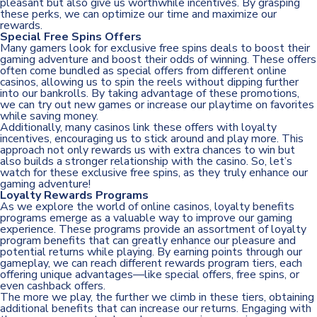
pleasant but also give us worthwhile incentives. By grasping
these perks, we can optimize our time and maximize our
rewards.
Special Free Spins Offers
Many gamers look for exclusive free spins deals to boost their
gaming adventure and boost their odds of winning. These offers
often come bundled as special offers from different online
casinos, allowing us to spin the reels without dipping further
into our bankrolls. By taking advantage of these promotions,
we can try out new games or increase our playtime on favorites
while saving money.
Additionally, many casinos link these offers with loyalty
incentives, encouraging us to stick around and play more. This
approach not only rewards us with extra chances to win but
also builds a stronger relationship with the casino. So, let’s
watch for these exclusive free spins, as they truly enhance our
gaming adventure!
Loyalty Rewards Programs
As we explore the world of online casinos, loyalty benefits
programs emerge as a valuable way to improve our gaming
experience. These programs provide an assortment of loyalty
program benefits that can greatly enhance our pleasure and
potential returns while playing. By earning points through our
gameplay, we can reach different rewards program tiers, each
offering unique advantages—like special offers, free spins, or
even cashback offers.
The more we play, the further we climb in these tiers, obtaining
additional benefits that can increase our returns. Engaging with