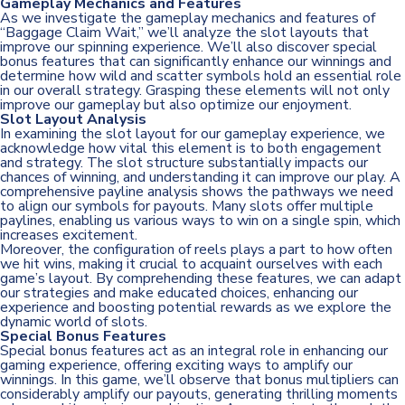
Gameplay Mechanics and Features
As we investigate the gameplay mechanics and features of
“Baggage Claim Wait,” we’ll analyze the slot layouts that
improve our spinning experience. We’ll also discover special
bonus features that can significantly enhance our winnings and
determine how wild and scatter symbols hold an essential role
in our overall strategy. Grasping these elements will not only
improve our gameplay but also optimize our enjoyment.
Slot Layout Analysis
In examining the slot layout for our gameplay experience, we
acknowledge how vital this element is to both engagement
and strategy. The slot structure substantially impacts our
chances of winning, and understanding it can improve our play. A
comprehensive payline analysis shows the pathways we need
to align our symbols for payouts. Many slots offer multiple
paylines, enabling us various ways to win on a single spin, which
increases excitement.
Moreover, the configuration of reels plays a part to how often
we hit wins, making it crucial to acquaint ourselves with each
game’s layout. By comprehending these features, we can adapt
our strategies and make educated choices, enhancing our
experience and boosting potential rewards as we explore the
dynamic world of slots.
Special Bonus Features
Special bonus features act as an integral role in enhancing our
gaming experience, offering exciting ways to amplify our
winnings. In this game, we’ll observe that bonus multipliers can
considerably amplify our payouts, generating thrilling moments