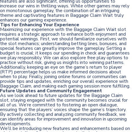
features are also significant, offering us opportunities to
increase our wins in thrilling ways. While other games may rely
on monotonous gameplay, the combination of an intriguing
theme and captivating features in Baggage Claim Wait truly
enhances our gaming experience.
Tips for Enhancing Your Experience
Maximizing our experience with the Baggage Claim Wait slot
requires a strategic approach to enhance both enjoyment and
potential winnings. First, we should familiarize ourselves with
the slot mechanics; understanding betting lines, bonuses, and
special features can greatly improve the gameplay. Setting a
budget is crucial; it keeps our spending in check and guarantees
we play responsibly. We can also explore free play options to
practice without risk, giving us insights into winning patterns.
Additionally, keeping an eye on the game’s return to player
(RTP) percentage helps us make informed decisions about
when to play. Finally, joining online forums or communities can
provide tips and updates, enriching our overall experience with
Baggage Claim, and making each gaming session more fulfilling.
Future Updates and Community Engagement
As we look ahead to future updates for the Baggage Claim
slot, staying engaged with the community becomes crucial for
all of us. We’re committed to fostering an open dialogue,
ensuring that the players’ voices shape the game’s trajectory.
By actively collecting and analyzing community feedback, we
can identify areas for improvement and innovation in upcoming
developments.
We’ll be introducing new features and enhancements based on