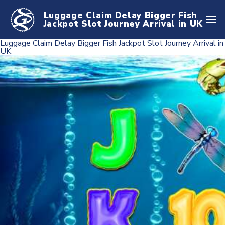
Luggage Claim Delay Bigger Fish
Jackpot Slot Journey Arrival in UK
Luggage Claim Delay Bigger Fish Jackpot Slot Journey Arrival in
UK