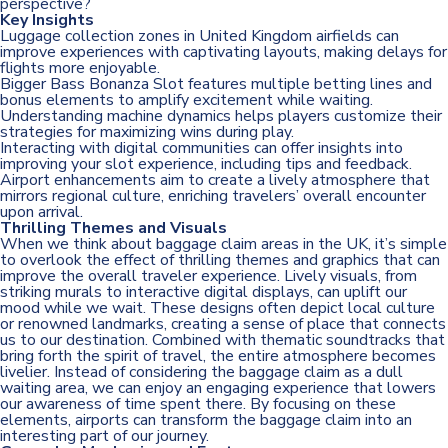
perspective?
Key Insights
Luggage collection zones in United Kingdom airfields can
improve experiences with captivating layouts, making delays for
flights more enjoyable.
Bigger Bass Bonanza Slot features multiple betting lines and
bonus elements to amplify excitement while waiting.
Understanding machine dynamics helps players customize their
strategies for maximizing wins during play.
Interacting with digital communities can offer insights into
improving your slot experience, including tips and feedback.
Airport enhancements aim to create a lively atmosphere that
mirrors regional culture, enriching travelers’ overall encounter
upon arrival.
Thrilling Themes and Visuals
When we think about baggage claim areas in the UK, it’s simple
to overlook the effect of thrilling themes and graphics that can
improve the overall traveler experience. Lively visuals, from
striking murals to interactive digital displays, can uplift our
mood while we wait. These designs often depict local culture
or renowned landmarks, creating a sense of place that connects
us to our destination. Combined with thematic soundtracks that
bring forth the spirit of travel, the entire atmosphere becomes
livelier. Instead of considering the baggage claim as a dull
waiting area, we can enjoy an engaging experience that lowers
our awareness of time spent there. By focusing on these
elements, airports can transform the baggage claim into an
interesting part of our journey.