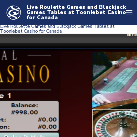
Live Roulette Games and Blackjack
Games Tables at Tooniebet Casino
for Canada
Live Roulette Games and Blackjack Games Tables at
Tooniebet Casino for Canada