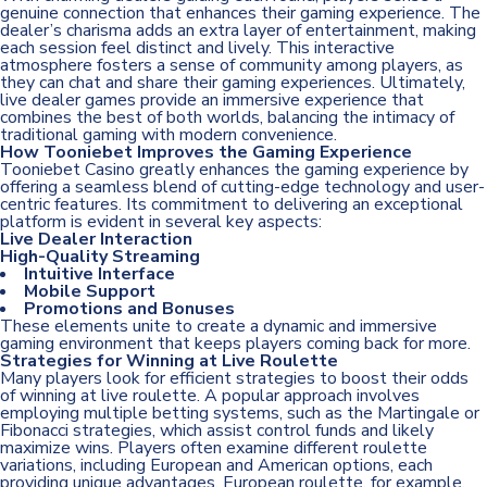
genuine connection that enhances their gaming experience. The
dealer’s charisma adds an extra layer of entertainment, making
each session feel distinct and lively. This interactive
atmosphere fosters a sense of community among players, as
they can chat and share their gaming experiences. Ultimately,
live dealer games provide an immersive experience that
combines the best of both worlds, balancing the intimacy of
traditional gaming with modern convenience.
How Tooniebet Improves the Gaming Experience
Tooniebet Casino greatly enhances the gaming experience by
offering a seamless blend of cutting-edge technology and user-
centric features. Its commitment to delivering an exceptional
platform is evident in several key aspects:
Live Dealer Interaction
High-Quality Streaming
Intuitive Interface
Mobile Support
Promotions and Bonuses
These elements unite to create a dynamic and immersive
gaming environment that keeps players coming back for more.
Strategies for Winning at Live Roulette
Many players look for efficient strategies to boost their odds
of winning at live roulette. A popular approach involves
employing multiple betting systems, such as the Martingale or
Fibonacci strategies, which assist control funds and likely
maximize wins. Players often examine different roulette
variations, including European and American options, each
providing unique advantages. European roulette, for example,