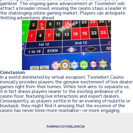
gambler. The ongoing game advancement at Tooniebet will
attract a broader crowd, ensuring the casino stays a leader in
the challenging online gaming market. Players can anticipate
thrilling adventures ahead.
Conclusion
In a world dominated by virtual escapism, Tooniebet Casino
ironically provides players the genuine excitement of live dealer
games right from their homes. While tech aims to separate us,
it in fact draws players nearer to the exciting ambiance of a
casino floor, featuring live interactions and expert dealers.
Consequently, as players settle in for an evening of roulette or
blackjack, they might find it amusing that the essence of the
casino has never been more reachable—or more engaging.
FARMACOVIGILANCIA