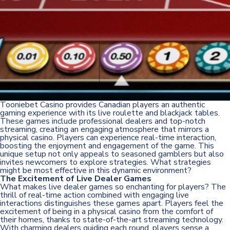
Tooniebet Casino
provides Canadian players an authentic
gaming experience with its live roulette and blackjack tables.
These games include professional dealers and top-notch
streaming, creating an engaging atmosphere that mirrors a
physical casino. Players can experience real-time interaction,
boosting the enjoyment and engagement of the game. This
unique setup not only appeals to seasoned gamblers but also
invites newcomers to explore strategies. What strategies
might be most effective in this dynamic environment?
The Excitement of Live Dealer Games
What makes live dealer games so enchanting for players? The
thrill of real-time action combined with engaging live
interactions distinguishes these games apart. Players feel the
excitement of being in a physical casino from the comfort of
their homes, thanks to state-of-the-art streaming technology.
With charming dealers guiding each round, players sense a