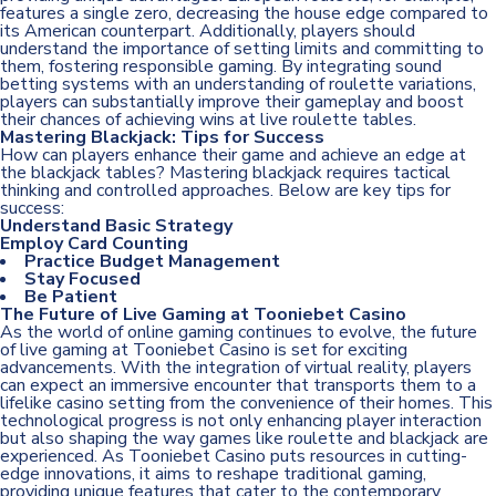
features a single zero, decreasing the house edge compared to
its American counterpart. Additionally, players should
understand the importance of setting limits and committing to
them, fostering responsible gaming. By integrating sound
betting systems with an understanding of roulette variations,
players can substantially improve their gameplay and boost
their chances of achieving wins at live roulette tables.
Mastering Blackjack: Tips for Success
How can players enhance their game and achieve an edge at
the blackjack tables? Mastering blackjack requires tactical
thinking and controlled approaches. Below are key tips for
success:
Understand Basic Strategy
Employ Card Counting
Practice Budget Management
Stay Focused
Be Patient
The Future of Live Gaming at Tooniebet Casino
As the world of online gaming continues to evolve, the future
of live gaming at Tooniebet Casino is set for exciting
advancements. With the integration of virtual reality, players
can expect an immersive encounter that transports them to a
lifelike casino setting from the convenience of their homes. This
technological progress is not only enhancing player interaction
but also shaping the way games like roulette and blackjack are
experienced. As Tooniebet Casino puts resources in cutting-
edge innovations, it aims to reshape traditional gaming,
providing unique features that cater to the contemporary