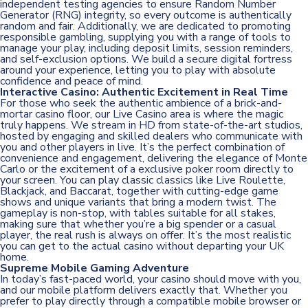
independent testing agencies to ensure Random Number
Generator (RNG) integrity, so every outcome is authentically
random and fair. Additionally, we are dedicated to promoting
responsible gambling, supplying you with a range of tools to
manage your play, including deposit limits, session reminders,
and self-exclusion options. We build a secure digital fortress
around your experience, letting you to play with absolute
confidence and peace of mind.
Interactive Casino: Authentic Excitement in Real Time
For those who seek the authentic ambience of a brick-and-
mortar casino floor, our Live Casino area is where the magic
truly happens. We stream in HD from state-of-the-art studios,
hosted by engaging and skilled dealers who communicate with
you and other players in live. It’s the perfect combination of
convenience and engagement, delivering the elegance of Monte
Carlo or the excitement of a exclusive poker room directly to
your screen. You can play classic classics like Live Roulette,
Blackjack, and Baccarat, together with cutting-edge game
shows and unique variants that bring a modern twist. The
gameplay is non-stop, with tables suitable for all stakes,
making sure that whether you’re a big spender or a casual
player, the real rush is always on offer. It’s the most realistic
you can get to the actual casino without departing your UK
home.
Supreme Mobile Gaming Adventure
In today’s fast-paced world, your casino should move with you,
and our mobile platform delivers exactly that. Whether you
prefer to play directly through a compatible mobile browser or