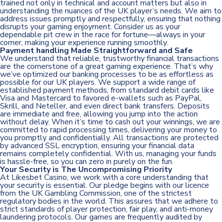
trained not only in technical and account matters but also in
understanding the nuances of the UK player’s needs. We aim to
address issues promptly and respectfully, ensuring that nothing
disrupts your gaming enjoyment. Consider us as your
dependable pit crew in the race for fortune—always in your
corner, making your experience running smoothly.
Payment handling Made Straightforward and Safe
We understand that reliable, trustworthy financial transactions
are the cornerstone of a great gaming experience. That’s why
we’ve optimized our banking processes to be as effortless as
possible for our UK players. We support a wide range of
established payment methods, from standard debit cards like
Visa and Mastercard to favored e-wallets such as PayPal,
Skrill, and Neteller, and even direct bank transfers. Deposits
are immediate and free, allowing you jump into the action
without delay. When it’s time to cash out your winnings, we are
committed to rapid processing times, delivering your money to
you promptly and confidentially. All transactions are protected
by advanced SSL encryption, ensuring your financial data
remains completely confidential. With us, managing your funds
is hassle-free, so you can zero in purely on the fun.
Your Security is The Uncompromising Priority
At Likesbet Casino, we work with a core understanding that
your security is essential. Our pledge begins with our licence
from the UK Gambling Commission, one of the strictest
regulatory bodies in the world. This assures that we adhere to
strict standards of player protection, fair play, and anti-money
laundering protocols. Our games are frequently audited by