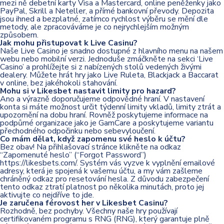
mezi ně debetní karty Visa a Mastercard, online peněženky jako
PayPal, Skrill a Neteller, a přímé bankovní převody. Depozita
jsou ihned a bezplatné, zatímco rychlost výběru se mění dle
metody, ale zpracováváme je co nejrychlejším možným
způsobem.
Jak mohu přistupovat k Live Casinu?
Naše Live Casino je snadno dostupné z hlavního menu na našem
webu nebo mobilní verzi. Jednoduše zmáčkněte na sekci ‘Live
Casino’ a prohlížejte si z nabízených stolů vedených živými
dealery. Můžete hrát hry jako Live Ruleta, Blackjack a Baccarat
v online, bez jakéhokoli stahování.
Mohu si v Likesbet nastavit limity pro hazard?
Ano a výrazně doporučujeme odpovědné hraní. V nastavení
konta si máte možnost určit týdenní limity vkladů, limity ztrát a
upozornění na dobu hraní. Rovněž poskytujeme informace na
podpůrné organizace jako je GamCare a poskytujeme variantu
přechodného odpočinku nebo sebevyloučení.
Co mám dělat, když zapomenu své heslo k účtu?
Bez obav! Na přihlašovací stránce klikněte na odkaz
“Zapomenuté heslo” (“Forgot Password”)
https://likesbets.com/
. Systém vás vyzve k vyplnění emailové
adresy, která je spojená k vašemu účtu, a my vám zašleme
chráněný odkaz pro resetování hesla. Z důvodu zabezpečení
tento odkaz ztratí platnost po několika minutách, proto jej
aktivujte co nejdříve to jde.
Je zaručena férovost her v Likesbet Casinu?
Rozhodně, bez pochyby. Všechny naše hry používají
certifikovaném programu s RNG (RNG), který garantuje plně