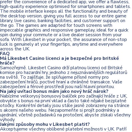
prefer the convenience of a dedicated app, we offer a flawless,
high-quality experience optimised for smartphones and tablets.
The mobile interface keeps all the functionality and beauty of
the desktop version, giving you full access to our entire game
library, live casino, banking facilities, and customer support on
the go. The games are adapted for touch screens with
impeccable graphics and responsive gameplay, ideal for a quick
spin during your commute or a live dealer session from your
sofa. With Likesbet in your pocket, the assurance of non-stop
luck is genuinely at your fingertips, anytime and everywhere
across the UK.
FAQ
Má Likesbet Casino licenci a je bezpečné pro britské
hráče?
Samozřejmě. Likesbet Casino drží platnou licenci od Britské
komise pro hazardní hry, jednoho z nejuznávanějších regulátorů
na světě. To zajišťuje, že splňujeme přísné normy pro
zabezpečení hráčů, poctivé hraní a chráněné transakce. Vaše
zabezpečení a férové prostředí jsou naší hlavní prioritou.
Na jaký uvítací bonus mám jako nový hráč nárok?
Nabízíme velkorysý bonusový balíček pro začínající hráče z UK,
obvykle s bonus na první vklad a často také nějaké bezplatné
otočky. Konkrétní detaily jsou stále jasně zobrazeny na stránce
s akcemi našeho webu. Nezapomeňte si projít podmínky a
ujednání, včetně požadavků na protočení, abyste získali všechny
výhody.
Jakými způsoby mohu v Likesbet platit?
Akceptujeme všechny oblíbené platební možnosti v UK. Patří