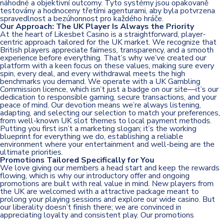
náhodné a objektivní outcomy. Tyto systémy jsou opakovaně
testovány a hodnoceny třetími agenturami, aby byla potvrzena
spravedlnost a bezúhonnost pro každého hráče.
Our Approach: The UK Player Is Always the Priority
At the heart of Likesbet Casino is a straightforward, player-
centric approach tailored for the UK market. We recognize that
British players appreciate fairness, transparency, and a smooth
experience before everything. That’s why we’ve created our
platform with a keen focus on these values, making sure every
spin, every deal, and every withdrawal meets the high
benchmarks you demand. We operate with a UK Gambling
Commission licence, which isn’t just a badge on our site—it’s our
dedication to responsible gaming, secure transactions, and your
peace of mind. Our devotion means we’re always listening,
adapting, and selecting our selection to match your preferences,
from well-known UK slot themes to local payment methods.
Putting you first isn’t a marketing slogan; it’s the working
blueprint for everything we do, establishing a reliable
environment where your entertainment and well-being are the
ultimate priorities.
Promotions Tailored Specifically for You
We love giving our members a head start and keep the rewards
flowing, which is why our introductory offer and ongoing
promotions are built with real value in mind. New players from
the UK are welcomed with a attractive package meant to
prolong your playing sessions and explore our wide casino. But
our liberality doesn’t finish there; we are convinced in
appreciating loyalty and consistent play. Our promotions