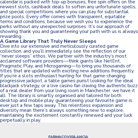
calendar is packed with top-up bonuses, free spin offers on the
newest slots, cashback deals to soften any unfortunate spells,
and special competitions where you can play for substantial
prize pools. Every offer comes with transparent, equitable
terms and conditions, because we wish you to experience the
perks without any unexpected surprises. It’s our approach of
showing thank you and guaranteeing your path with us is always
rewarding.
A Game Library That Truly Never Sleeps
Dive into our extensive and meticulously curated game
collection, and you’ll immediately see the reflection of our
“never sleeps” ethos. We partner with the industry’s most
acclaimed software providers—think giants like NetEnt,
Pragmatic Play, and Microgaming—to bring you thousands of
titles that are updated with exciting new additions frequently.
If you’re a slots enthusiast hunting for that game-changing
progressive jackpot, a table games purist looking for the ideal
blackjack strategy, or a live casino fan craving the authentic buzz
of a real dealer from your living room in Manchester, we have it
all. The library is smartly organised and tailored for both
desktop and mobile play, guaranteeing your favourite game is
ever just a few taps away. This relentless expansion and
diversity mean there’s always something new to explore,
maintaining the excitement constantly renewed and your luck
perpetually in play.
FARMACOVIGILANCIA