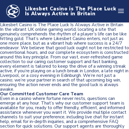
Likesbet Casino is The Place Luck
Is Always Active in Britain
Likesbet Casino is The Place Luck Is Always Active in Britain
In the vibrant UK online gaming world, locating a site that
genuinely comprehends the rhythm of a player’s life can be like
hitting gold. That’s where Likesbet Casino enters, not just as
one more place, but as a vibrant hub where success is a 24/7
endeavor. We believe that good luck ought not be restricted to
conventional hours, and our complete ecosystem is constructed
around this key principle. From our vast, ever-refreshed game
collection to our caring customer support and fast banking,
every element is tailored to keep the drive of a winning streak
active, if you’re playing on a lunch break in London, a late night in
Liverpool, or a cosy evening in Edinburgh. We’re not just a
casino; we’re your partner in search of that upcoming big win,
ensuring the action never ends and the good luck is always
awake.
Our Committed Customer Care Team
Even in a casino where fortune never rests, questions can
emerge at any hour. That’s why our customer support team is
available for you, ready to offer friendly, efficient, and informed
assistance whenever you want it. We provide multiple contact
channels to suit your preference, including live chat for instant
help, email for in-depth inquiries, and a comprehensive FAQ
section for quick solutions. Our support agents are thoroughly