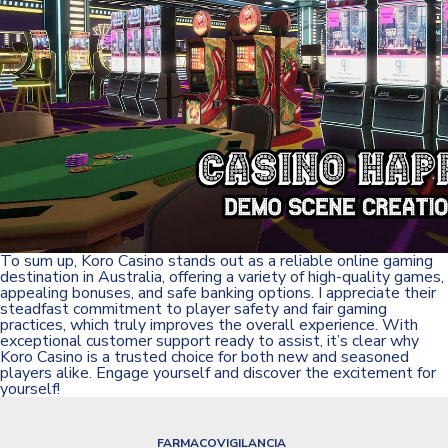
To sum up, Koro Casino stands out as a reliable online gaming
destination in Australia, offering a variety of high-quality games,
appealing bonuses, and safe banking options. I appreciate their
steadfast commitment to player safety and fair gaming
practices, which truly improves the overall experience. With
exceptional customer support ready to assist, it’s clear why
Koro Casino is a trusted choice for both new and seasoned
players alike. Engage yourself and discover the excitement for
yourself!
FARMACOVIGILANCIA