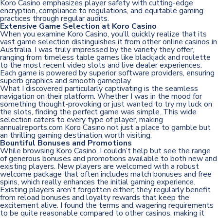
Koro Casino emphasizes player safety with cutting-edge
encryption, compliance to regulations, and equitable gaming
practices through regular audits.
Extensive Game Selection at Koro Casino
When you examine Koro Casino, you’ll quickly realize that its
vast game selection distinguishes it from other online casinos in
Australia. I was truly impressed by the variety they offer,
ranging from timeless table games like blackjack and roulette
to the most recent video slots and live dealer experiences.
Each game is powered by superior software providers, ensuring
superb graphics and smooth gameplay.
What I discovered particularly captivating is the seamless
navigation on their platform. Whether I was in the mood for
something thought-provoking or just wanted to try my luck on
the slots, finding the perfect game was simple. This wide
selection caters to every type of player, making
annualreports.com
Koro Casino not just a place to gamble but
an thrilling gaming destination worth visiting.
Bountiful Bonuses and Promotions
While browsing Koro Casino, I couldn’t help but see the range
of generous bonuses and promotions available to both new and
existing players. New players are welcomed with a robust
welcome package that often includes match bonuses and free
spins, which really enhances the initial gaming experience.
Existing players aren’t forgotten either; they regularly benefit
from reload bonuses and loyalty rewards that keep the
excitement alive. I found the terms and wagering requirements
to be quite reasonable compared to other casinos, making it