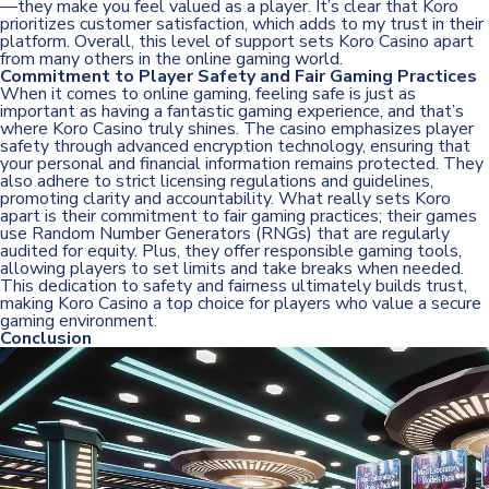
—they make you feel valued as a player. It’s clear that Koro
prioritizes customer satisfaction, which adds to my trust in their
platform. Overall, this level of support sets Koro Casino apart
from many others in the online gaming world.
Commitment to Player Safety and Fair Gaming Practices
When it comes to online gaming, feeling safe is just as
important as having a fantastic gaming experience, and that’s
where Koro Casino truly shines. The casino emphasizes player
safety through advanced encryption technology, ensuring that
your personal and financial information remains protected. They
also adhere to strict licensing regulations and guidelines,
promoting clarity and accountability. What really sets Koro
apart is their commitment to fair gaming practices; their games
use Random Number Generators (RNGs) that are regularly
audited for equity. Plus, they offer responsible gaming tools,
allowing players to set limits and take breaks when needed.
This dedication to safety and fairness ultimately builds trust,
making Koro Casino a top choice for players who value a secure
gaming environment.
Conclusion