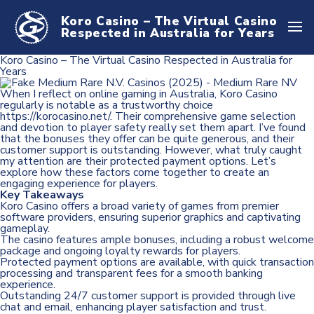
Koro Casino – The Virtual Casino
Respected in Australia for Years
Koro Casino – The Virtual Casino Respected in Australia for
Years
When I reflect on online gaming in Australia, Koro Casino
regularly is notable as a trustworthy choice
https://korocasino.net/
. Their comprehensive game selection
and devotion to player safety really set them apart. I’ve found
that the bonuses they offer can be quite generous, and their
customer support is outstanding. However, what truly caught
my attention are their protected payment options. Let’s
explore how these factors come together to create an
engaging experience for players.
Key Takeaways
Koro Casino offers a broad variety of games from premier
software providers, ensuring superior graphics and captivating
gameplay.
The casino features ample bonuses, including a robust welcome
package and ongoing loyalty rewards for players.
Protected payment options are available, with quick transaction
processing and transparent fees for a smooth banking
experience.
Outstanding 24/7 customer support is provided through live
chat and email, enhancing player satisfaction and trust.