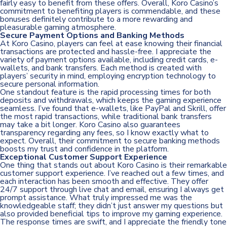
fairly easy to benefit from these offers. Overall, Koro Casino’s
commitment to benefiting players is commendable, and these
bonuses definitely contribute to a more rewarding and
pleasurable gaming atmosphere.
Secure Payment Options and Banking Methods
At Koro Casino, players can feel at ease knowing their financial
transactions are protected and hassle-free. I appreciate the
variety of payment options available, including credit cards, e-
wallets, and bank transfers. Each method is created with
players’ security in mind, employing encryption technology to
secure personal information.
One standout feature is the rapid processing times for both
deposits and withdrawals, which keeps the gaming experience
seamless. I’ve found that e-wallets, like PayPal and Skrill, offer
the most rapid transactions, while traditional bank transfers
may take a bit longer. Koro Casino also guarantees
transparency regarding any fees, so I know exactly what to
expect. Overall, their commitment to secure banking methods
boosts my trust and confidence in the platform.
Exceptional Customer Support Experience
One thing that stands out about Koro Casino is their remarkable
customer support experience. I’ve reached out a few times, and
each interaction has been smooth and effective. They offer
24/7 support through live chat and email, ensuring I always get
prompt assistance. What truly impressed me was the
knowledgeable staff; they didn’t just answer my questions but
also provided beneficial tips to improve my gaming experience.
The response times are swift, and I appreciate the friendly tone