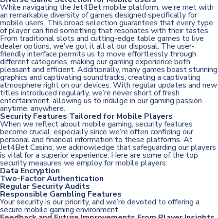
While navigating the Jet4Bet mobile platform, we’re met with
an remarkable diversity of games designed specifically for
mobile users. This broad selection guarantees that every type
of player can find something that resonates with their tastes.
From traditional slots and cutting-edge table games to live
dealer options, we’ve got it all at our disposal. The user-
friendly interface permits us to move effortlessly through
different categories, making our gaming experience both
pleasant and efficient. Additionally, many games boast stunning
graphics and captivating soundtracks, creating a captivating
atmosphere right on our devices. With regular updates and new
titles introduced regularly, we’re never short of fresh
entertainment, allowing us to indulge in our gaming passion
anytime, anywhere.
Security Features Tailored for Mobile Players
When we reflect about mobile gaming, security features
become crucial, especially since we’re often confiding our
personal and financial information to these platforms. At
Jet4Bet Casino, we acknowledge that safeguarding our players
is vital for a superior experience. Here are some of the top
security measures we employ for mobile players:
Data Encryption
Two-Factor Authentication
Regular Security Audits
Responsible Gambling Features
Your security is our priority, and we’re devoted to offering a
secure mobile gaming environment.
Feedback and Future Improvements From Player Insights