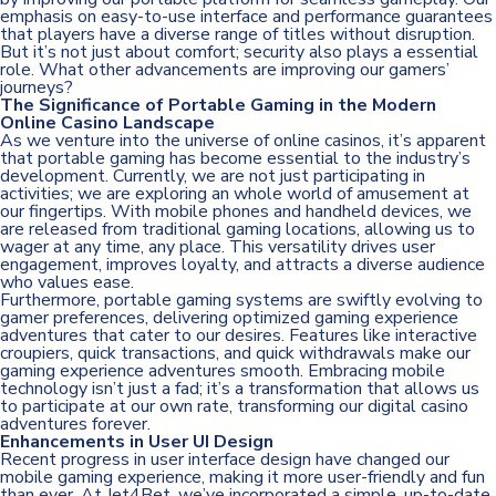
emphasis on easy-to-use interface and performance guarantees
that players have a diverse range of titles without disruption.
But it’s not just about comfort; security also plays a essential
role. What other advancements are improving our gamers’
journeys?
The Significance of Portable Gaming in the Modern
Online Casino Landscape
As we venture into the universe of online casinos, it’s apparent
that portable gaming has become essential to the industry’s
development. Currently, we are not just participating in
activities; we are exploring an whole world of amusement at
our fingertips. With mobile phones and handheld devices, we
are released from traditional gaming locations, allowing us to
wager at any time, any place. This versatility drives user
engagement, improves loyalty, and attracts a diverse audience
who values ease.
Furthermore, portable gaming systems are swiftly evolving to
gamer preferences, delivering optimized gaming experience
adventures that cater to our desires. Features like interactive
croupiers, quick transactions, and quick withdrawals make our
gaming experience adventures smooth. Embracing mobile
technology isn’t just a fad; it’s a transformation that allows us
to participate at our own rate, transforming our digital casino
adventures forever.
Enhancements in User UI Design
Recent progress in user interface design have changed our
mobile gaming experience, making it more user-friendly and fun
than ever. At Jet4Bet, we’ve incorporated a simple, up-to-date