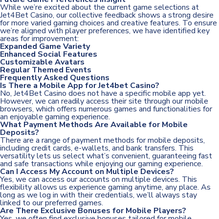
While we’re excited about the current game selections at
Jet4Bet Casino, our collective feedback shows a strong desire
for more varied gaming choices and creative features. To ensure
we’re aligned with player preferences, we have identified key
areas for improvement:
Expanded Game Variety
Enhanced Social Features
Customizable Avatars
Regular Themed Events
Frequently Asked Questions
Is There a Mobile App for Jet4bet Casino?
No, Jet4Bet Casino does not have a specific mobile app yet.
However, we can readily access their site through our mobile
browsers, which offers numerous games and functionalities for
an enjoyable gaming experience.
What Payment Methods Are Available for Mobile
Deposits?
There are a range of payment methods for mobile deposits,
including credit cards, e-wallets, and bank transfers. This
versatility lets us select what’s convenient, guaranteeing fast
and safe transactions while enjoying our gaming experience.
Can I Access My Account on Multiple Devices?
Yes, we can access our accounts on multiple devices. This
flexibility allows us experience gaming anytime, any place. As
long as we log in with their credentials, we’ll always stay
linked to our preferred games.
Are There Exclusive Bonuses for Mobile Players?
Yes, we often find exclusive bonuses tailored for mobile