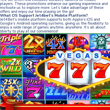
players. These promotions enhance our gaming experience and
motivate us to explore more. Let’s take advantage of these
offers and enjoy our time playing on the go!
What OS Support Jet4bet’s Mobile Platform?
Jet4Bet’s mobile platform supports both Apple’s iOS and
Google’s Android operating systems, giving us the flexibility to
enjoy a wide range of games anytime, anywhere. It’s all about
liberty to play at our convenience!