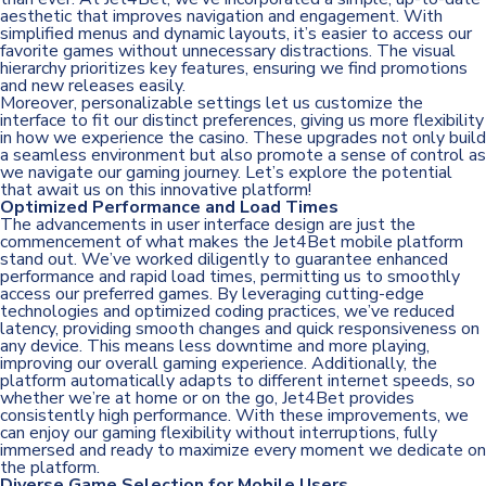
aesthetic that improves navigation and engagement. With
simplified menus and dynamic layouts, it’s easier to access our
favorite games without unnecessary distractions. The visual
hierarchy prioritizes key features, ensuring we find promotions
and new releases easily.
Moreover, personalizable settings let us customize the
interface to fit our distinct preferences, giving us more flexibility
in how we experience the casino. These upgrades not only build
a seamless environment but also promote a sense of control as
we navigate our gaming journey. Let’s explore the potential
that await us on this innovative platform!
Optimized Performance and Load Times
The advancements in user interface design are just the
commencement of what makes the Jet4Bet mobile platform
stand out. We’ve worked diligently to guarantee enhanced
performance and rapid load times, permitting us to smoothly
access our preferred games. By leveraging cutting-edge
technologies and optimized coding practices, we’ve reduced
latency, providing smooth changes and quick responsiveness on
any device. This means less downtime and more playing,
improving our overall gaming experience. Additionally, the
platform automatically adapts to different internet speeds, so
whether we’re at home or on the go, Jet4Bet provides
consistently high performance. With these improvements, we
can enjoy our gaming flexibility without interruptions, fully
immersed and ready to maximize every moment we dedicate on
the platform.
Diverse Game Selection for Mobile Users