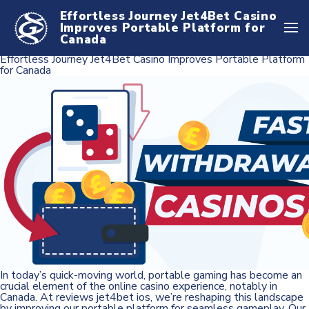
Effortless Journey Jet4Bet Casino
Improves Portable Platform for
Canada
Effortless Journey Jet4Bet Casino Improves Portable Platform
for Canada
In today’s quick-moving world, portable gaming has become an
crucial element of the online casino experience, notably in
Canada. At
reviews jet4bet ios
, we’re reshaping this landscape
by improving our portable platform for seamless gameplay. Our