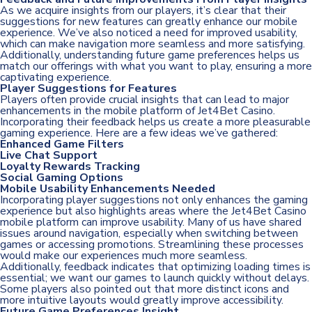
As we acquire insights from our players, it’s clear that their
suggestions for new features can greatly enhance our mobile
experience. We’ve also noticed a need for improved usability,
which can make navigation more seamless and more satisfying.
Additionally, understanding future game preferences helps us
match our offerings with what you want to play, ensuring a more
captivating experience.
Player Suggestions for Features
Players often provide crucial insights that can lead to major
enhancements in the mobile platform of Jet4Bet Casino.
Incorporating their feedback helps us create a more pleasurable
gaming experience. Here are a few ideas we’ve gathered:
Enhanced Game Filters
Live Chat Support
Loyalty Rewards Tracking
Social Gaming Options
Mobile Usability Enhancements Needed
Incorporating player suggestions not only enhances the gaming
experience but also highlights areas where the Jet4Bet Casino
mobile platform can improve usability. Many of us have shared
issues around navigation, especially when switching between
games or accessing promotions. Streamlining these processes
would make our experiences much more seamless.
Additionally, feedback indicates that optimizing loading times is
essential; we want our games to launch quickly without delays.
Some players also pointed out that more distinct icons and
more intuitive layouts would greatly improve accessibility.
Future Game Preferences Insight