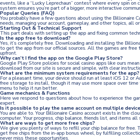
events, like a “Lucky Leprechaun” contest where every spin on cer
system ensures you’re part of a bigger, more interactive commun
Popular Queries (FAQ)
You probably have a few questions about using the Billionaire 
needs, managing your account, gameplay, and other topics, all or
Starting Out & Technical Support
This part deals with setting up the app and fixing common techni
Is the app free to download?
Yes, it’s completely free. Downloading and installing the Billion
to get the app from our official sources. All the games are fre
upfront.
Why can’t I find the app on the Google Play Store?
Google Play Store policies for social casino apps like ours mean
download from our site is secure and simple, with clear instructi
What are the minimum system requirements for the app?
For a pleasant time, your device should run at least iOS 12 or 
free storage to install, though it may use more space over time f
menu to help it run better.
Game mechanics & Functions
Here we respond to questions about how to experience the games
expert.
Is it possible to play the same account on multiple devic
You are able to. Your Billionaire Casino account exists in the c
computer. Your progress, chip balance, friends list, and items al
What are ways to get more free chips?
We give you plenty of ways to refill your chip balance for free. 
get free chips from the in-app bonus wheel, by fulfilling collect
never miss these opportunities.