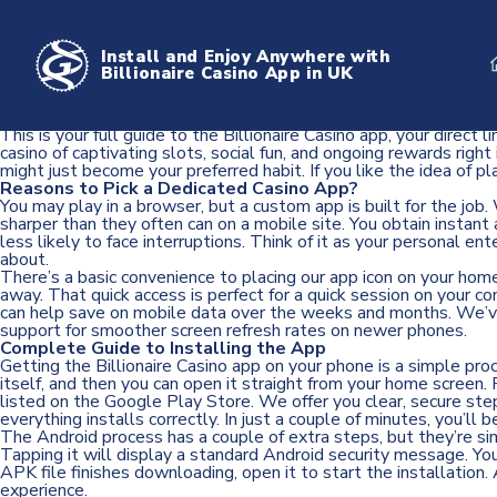
Install and Enjoy Anywhere with
Billionaire Casino App in UK
Install and Enjoy Anywhere with Billionaire Casino App in UK
This is your full guide to the Billionaire Casino app, your direct
casino of captivating slots, social fun, and ongoing rewards righ
might just become your preferred habit. If you like the idea of p
Reasons to Pick a Dedicated Casino App?
You may play in a browser, but a custom app is built for the jo
sharper than they often can on a mobile site. You obtain instant 
less likely to face interruptions. Think of it as your personal e
about.
There’s a basic convenience to placing our app icon on your hom
away. That quick access is perfect for a quick session on your 
can help save on mobile data over the weeks and months. We’ve a
support for smoother screen refresh rates on newer phones.
Complete Guide to Installing the App
Getting the Billionaire Casino app on your phone is a simple proc
itself, and then you can open it straight from your home screen. 
listed on the Google Play Store. We offer you clear, secure ste
everything installs correctly. In just a couple of minutes, you’ll 
The Android process has a couple of extra steps, but they’re simp
Tapping it will display a standard Android security message. Y
APK file finishes downloading, open it to start the installation. 
experience.