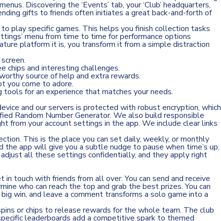
 menus. Discovering the ‘Events’ tab, your ‘Club’ headquarters,
ding gifts to friends often initiates a great back-and-forth of
to play specific games. This helps you finish collection tasks
Settings’ menu from time to time for performance options
ure platform it is, you transform it from a simple distraction
 screen.
e chips and interesting challenges.
tworthy source of help and extra rewards.
lot you come to adore.
 tools for an experience that matches your needs.
device and our servers is protected with robust encryption, which
ertified Random Number Generator. We also build responsible
ght from your account settings in the app. We include clear links
ction. This is the place you can set daily, weekly, or monthly
nd the app will give you a subtle nudge to pause when time’s up.
adjust all these settings confidentially, and they apply right
et in touch with friends from all over. You can send and receive
rmine who can reach the top and grab the best prizes. You can
test big win, and leave a comment transforms a solo game into a
spins or chips to release rewards for the whole team. The club
d-specific leaderboards add a competitive spark to themed