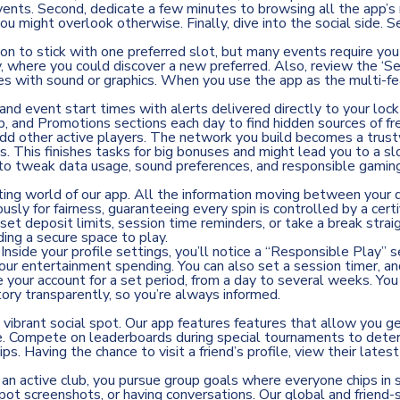
 events. Second, dedicate a few minutes to browsing all the app’s
 might overlook otherwise. Finally, dive into the social side. Sen
on to stick with one preferred slot, but many events require you 
ry, where you could discover a new preferred. Also, review the ‘
es with sound or graphics. When you use the app as the multi-feat
 and event start times with alerts delivered directly to your lock
, and Promotions sections each day to find hidden sources of fre
d add other active players. The network you build becomes a trus
. This finishes tasks for big bonuses and might lead you to a s
to tweak data usage, sound preferences, and responsible gaming
iting world of our app. All the information moving between your 
ously for fairness, guaranteeing every spin is controlled by a c
set deposit limits, session time reminders, or take a break strai
ing a secure space to play.
side your profile settings, you’ll notice a “Responsible Play” se
your entertainment spending. You can also set a session timer, a
 your account for a set period, from a day to several weeks. You 
ory transparently, so you’re always informed.
s a vibrant social spot. Our app features features that allow you g
nce. Compete on leaderboards during special tournaments to dete
tips. Having the chance to visit a friend’s profile, view their la
an active club, you pursue group goals where everyone chips in 
ckpot screenshots, or having conversations. Our global and frien