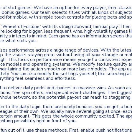
on of slot games. We have an option for every player, from class
tive bonus games. Our team selects titles with all kinds of subj
d for mobile, with simple touch controls for placing bets and sp
 ‘Wheel of Fortune,’ with its straightforward, familiar play. Then
ou’re looking for bigger, less frequent wins, high-volatility game
nity’s interests in mind. Each game has an information screen th
se what suits you.
zes performance across a huge range of devices. With the latest
 the visuals staying great without using all your storage or mobi
gh. This focus on performance means you get a consistent exper
ice models and operating systems. We modify texture quality an
maintaining the action smooth on more basic models. The app us
ly. You can also modify the settings yourself, like selecting a 
rything feel seamless and effortless.
to deliver daily perks and chances at massive wins. As soon as yo
otions, free spin offers, and special event challenges. The bigg
whole network, so the potential payout can reach to staggering 
ion to the daily login, there are hourly bonuses you can get, a 
 league of their own. We usually have several going at once, eac
certain amount. This gets the whole community excited. The app 
lling possibility right in front of you.
un out of it, use these methods. First, enable push notifications