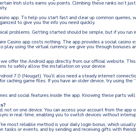
tain Irish slots earns you points. Climbing these ranks isn’t just
ity.
Casino app. To help you start fast and clear up common queries
ganized to give you the info you need quickly.
cal problems. Getting started should be simple, but if you run in
aire Casino app costs nothing. The app provides a social casino e
e to play using the virtual currency we give you through bonuses
 we offer the Android app directly from our official website. Thi
ons to safely allow the installation on your device.
Android 7.0 (Nougat). You’ll also need a steady internet connec
or caching game files. If you have an older device, try using the
 and social features inside the app. Knowing these parts will 
es?
loud, not on one device. You can access your account from the app
l sync in real-time, enabling you to switch devices without interr
The most reliable method is your daily login bonus, which usually 
ion tasks or events, and by sending and receiving gifts with frie