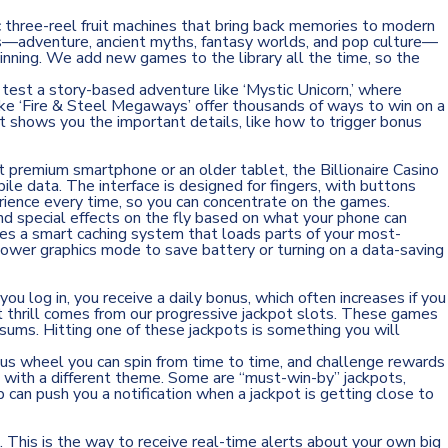
ic three-reel fruit machines that bring back memories to modern
ects—adventure, ancient myths, fantasy worlds, and pop culture—
inning. We add new games to the library all the time, so the
, test a story-based adventure like ‘Mystic Unicorn,’ where
s like ‘Fire & Steel Megaways’ offer thousands of ways to win on a
at shows you the important details, like how to trigger bonus
 premium smartphone or an older tablet, the Billionaire Casino
le data. The interface is designed for fingers, with buttons
ience every time, so you can concentrate on the games.
d special effects on the fly based on what your phone can
es a smart caching system that loads parts of your most-
lower graphics mode to save battery or turning on a data-saving
u log in, you receive a daily bonus, which often increases if you
est thrill comes from our progressive jackpot slots. These games
sums. Hitting one of these jackpots is something you will
bonus wheel you can spin from time to time, and challenge rewards
h with a different theme. Some are “must-win-by” jackpots,
can push you a notification when a jackpot is getting close to
. This is the way to receive real-time alerts about your own big