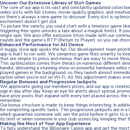
Uncover Our Extensive Library of Slot Games
The core of our app is its vast and constantly updated collecti
video slots with full stories, movie-quality graphics, and crea
so there’s always a new game to discover. Every slot is optimize
excitement doesn’t get old.
To picture the variety, you could start with a timeless game like
triggering free spins unlocks a tale about a magical forest. If y
single spin. We also offer exclusive titles made with our commu
rounds and the game’s RTP (Return to Player), so you can choo
Enhanced Performance for All Device
A buggy, slow app spoils the fun. Our development team prioriti
app is built to run well. We compress game files smartly to keep
that are simple to press and menus that are easy to move throu
This optimization comes from checks on numerous different dev
handle, delivering a stunning show on powerful hardware while 
played games in the background, so they launch almost immediate
option when you’re not on Wi-Fi. All this adjustment makes eve
Regular Bonuses and Progressive Jackpots
We appreciate giving our members prizes, and our app is created 
sign in day after day. Keep an eye for alerts about special prom
have prize pools that expand with every bet placed across the 
remember.
Our bonus structure is made to keep things interesting. In addit
for completing specific tasks. The progressive jackpots are in a
which guarantee someone will win the prize before it gets to a 
its limit or when someone in your club scores big, keeping that thri
Making the Most of Your App Experience
To fully understand the Billionaire Casino app and get the most f