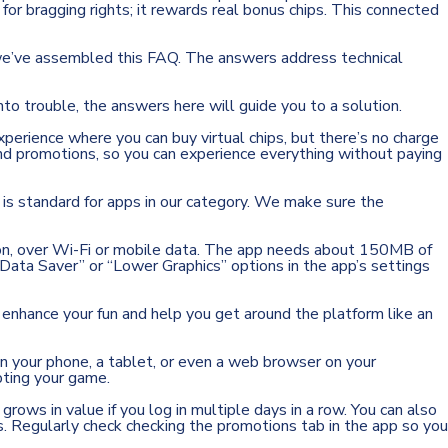
 for bragging rights; it rewards real bonus chips. This connected
, we’ve assembled this FAQ. The answers address technical
to trouble, the answers here will guide you to a solution.
xperience where you can buy virtual chips, but there’s no charge
 and promotions, so you can experience everything without paying
s is standard for apps in our category. We make sure the
tion, over Wi-Fi or mobile data. The app needs about 150MB of
 “Data Saver” or “Lower Graphics” options in the app’s settings
enhance your fun and help you get around the platform like an
 on your phone, a tablet, or even a web browser on your
upting your game.
grows in value if you log in multiple days in a row. You can also
nds. Regularly check checking the promotions tab in the app so you