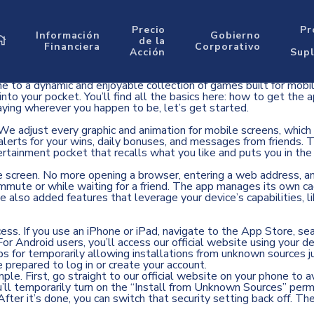
Precio
Pr
Información
Gobierno
de la
Financiera
Corporativo
Acción
Sup
 line to a dynamic and enjoyable collection of games built for mob
t into your pocket. You’ll find all the basics here: how to get th
laying wherever you happen to be, let’s get started.
b. We adjust every graphic and animation for mobile screens, whi
alerts for your wins, daily bonuses, and messages from friends. T
ntertainment pocket that recalls what you like and puts you in the
e screen. No more opening a browser, entering a web address, an
commute or while waiting for a friend. The app manages its own 
lso added features that leverage your device’s capabilities, li
ess. If you use an iPhone or iPad, navigate to the App Store, sea
For Android users, you’ll access our official website using your 
ps for temporarily allowing installations from unknown sources 
be prepared to log in or create your account.
le. First, go straight to our official website on your phone to a
ou’ll temporarily turn on the “Install from Unknown Sources” p
After it’s done, you can switch that security setting back off. The