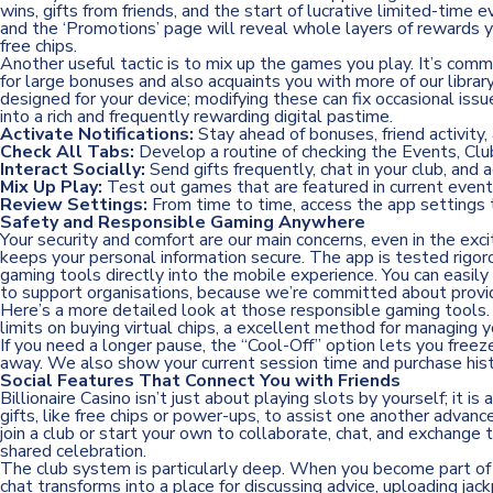
wins, gifts from friends, and the start of lucrative limited-time
and the ‘Promotions’ page will reveal whole layers of rewards you
free chips.
Another useful tactic is to mix up the games you play. It’s comm
for large bonuses and also acquaints you with more of our libra
designed for your device; modifying these can fix occasional issu
into a rich and frequently rewarding digital pastime.
Activate Notifications:
Stay ahead of bonuses, friend activity,
Check All Tabs:
Develop a routine of checking the Events, Club
Interact Socially:
Send gifts frequently, chat in your club, an
Mix Up Play:
Test out games that are featured in current events
Review Settings:
From time to time, access the app settings 
Safety and Responsible Gaming Anywhere
Your security and comfort are our main concerns, even in the exc
keeps your personal information secure. The app is tested rigor
gaming tools directly into the mobile experience. You can easily 
to support organisations, because we’re committed about provid
Here’s a more detailed look at those responsible gaming tools. In
limits on buying virtual chips, a excellent method for managing 
If you need a longer pause, the “Cool-Off” option lets you freeze
away. We also show your current session time and purchase hist
Social Features That Connect You with Friends
Billionaire Casino isn’t just about playing slots by yourself; it i
gifts, like free chips or power-ups, to assist one another adva
join a club or start your own to collaborate, chat, and exchange 
shared celebration.
The club system is particularly deep. When you become part of 
chat transforms into a place for discussing advice, uploading ja