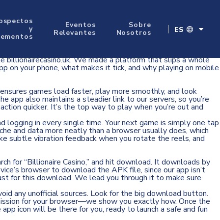
ospectos
Eventos
Sobre
y
ES
Relevantes
Nosotros
lementos
ile
billionairecasino.uk
. We made a platform that slips a whole
e app on your phone, what makes it tick, and why playing on mobile
ch ensures games load faster, play more smoothly, and look
he app also maintains a steadier link to our servers, so you’re
 action quicker. It’s the top way to play when you’re out and
d logging in every single time. Your next game is simply one tap
cache and data more neatly than a browser usually does, which
ke subtle vibration feedback when you rotate the reels, and
rch for “Billionaire Casino,” and hit download. It downloads by
device’s browser to download the APK file, since our app isn’t
just for this download. We lead you through it to make sure
void any unofficial sources. Look for the big download button.
ermission for your browser—we show you exactly how. Once the
 app icon will be there for you, ready to launch a safe and fun