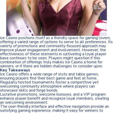
ice
Casino positions itself as a friendly space for gaming lovers,
offering a varied range of options to serve to all preferences. Its
variety of promotions and community-focused approach may
improve player engagement and involvement. However, the
effectiveness of these elements in cultivating a loyal player
base continues to be seen. Players might question if this
combination of offerings truly makes Ice Casino a home for
winners, or if there are hidden challenges to consider upon.
Key Takeaways
Ice Casino offers a wide range of slots and table games,
ensuring players find their best game and feel at home.
Regularly hosted tournaments foster a competitive yet
welcoming community atmosphere where players can
showcase skills and forge bonds.
Lucrative promotions, welcome bonuses, and a VIP program
enhance player benefit and recognize loyal members, creating
an welcoming environment.
The user-friendly interface and effective navigation provide an
satisfying gaming experience, making it easy for winners to