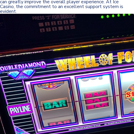
can greatly improve the overall player experience. At Ice
Casino, the commitment to an excellent support system is
evident.