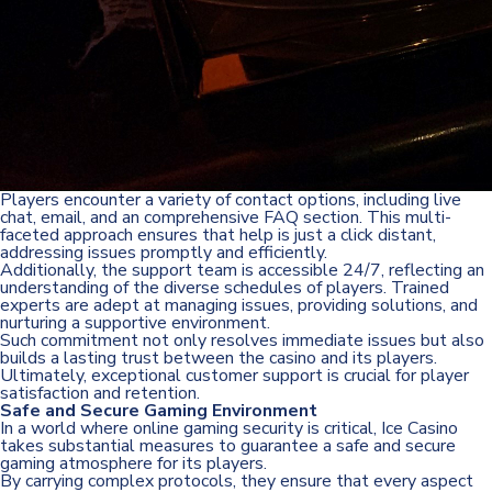
Players encounter a variety of contact options, including live
chat, email, and an comprehensive FAQ section. This multi-
faceted approach ensures that help is just a click distant,
addressing issues promptly and efficiently.
Additionally, the support team is accessible 24/7, reflecting an
understanding of the diverse schedules of players. Trained
experts are adept at managing issues, providing solutions, and
nurturing a supportive environment.
Such commitment not only resolves immediate issues but also
builds a lasting trust between the casino and its players.
Ultimately, exceptional customer support is crucial for player
satisfaction and retention.
Safe and Secure Gaming Environment
In a world where online gaming security is critical, Ice Casino
takes substantial measures to guarantee a safe and secure
gaming atmosphere for its players.
By carrying complex protocols, they ensure that every aspect