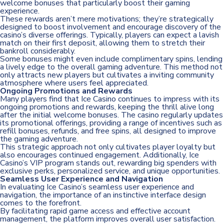
welcome bonuses that particularly boost their gaming
experience.
These rewards aren’t mere motivations; they’re strategically
designed to boost involvement and encourage discovery of the
casino’s diverse offerings. Typically, players can expect a lavish
match on their first deposit, allowing them to stretch their
bankroll considerably.
Some bonuses might even include complimentary spins, lending
a lively edge to the overall gaming adventure. This method not
only attracts new players but cultivates a inviting community
atmosphere where users feel appreciated.
Ongoing Promotions and Rewards
Many players find that Ice Casino continues to impress with its
ongoing promotions and rewards, keeping the thrill alive long
after the initial welcome bonuses. The casino regularly updates
its promotional offerings, providing a range of incentives such as
refill bonuses, refunds, and free spins, all designed to improve
the gaming adventure.
This strategic approach not only cultivates player loyalty but
also encourages continued engagement. Additionally, Ice
Casino’s VIP program stands out, rewarding big spenders with
exclusive perks, personalized service, and unique opportunities.
Seamless User Experience and Navigation
In evaluating Ice Casino’s seamless user experience and
navigation, the importance of an instinctive interface design
comes to the forefront.
By facilitating rapid game access and effective account
management, the platform improves overall user satisfaction.