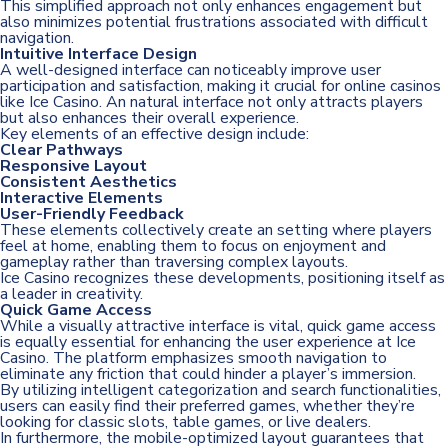
This simplified approach not only enhances engagement but
also minimizes potential frustrations associated with difficult
navigation.
Intuitive Interface Design
A well-designed interface can noticeably improve user
participation and satisfaction, making it crucial for online casinos
like Ice Casino. An natural interface not only attracts players
but also enhances their overall experience.
Key elements of an effective design include:
Clear Pathways
Responsive Layout
Consistent Aesthetics
Interactive Elements
User-Friendly Feedback
These elements collectively create an setting where players
feel at home, enabling them to focus on enjoyment and
gameplay rather than traversing complex layouts.
Ice Casino recognizes these developments, positioning itself as
a leader in creativity.
Quick Game Access
While a visually attractive interface is vital, quick game access
is equally essential for enhancing the user experience at Ice
Casino. The platform emphasizes smooth navigation to
eliminate any friction that could hinder a player’s immersion.
By utilizing intelligent categorization and search functionalities,
users can easily find their preferred games, whether they’re
looking for classic slots, table games, or live dealers.
In furthermore, the mobile-optimized layout guarantees that