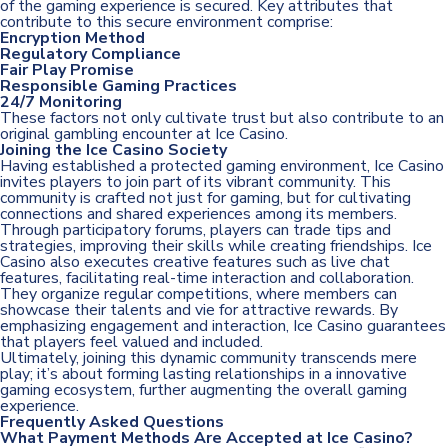
of the gaming experience is secured. Key attributes that
contribute to this secure environment comprise:
Encryption Method
Regulatory Compliance
Fair Play Promise
Responsible Gaming Practices
24/7 Monitoring
These factors not only cultivate trust but also contribute to an
original gambling encounter at Ice Casino.
Joining the Ice Casino Society
Having established a protected gaming environment, Ice Casino
invites players to join part of its vibrant community. This
community is crafted not just for gaming, but for cultivating
connections and shared experiences among its members.
Through participatory forums, players can trade tips and
strategies, improving their skills while creating friendships. Ice
Casino also executes creative features such as live chat
features, facilitating real-time interaction and collaboration.
They organize regular competitions, where members can
showcase their talents and vie for attractive rewards. By
emphasizing engagement and interaction, Ice Casino guarantees
that players feel valued and included.
Ultimately, joining this dynamic community transcends mere
play; it’s about forming lasting relationships in a innovative
gaming ecosystem, further augmenting the overall gaming
experience.
Frequently Asked Questions
What Payment Methods Are Accepted at Ice Casino?