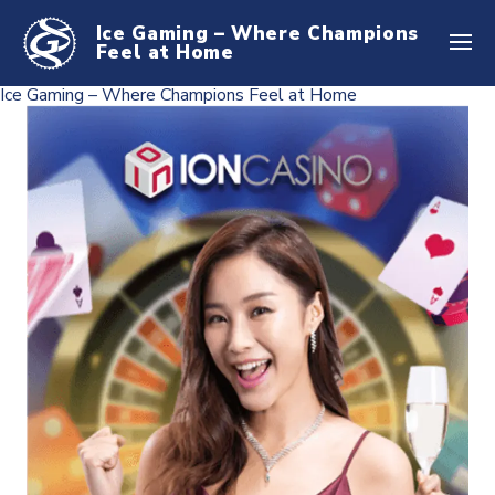
Ice Gaming – Where Champions
Feel at Home
Ice Gaming – Where Champions Feel at Home