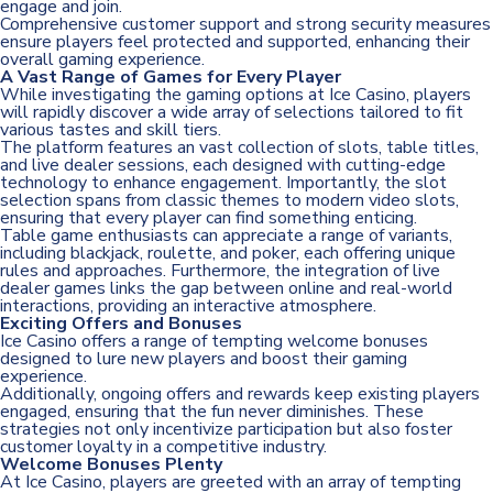
engage and join.
Comprehensive customer support and strong security measures
ensure players feel protected and supported, enhancing their
overall gaming experience.
A Vast Range of Games for Every Player
While investigating the gaming options at Ice Casino, players
will rapidly discover a wide array of selections tailored to fit
various tastes and skill tiers.
The platform features an vast collection of slots, table titles,
and live dealer sessions, each designed with cutting-edge
technology to enhance engagement. Importantly, the slot
selection spans from classic themes to modern video slots,
ensuring that every player can find something enticing.
Table game enthusiasts can appreciate a range of variants,
including blackjack, roulette, and poker, each offering unique
rules and approaches. Furthermore, the integration of live
dealer games links the gap between online and real-world
interactions, providing an interactive atmosphere.
Exciting Offers and Bonuses
Ice Casino offers a range of tempting welcome bonuses
designed to lure new players and boost their gaming
experience.
Additionally, ongoing offers and rewards keep existing players
engaged, ensuring that the fun never diminishes. These
strategies not only incentivize participation but also foster
customer loyalty in a competitive industry.
Welcome Bonuses Plenty
At Ice Casino, players are greeted with an array of tempting