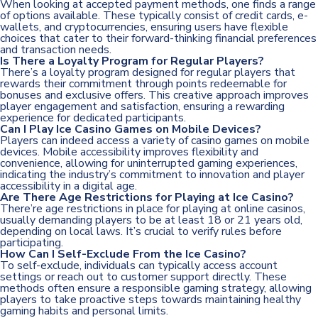
When looking at accepted payment methods, one finds a range
of options available. These typically consist of credit cards, e-
wallets, and cryptocurrencies, ensuring users have flexible
choices that cater to their forward-thinking financial preferences
and transaction needs.
Is There a Loyalty Program for Regular Players?
There’s a loyalty program designed for regular players that
rewards their commitment through points redeemable for
bonuses and exclusive offers. This creative approach improves
player engagement and satisfaction, ensuring a rewarding
experience for dedicated participants.
Can I Play Ice Casino Games on Mobile Devices?
Players can indeed access a variety of casino games on mobile
devices. Mobile accessibility improves flexibility and
convenience, allowing for uninterrupted gaming experiences,
indicating the industry’s commitment to innovation and player
accessibility in a digital age.
Are There Age Restrictions for Playing at Ice Casino?
There’re age restrictions in place for playing at online casinos,
usually demanding players to be at least 18 or 21 years old,
depending on local laws. It’s crucial to verify rules before
participating.
How Can I Self-Exclude From the Ice Casino?
To self-exclude, individuals can typically access account
settings or reach out to customer support directly. These
methods often ensure a responsible gaming strategy, allowing
players to take proactive steps towards maintaining healthy
gaming habits and personal limits.