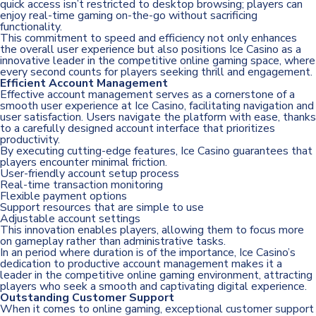
quick access isn’t restricted to desktop browsing; players can
enjoy real-time gaming on-the-go without sacrificing
functionality.
This commitment to speed and efficiency not only enhances
the overall user experience but also positions Ice Casino as a
innovative leader in the competitive online gaming space, where
every second counts for players seeking thrill and engagement.
Efficient Account Management
Effective account management serves as a cornerstone of a
smooth user experience at Ice Casino, facilitating navigation and
user satisfaction. Users navigate the platform with ease, thanks
to a carefully designed account interface that prioritizes
productivity.
By executing cutting-edge features, Ice Casino guarantees that
players encounter minimal friction.
User-friendly account setup process
Real-time transaction monitoring
Flexible payment options
Support resources that are simple to use
Adjustable account settings
This innovation enables players, allowing them to focus more
on gameplay rather than administrative tasks.
In an period where duration is of the importance, Ice Casino’s
dedication to productive account management makes it a
leader in the competitive online gaming environment, attracting
players who seek a smooth and captivating digital experience.
Outstanding Customer Support
When it comes to online gaming, exceptional customer support