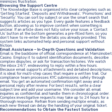
minimizes frustration.
Browsing the Support Centre
The Knowledge Base is organised into clear categories such as
‘Getting Started’, ‘Deposits and Withdrawals’, ‘Promotions’ and
‘Security’. You can sort by subject or use the smart search that
suggests articles as you type. Every guide features a feedback
button, allowing us to improve content when something is
unclear. If an article does not fully solve your issue, a ‘Contact
Us’ button at the bottom generates a pre-filled form, so you
don’t have to re-enter the details you already provided. This
system links automated help and personal support without
friction.
Email Assistance – In-Depth Questions and Validation
Email is the backbone of official correspondence at Mamzinobet
Casino. Employ it to submit identification documents, describe
complex disputes, or ask for transaction histories. We watch
the inbox 24/7, endeavoring to reply within a few hours.
Because email supports attachments and detailed descriptions,
it is ideal for multi-step cases that require a written trail. Our
compliance team processes KYC submissions safely through
email. You get an automated confirmation right away and a
personal reply after review. For best results, write a clear
subject line and add your username. We consider all email
inquiries as confidential and handle them in chronological order.
Complex investigative requests may take up to 24 hours for a
thorough response. Refrain from sending multiple emails, as
each new thread can delay the handling of your original ticket.
Recommendations to Obtain the Fastest Solution