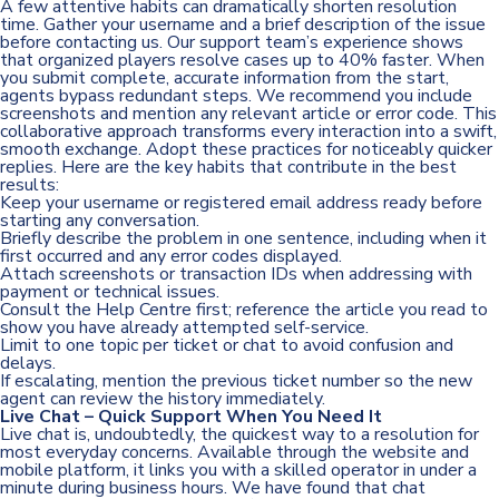
A few attentive habits can dramatically shorten resolution
time. Gather your username and a brief description of the issue
before contacting us. Our support team’s experience shows
that organized players resolve cases up to 40% faster. When
you submit complete, accurate information from the start,
agents bypass redundant steps. We recommend you include
screenshots and mention any relevant article or error code. This
collaborative approach transforms every interaction into a swift,
smooth exchange. Adopt these practices for noticeably quicker
replies. Here are the key habits that contribute in the best
results:
Keep your username or registered email address ready before
starting any conversation.
Briefly describe the problem in one sentence, including when it
first occurred and any error codes displayed.
Attach screenshots or transaction IDs when addressing with
payment or technical issues.
Consult the Help Centre first; reference the article you read to
show you have already attempted self-service.
Limit to one topic per ticket or chat to avoid confusion and
delays.
If escalating, mention the previous ticket number so the new
agent can review the history immediately.
Live Chat – Quick Support When You Need It
Live chat is, undoubtedly, the quickest way to a resolution for
most everyday concerns. Available through the website and
mobile platform, it links you with a skilled operator in under a
minute during business hours. We have found that chat