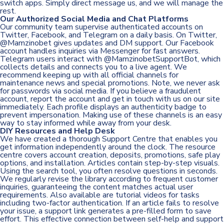
switch apps. Simply direct message us, and we will manage the
rest.
Our Authorized Social Media and Chat Platforms
Our community team supervise authenticated accounts on
Twitter, Facebook, and Telegram on a daily basis. On Twitter,
@Mamzinobet gives updates and DM support. Our Facebook
account handles inquiries via Messenger for fast answers.
Telegram users interact with @MamzinobetSupportBot, which
collects details and connects you to a live agent. We
recommend keeping up with all official channels for
maintenance news and special promotions. Note, we never ask
for passwords via social media. If you believe a fraudulent
account, report the account and get in touch with us on our site
immediately. Each profile displays an authenticity badge to
prevent impersonation. Making use of these channels is an easy
way to stay informed while away from your desk.
DIY Resources and Help Desk
We have created a thorough Support Centre that enables you
get information independently around the clock. The resource
centre covers account creation, deposits, promotions, safe play
options, and installation. Articles contain step-by-step visuals.
Using the search tool, you often resolve questions in seconds.
We regularly revise the library according to frequent customer
inquiries, guaranteeing the content matches actual user
requirements. Also available are tutorial videos for tasks
including two-factor authentication. If an article fails to resolve
your issue, a support link generates a pre-filled form to save
effort. This effective connection between self-help and support