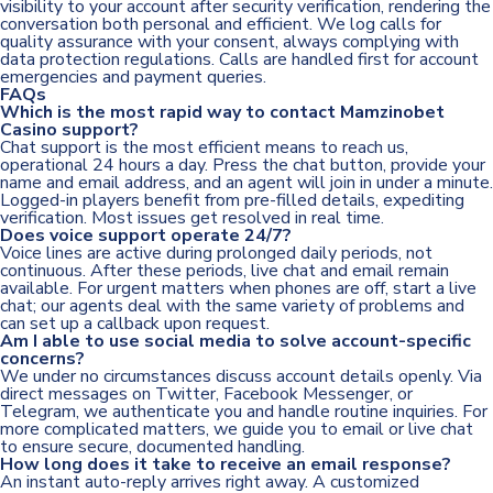
visibility to your account after security verification, rendering the
conversation both personal and efficient. We log calls for
quality assurance with your consent, always complying with
data protection regulations. Calls are handled first for account
emergencies and payment queries.
FAQs
Which is the most rapid way to contact Mamzinobet
Casino support?
Chat support is the most efficient means to reach us,
operational 24 hours a day. Press the chat button, provide your
name and email address, and an agent will join in under a minute.
Logged-in players benefit from pre-filled details, expediting
verification. Most issues get resolved in real time.
Does voice support operate 24/7?
Voice lines are active during prolonged daily periods, not
continuous. After these periods, live chat and email remain
available. For urgent matters when phones are off, start a live
chat; our agents deal with the same variety of problems and
can set up a callback upon request.
Am I able to use social media to solve account-specific
concerns?
We under no circumstances discuss account details openly. Via
direct messages on Twitter, Facebook Messenger, or
Telegram, we authenticate you and handle routine inquiries. For
more complicated matters, we guide you to email or live chat
to ensure secure, documented handling.
How long does it take to receive an email response?
An instant auto-reply arrives right away. A customized