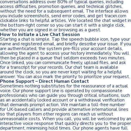
conversations address over 80% of typical queries, including
access difficulties, promotion queries, and technical glitches,
without the need for a subsequent email. The interface allows
you include screenshots, send error codes, and get
tracxn.com
clickable links to helpful articles. We located the chat widget in
the bottom-right corner so you can start it with a single click,
whether you are signed in or browsing as a guest.
How to Initiate a Live Chat Session
Starting a chat is simple. Tap the speech bubble icon, type your
name and registered email, and briefly describe your issue. If you
are authenticated, the system pre-fills your account details,
allowing the agent to access your history immediately. You will
then be placed in a queue that seldom exceeds two minutes.
Once linked, you can communicate freely, upload files, and ask
for a transcript for your records. Our chat team is available
around the clock, so you are never kept waiting for a helpful
answer. You can also mark the priority to prioritize your request.
Phone Support – Direct Human Contact
Sometimes nothing substitutes for the reassurance of a actual
voice. Our phone support line is operated by compassionate
professionals who can guide you through critical situations, such
as an accidentally locked account or a withdrawal verification
that demands prompt action. We maintain a toll-free number
for UK-based callers and provide alternative international lines
so that players from other regions can reach us without
unreasonable costs. When you call, you will be welcomed by an
interactive voice response that quickly directs you to the proper
department, minimising hold times. Our phone agents have full