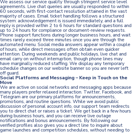
We assess our service quality through stringent service level
agreements. Live chat queries are usually responded to within
60 seconds, with first-contact resolution attained in the vast
majority of cases. Email ticket handling follows a structured
system: acknowledgement is issued immediately, and a full
reply is provided within 2 to 6 hours for standard questions and
up to 24 hours for compliance or document-review requests.
Phone support functions during longer business hours, and wait
times rarely exceed three minutes once you are through the
automated menu. Social media answers appear within a couple
of hours, while direct messages often obtain even quicker
attention. During weekends and public holidays, live chat and
email carry on without interruption, though phone lines may
have marginally reduced staffing. We display any temporary
schedule changes on our website banner so you are never left
off guard.
Social Platforms and Messaging – Keep in Touch on the
Move
We are active on social networks and messaging apps because
many players prefer relaxed interaction. Twitter, Facebook, and
Telegram are our primary platforms for announcements,
promotions, and routine questions. While we avoid public
discussion of personal account info, our support team redirects
you to direct chat or raises a ticket. We get back in a few hours
during business hours, and you can receive live outage
notifications and bonus announcements. By following our
verified profiles also gives you a direct line to inquire about
game launches and competition schedules, without needing to