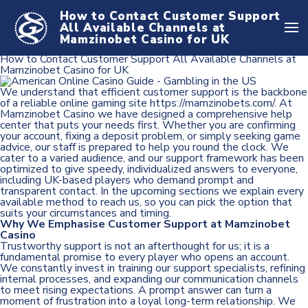
How to Contact Customer Support
All Available Channels at
Mamzinobet Casino for UK
How to Contact Customer Support All Available Channels at
Mamzinobet Casino for UK
We understand that efficient customer support is the backbone
of a reliable online gaming site
https://mamzinobets.com/
. At
Mamzinobet Casino we have designed a comprehensive help
center that puts your needs first. Whether you are confirming
your account, fixing a deposit problem, or simply seeking game
advice, our staff is prepared to help you round the clock. We
cater to a varied audience, and our support framework has been
optimized to give speedy, individualized answers to everyone,
including UK-based players who demand prompt and
transparent contact. In the upcoming sections we explain every
available method to reach us, so you can pick the option that
suits your circumstances and timing.
Why We Emphasise Customer Support at Mamzinobet
Casino
Trustworthy support is not an afterthought for us; it is a
fundamental promise to every player who opens an account.
We constantly invest in training our support specialists, refining
internal processes, and expanding our communication channels
to meet rising expectations. A prompt answer can turn a
moment of frustration into a loyal long-term relationship. We