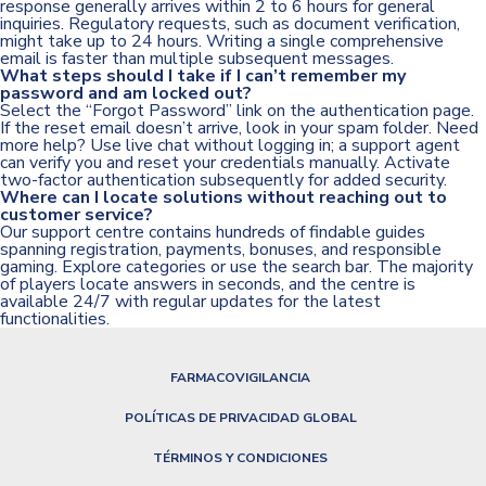
response generally arrives within 2 to 6 hours for general
inquiries. Regulatory requests, such as document verification,
might take up to 24 hours. Writing a single comprehensive
email is faster than multiple subsequent messages.
What steps should I take if I can’t remember my
password and am locked out?
Select the “Forgot Password” link on the authentication page.
If the reset email doesn’t arrive, look in your spam folder. Need
more help? Use live chat without logging in; a support agent
can verify you and reset your credentials manually. Activate
two-factor authentication subsequently for added security.
Where can I locate solutions without reaching out to
customer service?
Our support centre contains hundreds of findable guides
spanning registration, payments, bonuses, and responsible
gaming. Explore categories or use the search bar. The majority
of players locate answers in seconds, and the centre is
available 24/7 with regular updates for the latest
functionalities.
FARMACOVIGILANCIA
POLÍTICAS DE PRIVACIDAD GLOBAL
TÉRMINOS Y CONDICIONES