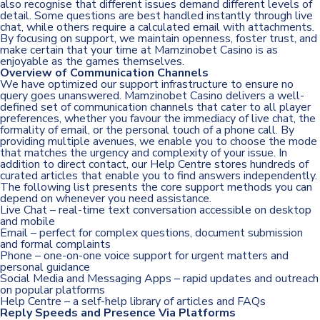
also recognise that different issues demand different levels of
detail. Some questions are best handled instantly through live
chat, while others require a calculated email with attachments.
By focusing on support, we maintain openness, foster trust, and
make certain that your time at Mamzinobet Casino is as
enjoyable as the games themselves.
Overview of Communication Channels
We have optimized our support infrastructure to ensure no
query goes unanswered. Mamzinobet Casino delivers a well-
defined set of communication channels that cater to all player
preferences, whether you favour the immediacy of live chat, the
formality of email, or the personal touch of a phone call. By
providing multiple avenues, we enable you to choose the mode
that matches the urgency and complexity of your issue. In
addition to direct contact, our Help Centre stores hundreds of
curated articles that enable you to find answers independently.
The following list presents the core support methods you can
depend on whenever you need assistance.
Live Chat – real-time text conversation accessible on desktop
and mobile
Email – perfect for complex questions, document submission
and formal complaints
Phone – one-on-one voice support for urgent matters and
personal guidance
Social Media and Messaging Apps – rapid updates and outreach
on popular platforms
Help Centre – a self-help library of articles and FAQs
Reply Speeds and Presence Via Platforms