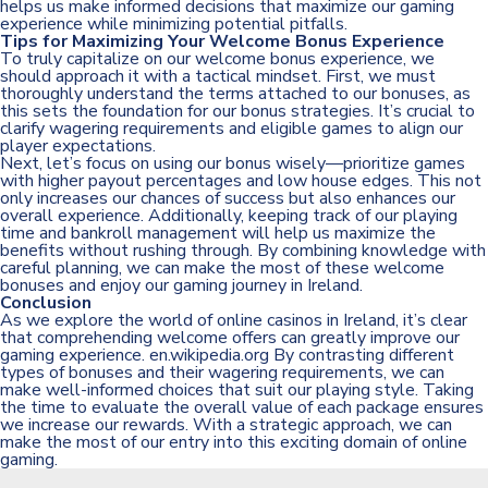
helps us make informed decisions that maximize our gaming
experience while minimizing potential pitfalls.
Tips for Maximizing Your Welcome Bonus Experience
To truly capitalize on our welcome bonus experience, we
should approach it with a tactical mindset. First, we must
thoroughly understand the terms attached to our bonuses, as
this sets the foundation for our bonus strategies. It’s crucial to
clarify wagering requirements and eligible games to align our
player expectations.
Next, let’s focus on using our bonus wisely—prioritize games
with higher payout percentages and low house edges. This not
only increases our chances of success but also enhances our
overall experience. Additionally, keeping track of our playing
time and bankroll management will help us maximize the
benefits without rushing through. By combining knowledge with
careful planning, we can make the most of these welcome
bonuses and enjoy our gaming journey in Ireland.
Conclusion
As we explore the world of online casinos in Ireland, it’s clear
that comprehending welcome offers can greatly improve our
gaming experience.
en.wikipedia.org
By contrasting different
types of bonuses and their wagering requirements, we can
make well-informed choices that suit our playing style. Taking
the time to evaluate the overall value of each package ensures
we increase our rewards. With a strategic approach, we can
make the most of our entry into this exciting domain of online
gaming.