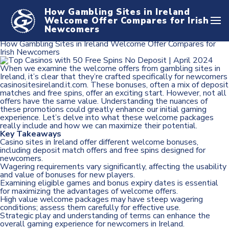
How Gambling Sites in Ireland
Welcome Offer Compares for Irish
Newcomers
How Gambling Sites in Ireland Welcome Offer Compares for
Irish Newcomers
When we examine the welcome offers from gambling sites in
Ireland, it’s clear that they’re crafted specifically for newcomers
casinositesireland.it.com
. These bonuses, often a mix of deposit
matches and free spins, offer an exciting start. However, not all
offers have the same value. Understanding the nuances of
these promotions could greatly enhance our initial gaming
experience. Let’s delve into what these welcome packages
really include and how we can maximize their potential.
Key Takeaways
Casino sites in Ireland offer different welcome bonuses,
including deposit match offers and free spins designed for
newcomers.
Wagering requirements vary significantly, affecting the usability
and value of bonuses for new players.
Examining eligible games and bonus expiry dates is essential
for maximizing the advantages of welcome offers.
High value welcome packages may have steep wagering
conditions; assess them carefully for effective use.
Strategic play and understanding of terms can enhance the
overall gaming experience for newcomers in Ireland.