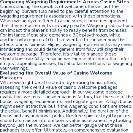
Comparing Wagering Requirements Across Casino Sites
Understanding the specifics of welcome offers is just the
beginning; players also need to pay careful attention to the
wagering requirements associated with these promotions.
When we analyze different casino sites, it becomes apparent
that these requirements can vary greatly. Wagering calculations
can impact the player’s ability to really benefit from bonuses.
For instance, if one site demands a 30x playthrough, while
another only requires 10x, it’s
essential
to consider how this
affects bonus fairness. Higher wagering requirements may seem
intimidating and could deter gamers from fully utilizing their
welcome package. Therefore, it’s vital to manage these
stipulations carefully, ensuring we choose platforms that offer
not just appealing bonuses, but also fair conditions for wagering
your winnings.
Evaluating the Overall Value of Casino Welcome
Packages
While we might be attracted in by enticing bonus offers,
assessing the overall value of casino welcome packages
requires a more detailed approach. In our welcome package
evaluation, we must consider various factors, like the size of the
bonus, wagering requirements, and eligible games. A high bonus
might seem attractive, but if the wagering conditions are steep,
the actual benefit diminishes. Additionally, the duration of the
bonus and any additional perks, like free spins or loyalty points,
should also factor into our bonus value assessment. By looking
beyond just the numbers, we can better gauge what these
packages truly offer. Ultimately, an comprehensive evaluation