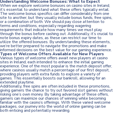
Understanding Welcome Bonuses: What to Expect
When we explore welcome bonuses on casino sites in Ireland,
it’s essential to understand what these offers typically entail.
The welcome bonus specifics can differ considerably from one
site to another, but they usually include bonus funds, free spins,
or a combination of both. We should pay close attention to
terms and conditions, especially regarding wagering
requirements that indicate how many times we must play
through the bonus before cashing out. Additionally, it’s crucial to
note bonus expiry dates, as these can restrict our time to
utilize the offered bonuses. By understanding these elements,
we’re better prepared to navigate the promotions and make
informed decisions on the best value for our gaming experience.
Types of Welcome Offers Available for New Players
Various types of welcome offers await new players at casino
sites in Ireland, each intended to enhance the initial gaming
experience. One of the most popular is the match deposit offer,
where casinos usually match a percentage of our first deposit,
providing players with extra funds to explore a variety of
games. This essentially boosts our bankroll, allowing for an
extended playtime.
Additionally, free spins are often included in these promotions,
giving gamers the chance to try out favored slot games without
risking one’s own money. By taking advantage of these offers,
gamers can maximize our chances of winning while becoming
familiar with the casino’s offerings. With these varied welcome
packages, our journey into the world of online gaming can be
both enticing and potentially rewarding.