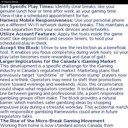
Set Specific Play Times:
Identify clear breaks, like your
genuine lunch hour or time after work, as your gaming time.
View it like a scheduled appointment for fun.
Harness Mobile Responsiveness:
Use your personal phone
on a different Wi-Fi network during real breaks. This maintains a
clean separation from your work devices and networks.
Utilize Account Features:
Apply the tools inside the game
itself, like deposit limits and session timers, to hold your
scheduled play in check.
Accept the Block:
Strive to see the restriction as a beneficial
tool. It enables you focus completely during work hours, so your
play later becomes more rewarding and clear of guilt.
Larger Implications for the Canada’s iGaming Market
This development is a specific challenge for the iGaming
industry in Canada’s regulated market. Marketing plans that
previously target “lunchtime” or “afternoon slump” players now
need a rethink. Operators may need to shift their promotions
more toward evenings and weekends. Also, this circumstance
could shape what regulators consider. It establishes a clearer
line between gaming and professional life, a point responsible
gambling groups often make. The block provides a natural
barrier, which matches safer gambling ideas by stopping
impulsive play during a stressful workday. This accidental match
with responsible gambling frameworks could arise in future
regulatory talks.
The Rise of the Micro-Break Gaming Movement
Working from home is now standard across Canada, from