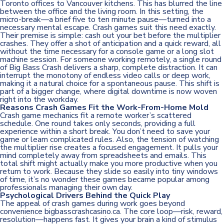
Toronto offices to Vancouver kitchens. This has blurred the line
between the office and the living room. In this setting, the
micro-break—a brief five to ten minute pause—turned into a
necessary mental escape. Crash games suit this need exactly.
Their premise is simple: cash out your bet before the multiplier
crashes. They offer a shot of anticipation and a quick reward, all
without the time necessary for a console game or a long slot
machine session. For someone working remotely, a single round
of Big Bass Crash delivers a sharp, complete distraction. It can
interrupt the monotony of endless video calls or deep work,
making it a natural choice for a spontaneous pause. This shift is
part of a bigger change, where digital downtime is now woven
right into the workday.
Reasons Crash Games Fit the Work-From-Home Mold
Crash game mechanics fit a remote worker’s scattered
schedule. One round takes only seconds, providing a full
experience within a short break. You don’t need to save your
game or learn complicated rules. Also, the tension of watching
the multiplier rise creates a focused engagement. It pulls your
mind completely away from spreadsheets and emails. This
total shift might actually make you more productive when you
return to work. Because they slide so easily into tiny windows
of time, it’s no wonder these games became popular among
professionals managing their own day.
Psychological Drivers Behind the Quick Play
The appeal of crash games during work goes beyond
convenience
bigbasscrashcasino.ca
. The core loop—risk, reward,
resolution—happens fast. It gives your brain a kind of stimulus