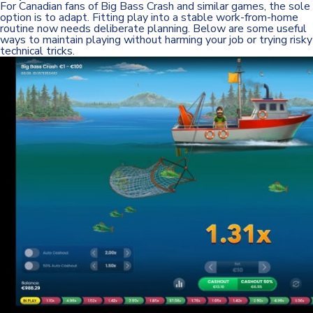
For Canadian fans of Big Bass Crash and similar games, the sole
option is to adapt. Fitting play into a stable work-from-home
routine now needs deliberate planning. Below are some useful
ways to maintain playing without harming your job or trying risky
technical tricks.