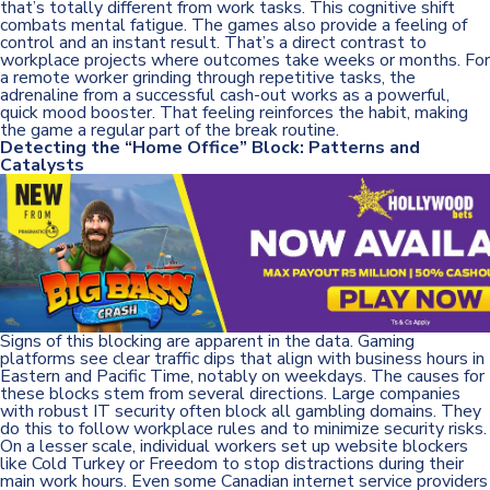
that’s totally different from work tasks. This cognitive shift
combats mental fatigue. The games also provide a feeling of
control and an instant result. That’s a direct contrast to
workplace projects where outcomes take weeks or months. For
a remote worker grinding through repetitive tasks, the
adrenaline from a successful cash-out works as a powerful,
quick mood booster. That feeling reinforces the habit, making
the game a regular part of the break routine.
Detecting the “Home Office” Block: Patterns and
Catalysts
Signs of this blocking are apparent in the data. Gaming
platforms see clear traffic dips that align with business hours in
Eastern and Pacific Time, notably on weekdays. The causes for
these blocks stem from several directions. Large companies
with robust IT security often block all gambling domains. They
do this to follow workplace rules and to minimize security risks.
On a lesser scale, individual workers set up website blockers
like Cold Turkey or Freedom to stop distractions during their
main work hours. Even some Canadian internet service providers