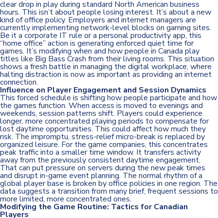
clear drop in play during standard North American business
hours. This isn’t about people losing interest. It’s about a new
kind of office policy. Employers and internet managers are
currently implementing network-level blocks on gaming sites.
Be it a corporate IT rule or a personal productivity app, this
“home office” action is generating enforced quiet time for
games. It’s modifying when and how people in Canada play
titles like Big Bass Crash from their living rooms. This situation
shows a fresh battle in managing the digital workplace, where
halting distraction is now as important as providing an internet
connection.
Influence on Player Engagement and Session Dynamics
This forced schedule is shifting how people participate and how
the games function. When access is moved to evenings and
weekends, session patterns shift. Players could experience
longer, more concentrated playing periods to compensate for
lost daytime opportunities. This could affect how much they
risk. The impromptu, stress-relief micro-break is replaced by
organized leisure. For the game companies, this concentrates
peak traffic into a smaller time window. It transfers activity
away from the previously consistent daytime engagement.
That can put pressure on servers during the new peak times
and disrupt in-game event planning. The normal rhythm of a
global player base is broken by office policies in one region. The
data suggests a transition from many brief, frequent sessions to
more limited, more concentrated ones.
Modifying the Game Routine: Tactics for Canadian
Players