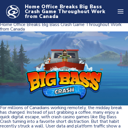
Home Office Breaks Big Bass
Crash Game Throughout Work
from Canada
Home Office Breaks Big Bass Crash Game Throughout Work
from Canada
For millions of Canadians working remotely, the midday break
has changed. Instead of just grabbing a coffee, many enjoy a
quick digital escape, with crash casino games like Big Bass
Crash turning into a favorite short distraction. But that habit
recently struck a wall. User data and platform traffic show a