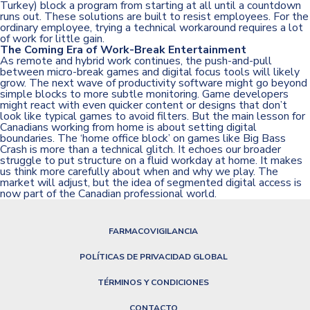
Turkey) block a program from starting at all until a countdown
runs out. These solutions are built to resist employees. For the
ordinary employee, trying a technical workaround requires a lot
of work for little gain.
The Coming Era of Work-Break Entertainment
As remote and hybrid work continues, the push-and-pull
between micro-break games and digital focus tools will likely
grow. The next wave of productivity software might go beyond
simple blocks to more subtle monitoring. Game developers
might react with even quicker content or designs that don’t
look like typical games to avoid filters. But the main lesson for
Canadians working from home is about setting digital
boundaries. The ‘home office block’ on games like Big Bass
Crash is more than a technical glitch. It echoes our broader
struggle to put structure on a fluid workday at home. It makes
us think more carefully about when and why we play. The
market will adjust, but the idea of segmented digital access is
now part of the Canadian professional world.
FARMACOVIGILANCIA
POLÍTICAS DE PRIVACIDAD GLOBAL
TÉRMINOS Y CONDICIONES
CONTACTO