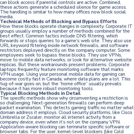
can block access if parental controls are active. Combined,
these actions generate a scheduled silence for game access.
The handling is similar to how many offices now block social
media.
Technical Methods of Blocking and Bypass Efforts
How these blocks operate changes in complexity. Corporate IT
groups usually employ a number of methods combined for the
best effect. Common tactics include DNS filtering, which
forwards or stops queries to a game’s web site. They also use
URL keyword filtering inside network firewalls, and software
restrictors deployed directly on the company computer. Some
employees seek to bypass these blocks. They use VPNs,
move to mobile data networks, or look for alternative website
replicas. But these workarounds present problems. Corporate
laptops frequently feature monitoring software that marks
VPN usage. Using your personal mobile data for gaming can
become costly fast in Canada, where data plans are a lot. This
tug-of-war goes on, but the “home office” usually prevails
because it has more robust monitoring tools.
Typical Blocking Methods in Detail
The specific methods show why circumventing a restriction is
so challenging. Next-generation firewalls can perform deep
packet examination. This detects gaming traffic no matter what
domain address it employs. Cloud security platforms, like Cisco
Umbrella or Zscaler, monitor all internet activity from a
company device, even when it’s not on the company VPN.
Application-aware blocking can terminate specific software or
browser tabs. For the user, kernel-level blockers (like Cold