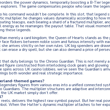
reorders the power dynamics, temporarily boosting a B-Tier legend
rift explorers. The game compensates people who learn the legen
 his command wouldn’t be complete. In this slot, that legend st
atic multiplier, he changes values dynamically according to how 
ing teacups, each bearing a shard of a fractured multiplier, an
 energy as he rearranges the payout table. That visual moment
ong these legends.
 than merely a card kingdom, the Queen of Hearts stands as the 
r face flickers between noble scorn and furious intensity with ea
t she arrives strictly on her own rules. UK big spenders are draw
at can erase a dry spell, but she can also demand a price of pe
ot that duty belongs to the Chrono Guardian. This is not merely a
red figure constructed from interlocking clock gears and glowing
ue spins across UK casino lobbies, we’ve seen the Guardian’s arr
 brings both wonder and real strategic importance.
nderland-themed games?
 legendary figures from various eras into a unified connected syst
rono Guardians. The multiplier structures are adaptive and inte
 the UK market simply don’t offer.
l?
 reels, delivers the highest raw symbol payout. But her real pow
symbol. When the Hatter’s dynamic multiplier attaches to her ex