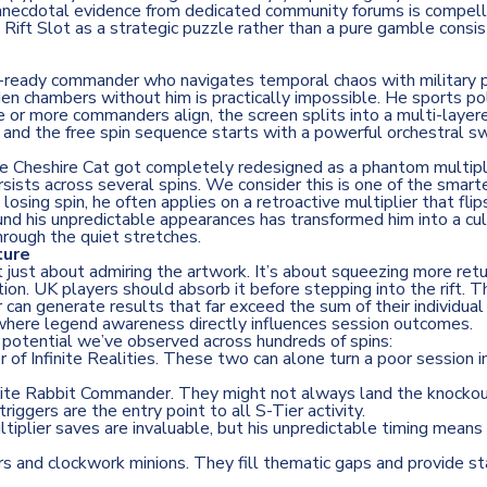
 anecdotal evidence from dedicated community forums is compel
Rift Slot as a strategic puzzle rather than a pure gamble consi
mbat-ready commander who navigates temporal chaos with militar
en chambers without him is practically impossible. He sports po
ee or more commanders align, the screen splits into a multi-laye
d the free spin sequence starts with a powerful orchestral swel
 the Cheshire Cat got completely redesigned as a phantom multipl
 persists across several spins. We consider this is one of the smar
 losing spin, he often applies on a retroactive multiplier that fli
nd his unpredictable appearances has transformed him into a cul
rough the quiet stretches.
ture
 just about admiring the artwork. It’s about squeezing more retu
ation. UK players should absorb it before stepping into the rift
can generate results that far exceed the sum of their individual
where legend awareness directly influences session outcomes.
ion potential we’ve observed across hundreds of spins:
of Infinite Realities. These two can alone turn a poor session
e Rabbit Commander. They might not always land the knockout b
gers are the entry point to all S-Tier activity.
plier saves are invaluable, but his unpredictable timing means y
s and clockwork minions. They fill thematic gaps and provide s