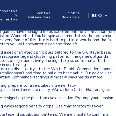
ospectos
Eventos
Sobre
y
ES
Relevantes
Nosotros
lementos
ther games have managed
https://alicetimerift.net/
. This is far from
 twisted Wonderland. You hit spin and immediately the reels mix
every frame of this title is hard to put into words, and that’s
ers you will encounter inside the time rift.
a set of strategic principles tailored to the UK player base,
to recognise legend clustering patterns. The game’s algorithm
rs of high-tier activity. Tuning stake sizes to match that
in our testing.
. Acquiring direct entry into the White Rabbit Commander’s bonus
plier hasn’t had time to build its base value. Our advice: use
gh natural Commander landings almost always yields a more
ning; prepare to raise stakes incrementally.
ins, do not increase rashly. Watch for a Cat or Hatter signal
 cue signaling the phantom cycle is active. Prolong your session
ng which legend density drops. Use that stretch to lower
ble legend distribution patterns. We are unable to confirm a