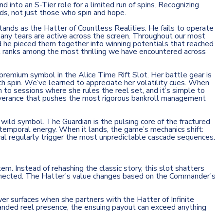
 into an S-Tier role for a limited run of spins. Recognizing
ds, not just those who spin and hope.
ands as the Hatter of Countless Realities. He fails to operate
many tears are active across the screen. Throughout our most
d he pieced them together into winning potentials that reached
 ranks among the most thrilling we have encountered across
premium symbol in the Alice Time Rift Slot. Her battle gear is
ch spin. We’ve learned to appreciate her volatility cues. When
n to sessions where she rules the reel set, and it’s simple to
rseverance that pushes the most rigorous bankroll management
 wild symbol. The Guardian is the pulsing core of the fractured
 temporal energy. When it lands, the game’s mechanics shift:
ival regularly trigger the most unpredictable cascade sequences.
em. Instead of rehashing the classic story, this slot shatters
rconnected. The Hatter’s value changes based on the Commander’s
er surfaces when she partners with the Hatter of Infinite
panded reel presence, the ensuing payout can exceed anything