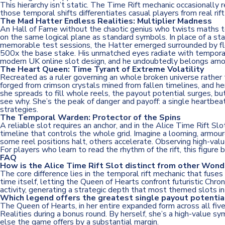
This hierarchy isn’t static. The Time Rift mechanic occasionally 
those temporal shifts differentiates casual players from real 
The Mad Hatter Endless Realities: Multiplier Madness
An Hall of Fame without the chaotic genius who twists maths to
on the same logical plane as standard symbols. In place of a st
memorable test sessions, the Hatter emerged surrounded by float
500x the base stake. His unmatched eyes radiate with temporal
modern UK online slot design, and he undoubtedly belongs am
The Heart Queen: Time Tyrant of Extreme Volatility
Recreated as a ruler governing an whole broken universe rather
forged from crimson crystals mined from fallen timelines, and he
she spreads to fill whole reels, the payout potential surges, bu
see why. She’s the peak of danger and payoff: a single heartbe
strategies.
The Temporal Warden: Protector of the Spins
A reliable slot requires an anchor, and in the Alice Time Rift Sl
timeline that controls the whole grid. Imagine a looming, armou
some reel positions halt, others accelerate. Observing high-val
For players who learn to read the rhythm of the rift, this figure
FAQ
How is the Alice Time Rift Slot distinct from other Wo
The core difference lies in the temporal rift mechanic that fuses
time itself, letting the Queen of Hearts confront futuristic Ch
activity, generating a strategic depth that most themed slots in
Which legend offers the greatest single payout potentia
The Queen of Hearts, in her entire expanded form across all five
Realities during a bonus round. By herself, she’s a high-value 
else the game offers by a substantial margin.