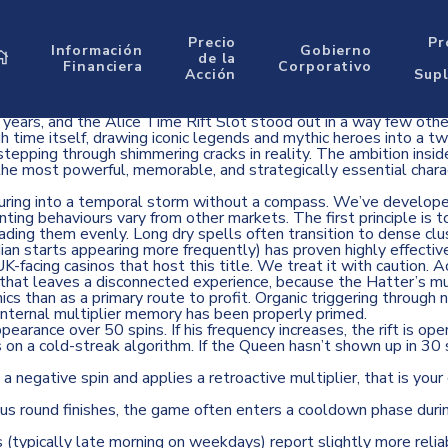
Precio
Pr
Información
Gobierno
de la
Financiera
Corporativo
Acción
Sup
t years, and the Alice Time Rift Slot stood out in a way few o
ough time itself, drawing iconic legends and mythic heroes into a
epping through shimmering cracks in reality. The ambition inside 
he most powerful, memorable, and strategically essential charact
turing into a temporal storm without a compass. We’ve developed 
ing behaviours vary from other markets. The first principle is 
ng them evenly. Long dry spells often transition to dense cluste
an starts appearing more frequently) has proven highly effective 
 UK-facing casinos that host this title. We treat it with caution
at leaves a disconnected experience, because the Hatter’s multi
nics than as a primary route to profit. Organic triggering throu
 internal multiplier memory has been properly primed.
arance over 50 spins. If his frequency increases, the rift is ope
 a cold-streak algorithm. If the Queen hasn’t shown up in 30 sp
 negative spin and applies a retroactive multiplier, that is your
us round finishes, the game often enters a cooldown phase duri
(typically late morning on weekdays) report slightly more relia