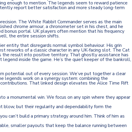
ling enough to mention. The legends seem to reward patience
stently report better satisfaction and more steady long-term
y precision. The White Rabbit Commander serves as the main
lished chrome armour, a chronometer set in his chest, and he
red bonus portal. UK players often mention that his frequency
l, the entire session shifts.
ier entity that disregards normal symbol behaviour. His grin
test reworks of a classic character in any UK-facing slot. The Cat
ps the result into positive territory. That ghostly assistance has
t legend inside the game. He’s the quiet keeper of the bankroll,
rn potential out of every session. We’ve put together a clear
. The legends work on a synergy system: combining the
 contributions. That linked design elevates the Alice Time Rift
 into a monumental win. We focus on any spin where they appear
low, but their regularity and dependability form the
ou can’t build a primary strategy around him. Think of him as
table, smaller payouts that keep the balance running between