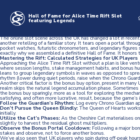
Hall of Fame for Alice Time Rift Slot
featuring Legends
Hall of Fame for Alice Time Rift Slot featuring Legends
The online slot scene across the UK has changed a lot in recen
another retelling of a familiar story. It tears open a portal thr
pocket watches, futuristic chronometers, and legendary figures st
exactly why we assembled a definitive Hall of Fame. It honors t
Mastering the Rift: Calculated Strategies for UK Players
Approaching the Alice Time Rift Slot without a plan is like ven
where session lengths, stake management habits, and bonus hunt
leans to group legendary symbols in waves as opposed to spreadi
rhythm (lower during quiet periods, raise when the Chrono Guardi
Another critical factor is the bonus buy option, present in many
realm skips the natural legend accumulation phase. Sometimes th
the bonus buy sparingly, more as a tool for exploring the mecha
satisfying, and often more lucrative, result, because the game’s
Follow the Guardian’s Rhythm:
Log every Chrono Guardian appe
Don’t Pursue the Queen Blindly:
The Queen of Hearts works on
initially.
Utilize the Cat’s Phases:
As the Cheshire Cat materialises on a
slightly to harvest the residual ghost multipliers.
Observe the Bonus Portal Cooldown:
Following a major bon
stakes and observe, not to force another bonus.
We’ve also seen that UK players who spin during off-peak hours 