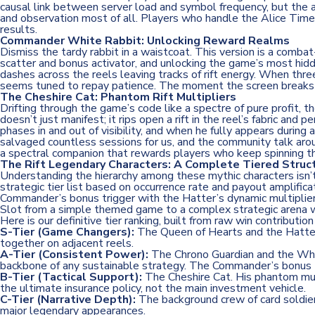
causal link between server load and symbol frequency, but the
and observation most of all. Players who handle the Alice Time 
results.
Commander White Rabbit: Unlocking Reward Realms
Dismiss the tardy rabbit in a waistcoat. This version is a co
scatter and bonus activator, and unlocking the game’s most hidd
dashes across the reels leaving tracks of rift energy. When thr
seems tuned to repay patience. The moment the screen breaks an
The Cheshire Cat: Phantom Rift Multipliers
Drifting through the game’s code like a spectre of pure profit,
doesn’t just manifest; it rips open a rift in the reel’s fabric and
phases in and out of visibility, and when he fully appears during a
salvaged countless sessions for us, and the community talk arou
a spectral companion that rewards players who keep spinning th
The Rift Legendary Characters: A Complete Tiered Struc
Understanding the hierarchy among these mythic characters isn’t
strategic tier list based on occurrence rate and payout amplific
Commander’s bonus trigger with the Hatter’s dynamic multiplier 
Slot from a simple themed game to a complex strategic arena 
Here is our definitive tier ranking, built from raw win contribut
S-Tier (Game Changers):
The Queen of Hearts and the Hatter 
together on adjacent reels.
A-Tier (Consistent Power):
The Chrono Guardian and the Whit
backbone of any sustainable strategy. The Commander’s bonus trig
B-Tier (Tactical Support):
The Cheshire Cat. His phantom multi
the ultimate insurance policy, not the main investment vehicle.
C-Tier (Narrative Depth):
The background crew of card soldier
major legendary appearances.