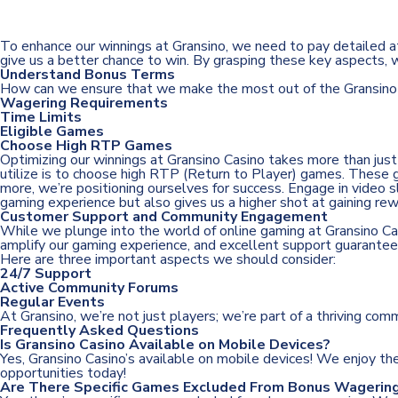
To enhance our winnings at Gransino, we need to pay detailed at
give us a better chance to win. By grasping these key aspects, 
Understand Bonus Terms
How can we ensure that we make the most out of the Gransino Ca
Wagering Requirements
Time Limits
Eligible Games
Choose High RTP Games
Optimizing our winnings at Gransino Casino takes more than jus
utilize is to choose high RTP (Return to Player) games. These 
more, we’re positioning ourselves for success. Engage in video 
gaming experience but also gives us a higher shot at gaining re
Customer Support and Community Engagement
While we plunge into the world of online gaming at Gransino Ca
amplify our gaming experience, and excellent support guarantees
Here are three important aspects we should consider:
24/7 Support
Active Community Forums
Regular Events
At Gransino, we’re not just players; we’re part of a thriving co
Frequently Asked Questions
Is Gransino Casino Available on Mobile Devices?
Yes, Gransino Casino’s available on mobile devices! We enjoy th
opportunities today!
Are There Specific Games Excluded From Bonus Wagerin