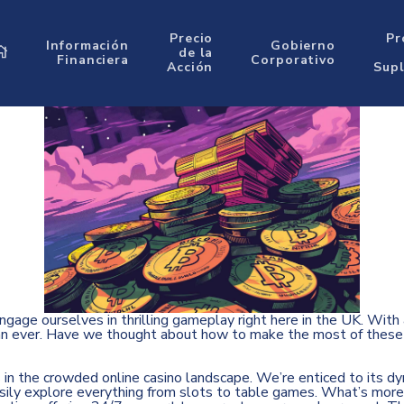
Precio
Pr
Información
Gobierno
de la
Financiera
Corporativo
Acción
Sup
ng Now in UK
ngage ourselves in thrilling gameplay right here in the UK. With 
 than ever. Have we thought about how to make the most of thes
 in the crowded online casino landscape. We’re enticed to its dy
sily explore everything from slots to table games. What’s more,