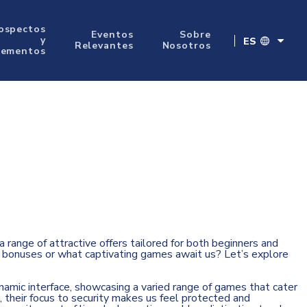
ospectos
Eventos
Sobre
y
ES
Relevantes
Nosotros
lementos
a range of attractive offers tailored for both beginners and
e bonuses or what captivating games await us? Let’s explore
namic interface, showcasing a varied range of games that cater
 their focus to security makes us feel protected and