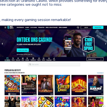
election at Gransino Casino, which provides something for everyo
three categories we ought not to miss:
re, making every gaming session remarkable!