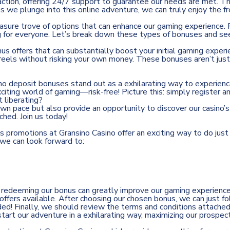
ction, offering 24/7 support to guarantee our needs are met. The
 As we plunge into this online adventure, we can truly enjoy th
sure trove of options that can enhance our gaming experience. 
 for everyone. Let’s break down these types of bonuses and see
us offers that can substantially boost your initial gaming expe
e reels without risking your own money. These bonuses aren’t just
no deposit bonuses stand out as a exhilarating way to experien
ting world of gaming—risk-free! Picture this: simply register and
 liberating?
n pace but also provide an opportunity to discover our casino’s 
ched. Join us today!
ins promotions at Gransino Casino offer an exciting way to do ju
 we can look forward to:
 redeeming our bonus can greatly improve our gaming experience. 
 offers available. After choosing our chosen bonus, we can just fo
eded! Finally, we should review the terms and conditions attache
art our adventure in a exhilarating way, maximizing our prospect