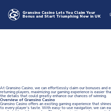
Gransino Casino Lets You Claim Your
Bonus and Start Triumphing Now in UK
Gransino Casino Lets You Claim Your Bonus and Start Triumphi
At
Gransino Casino
, we can effortlessly claim our bonuses and e
returning players, maximizing our gaming experience is easier
the details that could greatly enhance our chances of winning.
Overview of Gransino Casino
Gransino Casino offers an exciting gaming experience that shines
to every player’s taste. With easy-to-use navigation, we can ea