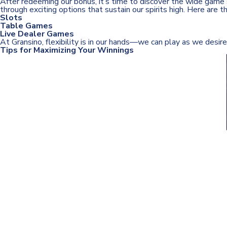
After redeeming our bonus, it’s time to discover the wide game s
through exciting options that sustain our spirits high. Here are 
Slots
Table Games
Live Dealer Games
At Gransino, flexibility is in our hands—we can play as we desi
Tips for Maximizing Your Winnings