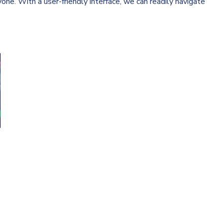
ne. With a user-friendly interface, we can readily navigate