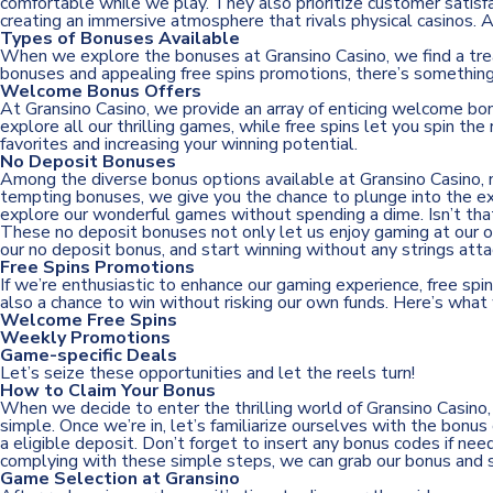
comfortable while we play. They also prioritize customer satisfa
creating an immersive atmosphere that rivals physical casinos.
Types of Bonuses Available
When we explore the bonuses at Gransino Casino, we find a trea
bonuses and appealing free spins promotions, there’s something
Welcome Bonus Offers
At Gransino Casino, we provide an array of enticing welcome bon
explore all our thrilling games, while free spins let you spin th
favorites and increasing your winning potential.
No Deposit Bonuses
Among the diverse bonus options available at Gransino Casino, 
tempting bonuses, we give you the chance to plunge into the exci
explore our wonderful games without spending a dime. Isn’t that
These no deposit bonuses not only let us enjoy gaming at our ow
our no deposit bonus, and start winning without any strings atta
Free Spins Promotions
If we’re enthusiastic to enhance our gaming experience, free sp
also a chance to win without risking our own funds. Here’s what
Welcome Free Spins
Weekly Promotions
Game-specific Deals
Let’s seize these opportunities and let the reels turn!
How to Claim Your Bonus
When we decide to enter the thrilling world of Gransino Casino,
simple. Once we’re in, let’s familiarize ourselves with the bonus
a eligible deposit. Don’t forget to insert any bonus codes if ne
complying with these simple steps, we can grab our bonus and st
Game Selection at Gransino