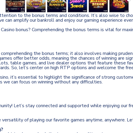
tention to the bonus terms and conditions. It’s also wise to ch
we can amplify our bankroll and enjoy our gaming experience eve
sino bonus? Comprehending the bonus terms is vital for maximiz
t comprehending the bonus terms; it also involves making prude
games offer better odds, meaning the chances of winning are sig
slots, table games, and live dealer options that feature these f
wards. So, let’s center on high RTP options and welcome the fre
sino, it’s essential to highlight the significance of strong cu
 we can focus on winning without any difficulties.
mmunity! Let’s stay connected and supported while enjoying our f
e versatility of playing our favorite games anytime, anywhere. L
g?