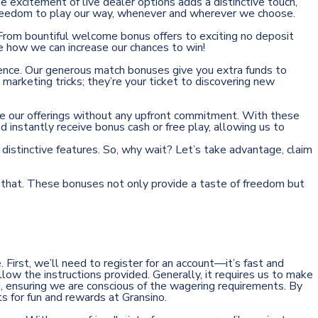
 excitement of live dealer options adds a distinctive touch,
e freedom to play our way, whenever and wherever we choose.
From bountiful welcome bonus offers to exciting no deposit
 how we can increase our chances to win!
rience. Our generous match bonuses give you extra funds to
 marketing tricks; they’re your ticket to discovering new
ce our offerings without any upfront commitment. With these
 instantly receive bonus cash or free play, allowing us to
distinctive features. So, why wait? Let’s take advantage, claim
st that. These bonuses not only provide a taste of freedom but
First, we’ll need to register for an account—it’s fast and
llow the instructions provided. Generally, it requires us to make
d, ensuring we are conscious of the wagering requirements. By
s for fun and rewards at Gransino.