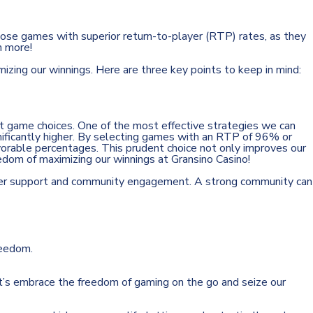
oose games with superior return-to-player (RTP) rates, as they
n more!
ing our winnings. Here are three key points to keep in mind:
nt game choices. One of the most effective strategies we can
nificantly higher. By selecting games with an RTP of 96% or
avorable percentages. This prudent choice not only improves our
edom of maximizing our winnings at Gransino Casino!
stomer support and community engagement. A strong community can
reedom.
et’s embrace the freedom of gaming on the go and seize our