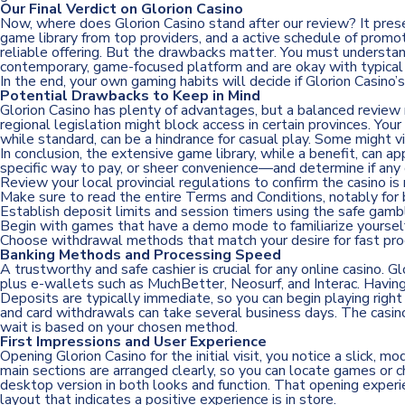
Our Final Verdict on Glorion Casino
Now, where does Glorion Casino stand after our review? It presen
game library from top providers, and a active schedule of pro
reliable offering. But the drawbacks matter. You must understan
contemporary, game-focused platform and are okay with typical
In the end, your own gaming habits will decide if Glorion Casino’
Potential Drawbacks to Keep in Mind
Glorion Casino has plenty of advantages, but a balanced review 
regional legislation might block access in certain provinces. Yo
while standard, can be a hindrance for casual play. Some might 
In conclusion, the extensive game library, while a benefit, ca
specific way to pay, or sheer convenience—and determine if any 
Review your local provincial regulations to confirm the casino is 
Make sure to read the entire Terms and Conditions, notably for 
Establish deposit limits and session timers using the safe gambl
Begin with games that have a demo mode to familiarize yourself
Choose withdrawal methods that match your desire for fast proce
Banking Methods and Processing Speed
A trustworthy and safe cashier is crucial for any online casino. 
plus e-wallets such as MuchBetter, Neosurf, and Interac. Having I
Deposits are typically immediate, so you can begin playing right
and card withdrawals can take several business days. The casino 
wait is based on your chosen method.
First Impressions and User Experience
Opening Glorion Casino for the initial visit, you notice a slick
main sections are arranged clearly, so you can locate games or
desktop version in both looks and function. That opening experie
layout that indicates a positive experience is in store.