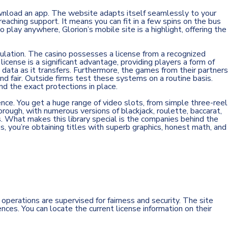
download an app. The website adapts itself seamlessly to your
aching support. It means you can fit in a few spins on the bus
play anywhere, Glorion’s mobile site is a highlight, offering the
gulation. The casino possesses a license from a recognized
license is a significant advantage, providing players a form of
 data as it transfers. Furthermore, the games from their partners
 fair. Outside firms test these systems on a routine basis.
nd the exact protections in place.
nce. You get a huge range of video slots, from simple three-reel
rough, with numerous versions of blackjack, roulette, baccarat,
s. What makes this library special is the companies behind the
s, you’re obtaining titles with superb graphics, honest math, and
operations are supervised for fairness and security. The site
s. You can locate the current license information on their