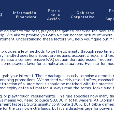
Precio
Pr
Información
Gobierno
de la
Financiera
Corporativo
Acción
Sup
igh
ing spot to the test, playing the games, checking the bonuses, an
elp. We aim to provide you with a clear, honest picture of where t
xcitement, understanding these factors will help you figure out i
o provides a few methods to get help, mainly through real-time c
ey handled questions about promotions, account checks, and techn
There’s also a comprehensive FAQ section that addresses frequen
some players favor for complicated situations. Even so, for most
grab your interest. These packages usually combine a deposit m
h ongoing promotions. We noticed weekly reload offers, cashback
attraction of a large bonus should be matched with the practical
nd expiry dates all matter. Always read the terms. Make sure th
ng, or playthrough, requirements. This rule specifies how many 
us means you need to place $3,000 in total wagers. At Glorion C
ement fastest. Slots usually contribute 100%, but table games l
e for the casino’s extra funds, but it’s a disadvantage for playe