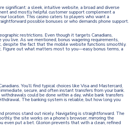
significant: a sleek, intuitive website, a broad and diverse
ronment and mostly helpful customer support complement a
your location. This casino caters to players who want a
traightforward possible bonuses or who demands phone support.
graphic restrictions. Even though it targets Canadians,
ere you live. As we mentioned, bonus wagering requirements,
k, despite the fact that the mobile website functions smoothly.
ant. Figure out what matters most to you—easy bonus terms, a
anadians. You’ll find typical choices like Visa and Mastercard,
r immediate, secure, and often instant transfers from your bank.
t withdrawals could be done within a day, while bank transfers
 withdrawal. The banking system is reliable, but how long you
and promos stand out nicely. Navigating is straightforward. The
othly the site works on a phone’s browser, mirroring the
u even put a bet. Glorion prevents that with a clean, refined