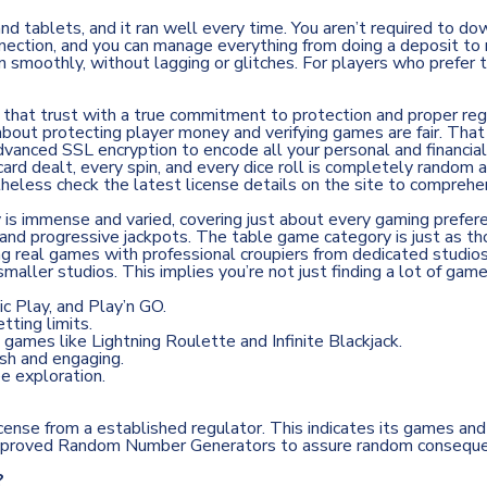
and tablets, and it ran well every time. You aren’t required to 
ection, and you can manage everything from doing a deposit to re
smoothly, without lagging or glitches. For players who prefer to 
rs that trust with a true commitment to protection and proper re
 about protecting player money and verifying games are fair. That 
advanced SSL encryption to encode all your personal and financial
dealt, every spin, and every dice roll is completely random and
theless check the latest license details on the site to comprehe
 is immense and varied, covering just about every gaming prefere
and progressive jackpots. The table game category is just as tho
ing real games with professional croupiers from dedicated studio
aller studios. This implies you’re not just finding a lot of game
c Play, and Play’n GO.
tting limits.
games like Lightning Roulette and Infinite Blackjack.
esh and engaging.
e exploration.
ense from a established regulator. This indicates its games and 
approved Random Number Generators to assure random consequence
?