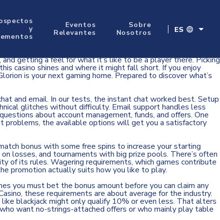
ospectos
Eventos
Sobre
y
ES
Relevantes
Nosotros
lementos
d getting a feel for what it’s like to be a player there. Picking
his casino shines and where it might fall short. If you enjoy
f Glorion is your next gaming home. Prepared to discover what’s
hat and email. In our tests, the instant chat worked best. Setup
ical glitches without difficulty. Email support handles less
t questions about account management, funds, and offers. One
 problems, the available options will get you a satisfactory
atch bonus with some free spins to increase your starting
 on losses, and tournaments with big prize pools. There’s often
ity of its rules. Wagering requirements, which games contribute
e promotion actually suits how you like to play.
times you must bet the bonus amount before you can claim any
asino, these requirements are about average for the industry.
ike blackjack might only qualify 10% or even less. That alters
rs who want no-strings-attached offers or who mainly play table