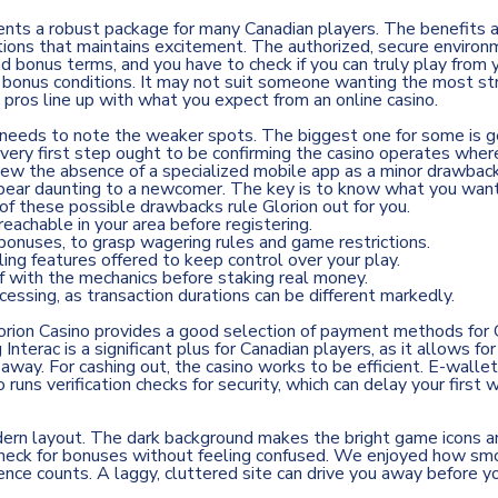
ts a robust package for many Canadian players. The benefits are 
motions that maintains excitement. The authorized, secure envi
d bonus terms, and you have to check if you can truly play from 
 bonus conditions. It may not suit someone wanting the most s
s pros line up with what you expect from an online casino.
needs to note the weaker spots. The biggest one for some is geo
ur very first step ought to be confirming the casino operates wh
view the absence of a specialized mobile app as a minor drawbac
n appear daunting to a newcomer. The key is to know what you w
of these possible drawbacks rule Glorion out for you.
reachable in your area before registering.
bonuses, to grasp wagering rules and game restrictions.
ing features offered to keep control over your play.
 with the mechanics before staking real money.
ssing, as transaction durations can be different markedly.
Glorion Casino provides a good selection of payment methods for C
nterac is a significant plus for Canadian players, as it allows fo
 away. For cashing out, the casino works to be efficient. E-walle
runs verification checks for security, which can delay your first
, modern layout. The dark background makes the bright game icons 
 check for bonuses without feeling confused. We enjoyed how smo
nce counts. A laggy, cluttered site can drive you away before yo