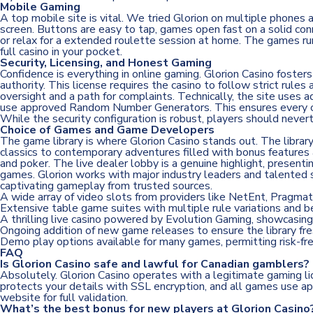
Mobile Gaming
A top mobile site is vital. We tried Glorion on multiple phones 
screen. Buttons are easy to tap, games open fast on a solid conn
or relax for a extended roulette session at home. The games run 
full casino in your pocket.
Security, Licensing, and Honest Gaming
Confidence is everything in online gaming. Glorion Casino foste
authority. This license requires the casino to follow strict rules
oversight and a path for complaints. Technically, the site uses 
use approved Random Number Generators. This ensures every card 
While the security configuration is robust, players should never
Choice of Games and Game Developers
The game library is where Glorion Casino stands out. The library
classics to contemporary adventures filled with bonus features 
and poker. The live dealer lobby is a genuine highlight, present
games. Glorion works with major industry leaders and talented sm
captivating gameplay from trusted sources.
A wide array of video slots from providers like NetEnt, Pragmati
Extensive table game suites with multiple rule variations and be
A thrilling live casino powered by Evolution Gaming, showcasing 
Ongoing addition of new game releases to ensure the library fr
Demo play options available for many games, permitting risk-fre
FAQ
Is Glorion Casino safe and lawful for Canadian gamblers?
Absolutely. Glorion Casino operates with a legitimate gaming lic
protects your details with SSL encryption, and all games use 
website for full validation.
What’s the best bonus for new players at Glorion Casino