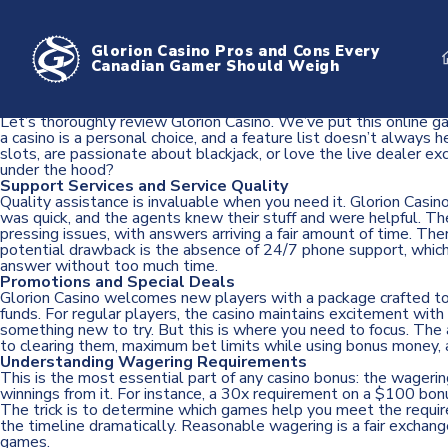
Glorion Casino Pros and Cons Every
Canadian Gamer Should Weigh
Glorion Casino Pros and Cons Every Canadian Gamer Should We
Let’s thoroughly review Glorion Casino. We’ve put this online gam
a casino is a personal choice, and a feature list doesn’t always h
slots, are passionate about blackjack, or love the live dealer e
under the hood?
Support Services and Service Quality
Quality assistance is invaluable when you need it. Glorion Casin
was quick, and the agents knew their stuff and were helpful. Th
pressing issues, with answers arriving a fair amount of time. 
potential drawback is the absence of 24/7 phone support, which 
answer without too much time.
Promotions and Special Deals
Glorion Casino welcomes new players with a package crafted to 
funds. For regular players, the casino maintains excitement wit
something new to try. But this is where you need to focus. The 
to clearing them, maximum bet limits while using bonus money, a
Understanding Wagering Requirements
This is the most essential part of any casino bonus: the wageri
winnings from it. For instance, a 30x requirement on a $100 bon
The trick is to determine which games help you meet the requir
the timeline dramatically. Reasonable wagering is a fair exchang
games.