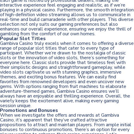
Each game is hosted by professional dealers, making the
interactive experience feel engaging and realistic, as if we’re
playing in a physical casino. Furthermore, the smooth integration
of high-definition video streaming allows us to communicate in
real-time and build camaraderie with other players. This diverse
selection not only suits our gaming preferences but also
enhances our overall experience, ensuring we enjoy the thrill of
gambling from the comfort of our own homes.
Popular Slot Titles
Gambiva Casino truly excels when it comes to offering a diverse
range of popular slot titles that cater to every type of
participant. Whether we’re drawn to the nostalgia of classic
slots or the innovation of video slots, there’s something for
everyone here. Classic slots provide that timeless feel with
their simplistic designs and straightforward gameplay, while
video slots captivate us with stunning graphics, immersive
themes, and exciting bonus features. We can easily find
favorites from renowned developers and even uncover new
gems. With options ranging from fruit machines to elaborate
adventure-themed games, Gambiva Casino ensures we’ll
always have an enjoyable and thrilling experience. Overall, the
variety keeps the excitement alive, making every gaming
session unique.
Promotions and Bonuses
When we investigate the offers and rewards at Gambiva
Casino, it’s apparent that they’ve crafted attractive
propositions to attract and maintain players. From ample initial
bonuses to continuous promotions, there’s an option for every