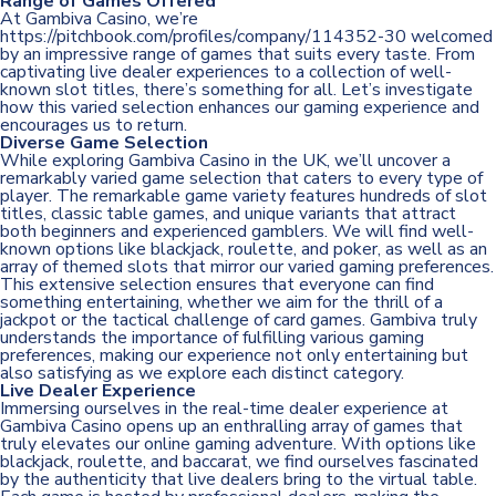
Range of Games Offered
At Gambiva Casino, we’re
https://pitchbook.com/profiles/company/114352-30
welcomed
by an impressive range of games that suits every taste. From
captivating live dealer experiences to a collection of well-
known slot titles, there’s something for all. Let’s investigate
how this varied selection enhances our gaming experience and
encourages us to return.
Diverse Game Selection
While exploring Gambiva Casino in the UK, we’ll uncover a
remarkably varied game selection that caters to every type of
player. The remarkable game variety features hundreds of slot
titles, classic table games, and unique variants that attract
both beginners and experienced gamblers. We will find well-
known options like blackjack, roulette, and poker, as well as an
array of themed slots that mirror our varied gaming preferences.
This extensive selection ensures that everyone can find
something entertaining, whether we aim for the thrill of a
jackpot or the tactical challenge of card games. Gambiva truly
understands the importance of fulfilling various gaming
preferences, making our experience not only entertaining but
also satisfying as we explore each distinct category.
Live Dealer Experience
Immersing ourselves in the real-time dealer experience at
Gambiva Casino opens up an enthralling array of games that
truly elevates our online gaming adventure. With options like
blackjack, roulette, and baccarat, we find ourselves fascinated
by the authenticity that live dealers bring to the virtual table.