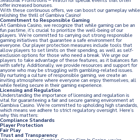
Seasonal Promotions – Watch for special events that often
offer increased bonuses.
With these continuous offers, we can boost our gameplay while
relishing the thrill of Gambiva Casino!
Commitment to Responsible Gaming
At Gambiva Casino, we recognize that while gaming can be an
fun pastime, it’s crucial to prioritize the well-being of our
players. We’re committed to carrying out strong responsible
gaming initiatives that guarantee a safe environment for
everyone. Our player protection measures include tools that
allow players to set limits on their spending, as well as self-
exclusion options for those who need a break. We urge our
players to take advantage of these features, as it balances fun
with safety. Additionally, we provide resources and support for
anyone who may be struggling with gambling-related issues.
By nurturing a culture of responsible gaming, we create an
inviting atmosphere where everyone can enjoy themselves, all
while feeling secure in their gaming experience.
Licensing and Regulation
Understanding the importance of licensing and regulation is
vital for guaranteeing a fair and secure gaming environment at
Gambiva Casino. We’re committed to upholding high standards,
which means we adhere to strict regulatory oversight. Here’s
why this matters:
Compliance Standards
Player Protection
Fair Play
Trust and Transparency