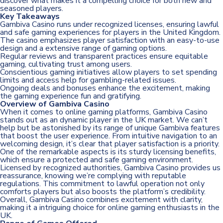
discover what makes it a compelling choice for both new and
seasoned players.
Key Takeaways
Gambiva Casino runs under recognized licenses, ensuring lawful
and safe gaming experiences for players in the United Kingdom.
The casino emphasizes player satisfaction with an easy-to-use
design and a extensive range of gaming options.
Regular reviews and transparent practices ensure equitable
gaming, cultivating trust among users.
Conscientious gaming initiatives allow players to set spending
limits and access help for gambling-related issues.
Ongoing deals and bonuses enhance the excitement, making
the gaming experience fun and gratifying.
Overview of Gambiva Casino
When it comes to online gaming platforms, Gambiva Casino
stands out as an dynamic player in the UK market. We can’t
help but be astonished by its range of unique Gambiva features
that boost the user experience. From intuitive navigation to an
welcoming design, it’s clear that player satisfaction is a priority.
One of the remarkable aspects is its sturdy licensing benefits,
which ensure a protected and safe gaming environment.
Licensed by recognized authorities, Gambiva Casino provides us
reassurance, knowing we’re complying with reputable
regulations. This commitment to lawful operation not only
comforts players but also boosts the platform’s credibility.
Overall, Gambiva Casino combines excitement with clarity,
making it a intriguing choice for online gaming enthusiasts in the
UK.