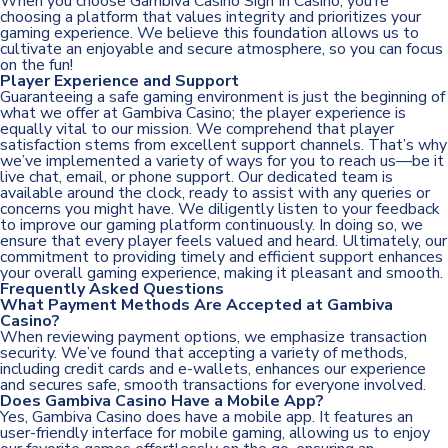
When you choose
Gambiva Casino Sign In
Casino, you’re
choosing a platform that values integrity and prioritizes your
gaming experience. We believe this foundation allows us to
cultivate an enjoyable and secure atmosphere, so you can focus
on the fun!
Player Experience and Support
Guaranteeing a safe gaming environment is just the beginning of
what we offer at Gambiva Casino; the player experience is
equally vital to our mission. We comprehend that player
satisfaction stems from excellent support channels. That’s why
we’ve implemented a variety of ways for you to reach us—be it
live chat, email, or phone support. Our dedicated team is
available around the clock, ready to assist with any queries or
concerns you might have. We diligently listen to your feedback
to improve our gaming platform continuously. In doing so, we
ensure that every player feels valued and heard. Ultimately, our
commitment to providing timely and efficient support enhances
your overall gaming experience, making it pleasant and smooth.
Frequently Asked Questions
What Payment Methods Are Accepted at Gambiva
Casino?
When reviewing payment options, we emphasize transaction
security. We’ve found that accepting a variety of methods,
including credit cards and e-wallets, enhances our experience
and secures safe, smooth transactions for everyone involved.
Does Gambiva Casino Have a Mobile App?
Yes, Gambiva Casino does have a mobile app. It features an
user-friendly interface for mobile gaming, allowing us to enjoy