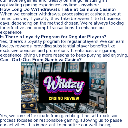
our favorite games effortlessly on the go, ensuring an
captivating gaming experience anytime, anywhere.
How Long Do Withdrawals Take at Gambiva Casino?
When we consider withdrawal processing at casinos, payout
times can vary. Typically, they take between 1 to 5 business
days, depending on the method chosen. We’re always looking
for effective and prompt transactions to enhance our
experience.
Is There a Loyalty Program for Regular Players?
Yes, there’s a loyalty program for regular players! We can earn
loyalty rewards, providing substantial player benefits like
exclusive bonuses and promotions. It enhances our gaming
experience, giving us more reasons to keep playing and enjoying.
Can I Opt-Out From Gambiva Casino?
Yes, we can self-exclude from gambling. The self-exclusion
process focuses on responsible gaming, allowing us to pause
our activities. It is important to prioritize our well-being,