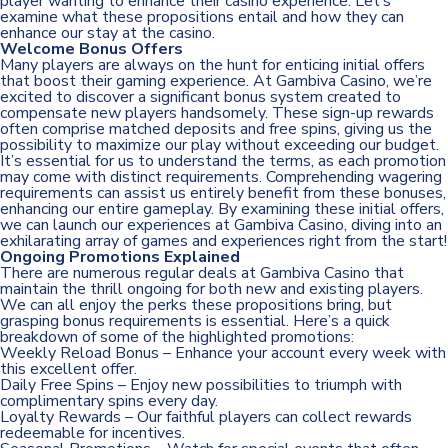
player wanting to enhance their casino experience. Let’s
examine what these propositions entail and how they can
enhance our stay at the casino.
Welcome Bonus Offers
Many players are always on the hunt for enticing initial offers
that boost their gaming experience. At Gambiva Casino, we’re
excited to discover a significant bonus system created to
compensate new players handsomely. These sign-up rewards
often comprise matched deposits and free spins, giving us the
possibility to maximize our play without exceeding our budget.
It’s essential for us to understand the terms, as each promotion
may come with distinct requirements. Comprehending wagering
requirements can assist us entirely benefit from these bonuses,
enhancing our entire gameplay. By examining these initial offers,
we can launch our experiences at Gambiva Casino, diving into an
exhilarating array of games and experiences right from the start!
Ongoing Promotions Explained
There are numerous regular deals at Gambiva Casino that
maintain the thrill ongoing for both new and existing players.
We can all enjoy the perks these propositions bring, but
grasping bonus requirements is essential. Here’s a quick
breakdown of some of the highlighted promotions:
Weekly Reload Bonus – Enhance your account every week with
this excellent offer.
Daily Free Spins – Enjoy new possibilities to triumph with
complimentary spins every day.
Loyalty Rewards – Our faithful players can collect rewards
redeemable for incentives.