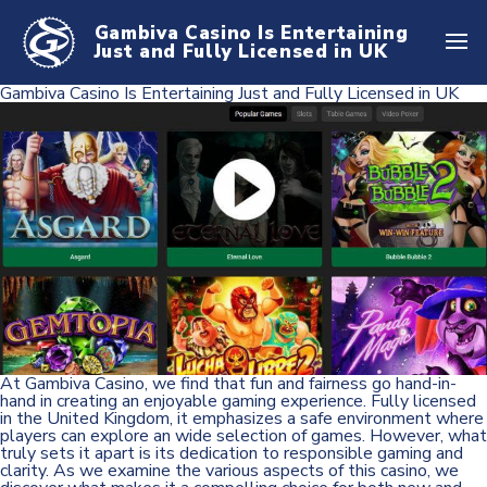
Gambiva Casino Is Entertaining
Just and Fully Licensed in UK
Gambiva Casino Is Entertaining Just and Fully Licensed in UK
At Gambiva Casino, we find that fun and fairness go hand-in-
hand in creating an enjoyable gaming experience. Fully licensed
in the United Kingdom, it emphasizes a safe environment where
players can explore an wide selection of games. However, what
truly sets it apart is its dedication to responsible gaming and
clarity. As we examine the various aspects of this casino, we