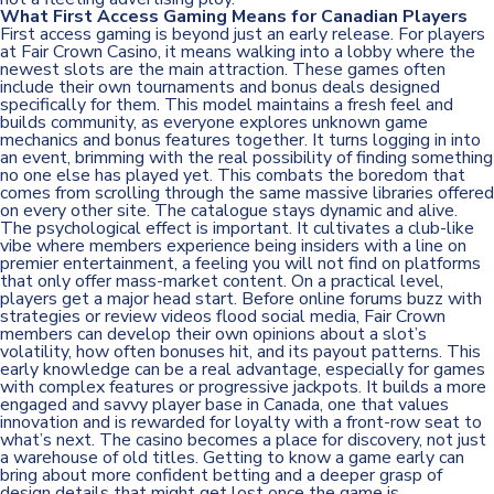
What First Access Gaming Means for Canadian Players
First access gaming is beyond just an early release. For players
at Fair Crown Casino, it means walking into a lobby where the
newest slots are the main attraction. These games often
include their own tournaments and bonus deals designed
specifically for them. This model maintains a fresh feel and
builds community, as everyone explores unknown game
mechanics and bonus features together. It turns logging in into
an event, brimming with the real possibility of finding something
no one else has played yet. This combats the boredom that
comes from scrolling through the same massive libraries offered
on every other site. The catalogue stays dynamic and alive.
The psychological effect is important. It cultivates a club-like
vibe where members experience being insiders with a line on
premier entertainment, a feeling you will not find on platforms
that only offer mass-market content. On a practical level,
players get a major head start. Before online forums buzz with
strategies or review videos flood social media, Fair Crown
members can develop their own opinions about a slot’s
volatility, how often bonuses hit, and its payout patterns. This
early knowledge can be a real advantage, especially for games
with complex features or progressive jackpots. It builds a more
engaged and savvy player base in Canada, one that values
innovation and is rewarded for loyalty with a front-row seat to
what’s next. The casino becomes a place for discovery, not just
a warehouse of old titles. Getting to know a game early can
bring about more confident betting and a deeper grasp of
design details that might get lost once the game is