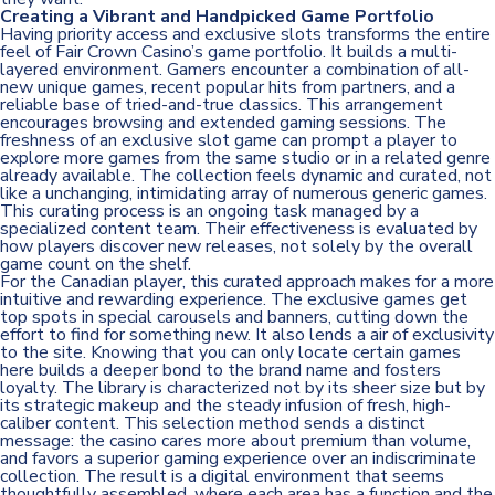
Creating a Vibrant and Handpicked Game Portfolio
Having priority access and exclusive slots transforms the entire
feel of Fair Crown Casino’s game portfolio. It builds a multi-
layered environment. Gamers encounter a combination of all-
new unique games, recent popular hits from partners, and a
reliable base of tried-and-true classics. This arrangement
encourages browsing and extended gaming sessions. The
freshness of an exclusive slot game can prompt a player to
explore more games from the same studio or in a related genre
already available. The collection feels dynamic and curated, not
like a unchanging, intimidating array of numerous generic games.
This curating process is an ongoing task managed by a
specialized content team. Their effectiveness is evaluated by
how players discover new releases, not solely by the overall
game count on the shelf.
For the Canadian player, this curated approach makes for a more
intuitive and rewarding experience. The exclusive games get
top spots in special carousels and banners, cutting down the
effort to find for something new. It also lends a air of exclusivity
to the site. Knowing that you can only locate certain games
here builds a deeper bond to the brand name and fosters
loyalty. The library is characterized not by its sheer size but by
its strategic makeup and the steady infusion of fresh, high-
caliber content. This selection method sends a distinct
message: the casino cares more about premium than volume,
and favors a superior gaming experience over an indiscriminate
collection. The result is a digital environment that seems
thoughtfully assembled, where each area has a function and the