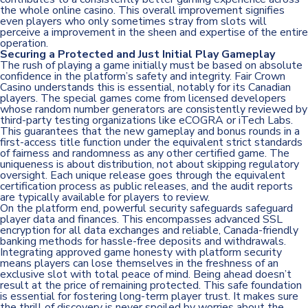
the whole online casino. This overall improvement signifies
even players who only sometimes stray from slots will
perceive a improvement in the sheen and expertise of the entire
operation.
Securing a Protected and Just Initial Play Gameplay
The rush of playing a game initially must be based on absolute
confidence in the platform’s safety and integrity. Fair Crown
Casino understands this is essential, notably for its Canadian
players. The special games come from licensed developers
whose random number generators are consistently reviewed by
third-party testing organizations like eCOGRA or iTech Labs.
This guarantees that the new gameplay and bonus rounds in a
first-access title function under the equivalent strict standards
of fairness and randomness as any other certified game. The
uniqueness is about distribution, not about skipping regulatory
oversight. Each unique release goes through the equivalent
certification process as public releases, and the audit reports
are typically available for players to review.
On the platform end, powerful security safeguards safeguard
player data and finances. This encompasses advanced SSL
encryption for all data exchanges and reliable, Canada-friendly
banking methods for hassle-free deposits and withdrawals.
Integrating approved game honesty with platform security
means players can lose themselves in the freshness of an
exclusive slot with total peace of mind. Being ahead doesn’t
result at the price of remaining protected. This safe foundation
is essential for fostering long-term player trust. It makes sure
the thrill of discovery is never spoiled by worries about the