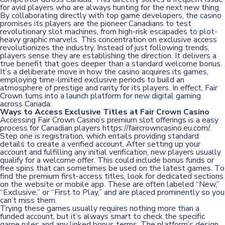
for avid players who are always hunting for the next new thing.
By collaborating directly with top game developers, the casino
promises its players are the pioneer Canadians to test
revolutionary slot machines, from high-risk escapades to plot-
heavy graphic marvels. This concentration on exclusive access
revolutionizes the industry. Instead of just following trends,
players sense they are establishing the direction. It delivers a
true benefit that goes deeper than a standard welcome bonus.
It’s a deliberate move in how the casino acquires its games,
employing time-limited exclusive periods to build an
atmosphere of prestige and rarity for its players. In effect, Fair
Crown turns into a launch platform for new digital gaming
across Canada.
Ways to Access Exclusive Titles at Fair Crown Casino
Accessing Fair Crown Casino’s premium slot offerings is a easy
process for Canadian players
https://faircrowncasino.eu.com/
.
Step one is registration, which entails providing standard
details to create a verified account. After setting up your
account and fulfilling any initial verification, new players usually
qualify for a welcome offer. This could include bonus funds or
free spins that can sometimes be used on the latest games. To
find the premium first-access titles, look for dedicated sections
on the website or mobile app. These are often labeled “New,”
“Exclusive,” or “First to Play,” and are placed prominently so you
can’t miss them.
Trying these games usually requires nothing more than a
funded account, but it’s always smart to check the specific
game rules and any linked bonus terms. The platform’s design