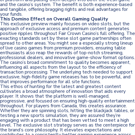
and the casino’s system. The benefit is both experience-based
and tangible, offering bragging rights and real advantages for
your funds.
This Domino Effect on Overall Gaming Quality
This exclusive preview mainly focuses on video slots, but the
approach of exclusive access and premium content generates
positive ripples throughout Fair Crown Casino’s full offering. The
exacting standards set by these slot game partnerships often
spread to other areas. You might see a especially strong lineup
of live casino games from premium providers, ensuring table
enthusiasts also reap the rewards of top-notch streaming,
professional dealers, and innovative game-show format options.
The casino’s broad commitment to quality becomes apparent,
influencing all aspects from the layout to the efficiency of
transaction processing. The underlying tech needed to support
exclusive, high-fidelity game releases has to be powerful, and
that improves performance for all site functions.
This ethos of hunting for the latest and greatest content
cultivates a broad atmosphere of innovation that aids every
player. It shows that the platform is well-managed,
progressive, and focused on ensuring high-quality entertainment
throughout. For players from Canada, this creates assurance.
Whether they are spinning slots, hitting the blackjack tables, or
testing a new sports simulation, they are assured they’re
engaging with a product that has been vetted to meet a high
level. The exclusive slot strategy serves as the centerpiece for
the brand’s core philosophy. It elevates expectations and
contributes to a consistently better gaming experience across