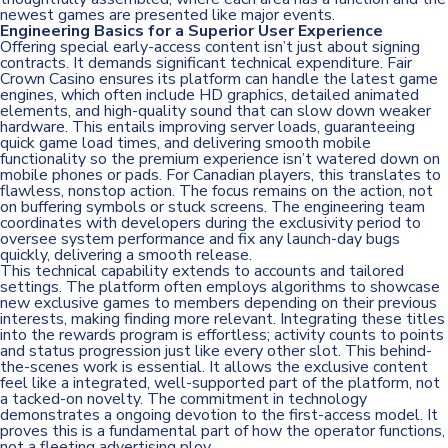
newest games are presented like major events.
Engineering Basics for a Superior User Experience
Offering special early-access content isn’t just about signing
contracts. It demands significant technical expenditure. Fair
Crown Casino ensures its platform can handle the latest game
engines, which often include HD graphics, detailed animated
elements, and high-quality sound that can slow down weaker
hardware. This entails improving server loads, guaranteeing
quick game load times, and delivering smooth mobile
functionality so the premium experience isn’t watered down on
mobile phones or pads. For Canadian players, this translates to
flawless, nonstop action. The focus remains on the action, not
on buffering symbols or stuck screens. The engineering team
coordinates with developers during the exclusivity period to
oversee system performance and fix any launch-day bugs
quickly, delivering a smooth release.
This technical capability extends to accounts and tailored
settings. The platform often employs algorithms to showcase
new exclusive
games
to members depending on their previous
interests, making finding more relevant. Integrating these titles
into the rewards program is effortless; activity counts to points
and status progression just like every other slot. This behind-
the-scenes work is essential. It allows the exclusive content
feel like a integrated, well-supported part of the platform, not
a tacked-on novelty. The commitment in technology
demonstrates a ongoing devotion to the first-access model. It
proves this is a fundamental part of how the operator functions,
not a fleeting advertising ploy.