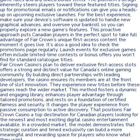
inherently steers players toward these featured titles. Signing
up for promotional emails or notifications can give you a heads-
up on upcoming exclusive launches. For the best experience,
make sure your device’s software is updated to handle new
graphical advances, and oversee your bankroll so you can
properly explore a new game’s features. This proactive
approach puts Canadian players in the perfect spot to take full
advantage of Fair Crown’s unique first-access content the
moment it goes live. It’s also a good idea to check the
promotions page regularly. Launch events for exclusive games
often include limited-time contests or bonus offers you won’t
find for standard catalogue titles.
Fair Crown Casino’s plan to deliver exclusive first-access slots
offers a strong and distinct value for Canada’s online gaming
community. By building direct partnerships with leading
developers, the casino ensures its members are at the front
line of slot innovation. They experience new titles before these
games reach the wider market. This method fosters a dynamic
and engaging library, enhances player advantage through
tailored promotions, and rests on a foundation of certified
fairness and security. It changes the player experience from
passive consumption to active discovery. That positions Fair
Crown Casino a top destination for Canadian players looking for
the newest and most exciting digital casino entertainment
available. In a crowded market, the model demonstrates that
strategic curation and timed exclusivity can build a more
meaningful and rewarding space for players who know what
they want.