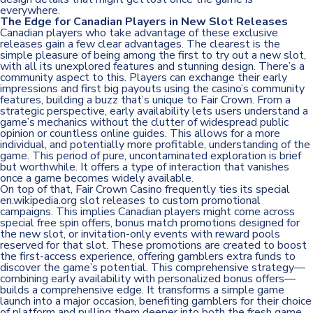
everywhere.
The Edge for Canadian Players in New Slot Releases
Canadian players who take advantage of these exclusive
releases gain a few clear advantages. The clearest is the
simple pleasure of being among the first to try out a new slot,
with all its unexplored features and stunning design. There’s a
community aspect to this. Players can exchange their early
impressions and first big payouts using the casino’s community
features, building a buzz that’s unique to Fair Crown. From a
strategic perspective, early availability lets users understand a
game’s mechanics without the clutter of widespread public
opinion or countless online guides. This allows for a more
individual, and potentially more profitable, understanding of the
game. This period of pure, uncontaminated exploration is brief
but worthwhile. It offers a type of interaction that vanishes
once a game becomes widely available.
On top of that, Fair Crown Casino frequently ties its special
en.wikipedia.org
slot releases to custom promotional
campaigns. This implies Canadian players might come across
special free spin offers, bonus match promotions designed for
the new slot, or invitation-only events with reward pools
reserved for that slot. These promotions are created to boost
the first-access experience, offering gamblers extra funds to
discover the game’s potential. This comprehensive strategy—
combining early availability with personalized bonus offers—
builds a comprehensive edge. It transforms a simple game
launch into a major occasion, benefiting gamblers for their choice
of platform and pulling them deeper into both the fresh game