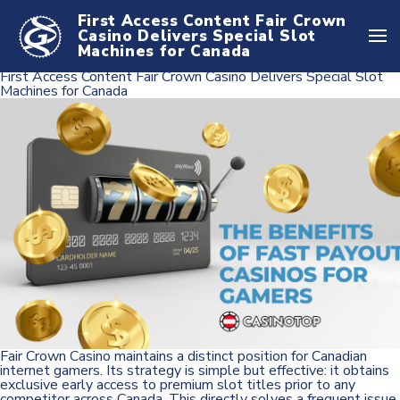
First Access Content Fair Crown
Casino Delivers Special Slot
Machines for Canada
First Access Content Fair Crown Casino Delivers Special Slot
Machines for Canada
Fair Crown Casino maintains a distinct position for Canadian
internet gamers. Its strategy is simple but effective: it obtains
exclusive early access to premium slot titles prior to any
competitor across Canada. This directly solves a frequent issue