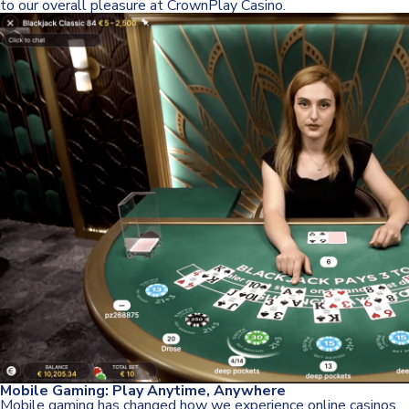
to our overall pleasure at CrownPlay Casino.
Mobile Gaming: Play Anytime, Anywhere
Mobile gaming has changed how we experience online casinos,