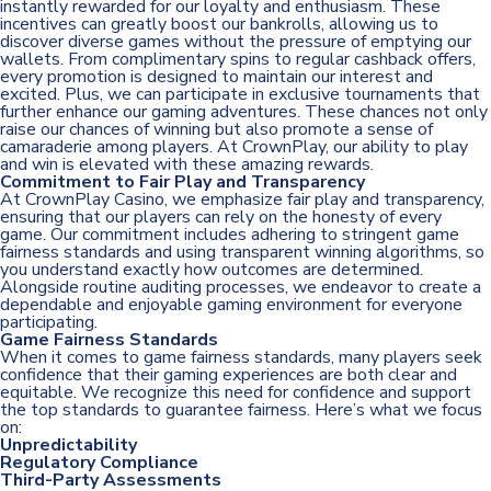
instantly rewarded for our loyalty and enthusiasm. These
incentives can greatly boost our bankrolls, allowing us to
discover diverse games without the pressure of emptying our
wallets. From complimentary spins to regular cashback offers,
every promotion is designed to maintain our interest and
excited. Plus, we can participate in exclusive tournaments that
further enhance our gaming adventures. These chances not only
raise our chances of winning but also promote a sense of
camaraderie among players. At CrownPlay, our ability to play
and win is elevated with these amazing rewards.
Commitment to Fair Play and Transparency
At CrownPlay Casino, we emphasize fair play and transparency,
ensuring that our players can rely on the honesty of every
game. Our commitment includes adhering to stringent game
fairness standards and using transparent winning algorithms, so
you understand exactly how outcomes are determined.
Alongside routine auditing processes, we endeavor to create a
dependable and enjoyable gaming environment for everyone
participating.
Game Fairness Standards
When it comes to game fairness standards, many players seek
confidence that their gaming experiences are both clear and
equitable. We recognize this need for confidence and support
the top standards to guarantee fairness. Here’s what we focus
on:
Unpredictability
Regulatory Compliance
Third-Party Assessments