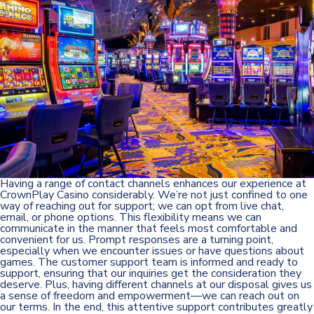
Having a range of contact channels enhances our experience at
CrownPlay Casino considerably. We’re not just confined to one
way of reaching out for support; we can opt from live chat,
email, or phone options. This flexibility means we can
communicate in the manner that feels most comfortable and
convenient for us. Prompt responses are a turning point,
especially when we encounter issues or have questions about
games. The customer support team is informed and ready to
support, ensuring that our inquiries get the consideration they
deserve. Plus, having different channels at our disposal gives us
a sense of freedom and empowerment—we can reach out on
our terms. In the end, this attentive support contributes greatly