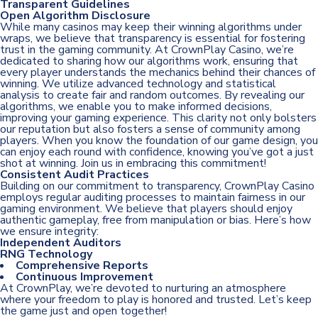
Transparent Guidelines
Open Algorithm Disclosure
While many casinos may keep their winning algorithms under
wraps, we believe that transparency is essential for fostering
trust in the gaming community. At CrownPlay Casino, we’re
dedicated to sharing how our algorithms work, ensuring that
every player understands the mechanics behind their chances of
winning. We utilize advanced technology and statistical
analysis to create fair and random outcomes. By revealing our
algorithms, we enable you to make informed decisions,
improving your gaming experience. This clarity not only bolsters
our reputation but also fosters a sense of community among
players. When you know the foundation of our game design, you
can enjoy each round with confidence, knowing you’ve got a just
shot at winning. Join us in embracing this commitment!
Consistent Audit Practices
Building on our commitment to transparency, CrownPlay Casino
employs regular auditing processes to maintain fairness in our
gaming environment. We believe that players should enjoy
authentic gameplay, free from manipulation or bias. Here’s how
we ensure integrity:
Independent Auditors
RNG Technology
Comprehensive Reports
Continuous Improvement
At CrownPlay, we’re devoted to nurturing an atmosphere
where your freedom to play is honored and trusted. Let’s keep
the game just and open together!