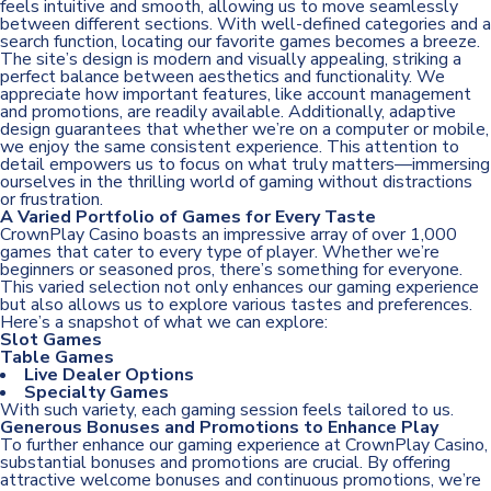
feels intuitive and smooth, allowing us to move seamlessly
between different sections. With well-defined categories and a
search function, locating our favorite games becomes a breeze.
The site’s design is modern and visually appealing, striking a
perfect balance between aesthetics and functionality. We
appreciate how important features, like account management
and promotions, are readily available. Additionally, adaptive
design guarantees that whether we’re on a computer or mobile,
we enjoy the same consistent experience. This attention to
detail empowers us to focus on what truly matters—immersing
ourselves in the thrilling world of gaming without distractions
or frustration.
A Varied Portfolio of Games for Every Taste
CrownPlay Casino boasts an impressive array of over 1,000
games that cater to every type of player. Whether we’re
beginners or seasoned pros, there’s something for everyone.
This varied selection not only enhances our gaming experience
but also allows us to explore various tastes and preferences.
Here’s a snapshot of what we can explore:
Slot Games
Table Games
Live Dealer Options
Specialty Games
With such variety, each gaming session feels tailored to us.
Generous Bonuses and Promotions to Enhance Play
To further enhance our gaming experience at CrownPlay Casino,
substantial bonuses and promotions are crucial. By offering
attractive welcome bonuses and continuous promotions, we’re