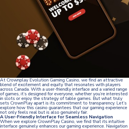
At
Crownplay Evolution Gaming
Casino, we find an attractive
blend of excitement and equity that resonates with players
across Canada. With a user-friendly interface and a varied range
of games, it’s designed for everyone, whether you’re interested
in slots or enjoy the strategy of table games. But what truly
sets CrownPlay apart is its commitment to transparency. Let’s
explore how this casino guarantees that our gaming experience
not only feels real but is also genuinely fair.
A User-Friendly Interface for Seamless Navigation
When we explore CrownPlay Casino, we find that its intuitive
interface genuinely enhances our gaming experience. Navigation