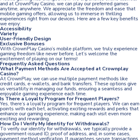
and at CrownPlay Casino, we can play our preferred games
anytime, anywhere. We appreciate the freedom and ease that
mobile gaming offers, allowing us to immerse in thrilling
experiences right from our devices. Here are a few key benefits
we enjoy:
Accessibility
Variety
User-Friendly Design
Exclusive Bonuses
With CrownPlay Casino’s mobile platform, we truly experience
gaming freedom like never before. Let’s welcome the
excitement of playing on our terms!
Frequently Asked Questions
What Payment Methods Are Accepted at Crownplay
Casino?
At CrownPlay, we can use multiple payment methods like
credit cards, e-wallets, and bank transfers. These options give
us versatility in managing our funds, ensuring a seamless and
enjoyable gaming experience each time.
Is There a Loyalty Program for Frequent Players?
Yes, there’s a loyalty program for frequent players. We can earn
points with each bet, activating exciting rewards and perks that
enhance our gaming experience, making each visit even more
exciting and rewarding.
How Do I Verify My Identity for Withdrawals?
To verify our identity for withdrawals, we typically provide a
government-issued ID, proof of address, and, in some cases,
payment method verification. It guarantees secure transactions,