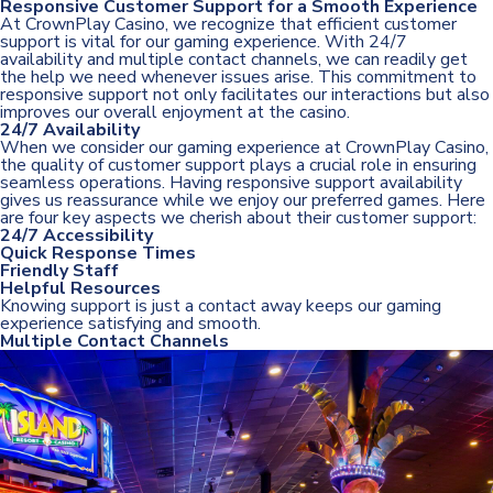
Responsive Customer Support for a Smooth Experience
At CrownPlay Casino, we recognize that efficient customer
support is vital for our gaming experience. With 24/7
availability and multiple contact channels, we can readily get
the help we need whenever issues arise. This commitment to
responsive support not only facilitates our interactions but also
improves our overall enjoyment at the casino.
24/7 Availability
When we consider our gaming experience at CrownPlay Casino,
the quality of customer support plays a crucial role in ensuring
seamless operations. Having responsive support availability
gives us reassurance while we enjoy our preferred games. Here
are four key aspects we cherish about their customer support:
24/7 Accessibility
Quick Response Times
Friendly Staff
Helpful Resources
Knowing support is just a contact away keeps our gaming
experience satisfying and smooth.
Multiple Contact Channels