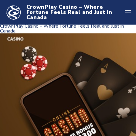
CrownPlay Casino – Where
Fortune Feels Real and Just in
Canada
CrownPlay Casino – Where Fortune Feels Real and Just in
Canada