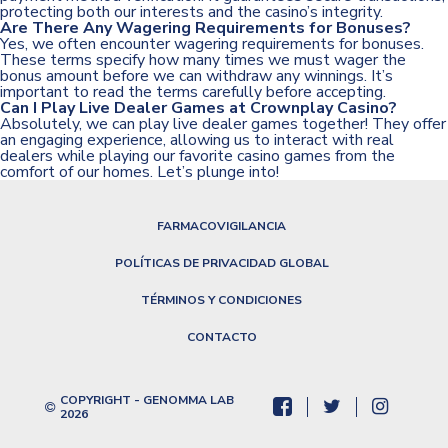
protecting both our interests and the casino’s integrity.
Are There Any Wagering Requirements for Bonuses?
Yes, we often encounter wagering requirements for bonuses.
These terms specify how many times we must wager the
bonus amount before we can withdraw any winnings. It’s
important to read the terms carefully before accepting.
Can I Play Live Dealer Games at Crownplay Casino?
Absolutely, we can play live dealer games together! They offer
an engaging experience, allowing us to interact with real
dealers while playing our favorite casino games from the
comfort of our homes. Let’s plunge into!
FARMACOVIGILANCIA
POLÍTICAS DE PRIVACIDAD GLOBAL
TÉRMINOS Y CONDICIONES
CONTACTO
COPYRIGHT - GENOMMA LAB
2026