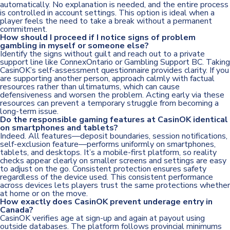
automatically. No explanation is needed, and the entire process
is controlled in account settings. This option is ideal when a
player feels the need to take a break without a permanent
commitment.
How should I proceed if I notice signs of problem
gambling in myself or someone else?
Identify the signs without guilt and reach out to a private
support line like ConnexOntario or Gambling Support BC. Taking
CasinOK’s self-assessment questionnaire provides clarity. If you
are supporting another person, approach calmly with factual
resources rather than ultimatums, which can cause
defensiveness and worsen the problem. Acting early via these
resources can prevent a temporary struggle from becoming a
long-term issue.
Do the responsible gaming features at CasinOK identical
on smartphones and tablets?
Indeed. All features—deposit boundaries, session notifications,
self-exclusion feature—performs uniformly on smartphones,
tablets, and desktops. It’s a mobile-first platform, so reality
checks appear clearly on smaller screens and settings are easy
to adjust on the go. Consistent protection ensures safety
regardless of the device used. This consistent performance
across devices lets players trust the same protections whether
at home or on the move.
How exactly does CasinOK prevent underage entry in
Canada?
CasinOK verifies age at sign-up and again at payout using
outside databases. The platform follows provincial minimums