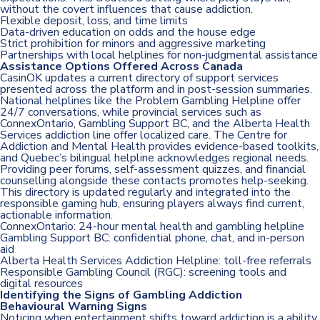
without the covert influences that cause addiction.
Flexible deposit, loss, and time limits
Data-driven education on odds and the house edge
Strict prohibition for minors and aggressive marketing
Partnerships with local helplines for non-judgmental assistance
Assistance Options Offered Across Canada
CasinOK updates a current directory of support services
presented across the platform and in post-session summaries.
National helplines like the Problem Gambling Helpline offer
24/7 conversations, while provincial services such as
ConnexOntario, Gambling Support BC, and the Alberta Health
Services addiction line offer localized care. The Centre for
Addiction and Mental Health provides evidence-based toolkits,
and Quebec’s bilingual helpline acknowledges regional needs.
Providing peer forums, self-assessment quizzes, and financial
counselling alongside these contacts promotes help-seeking.
This directory is updated regularly and integrated into the
responsible gaming hub, ensuring players always find current,
actionable information.
ConnexOntario: 24-hour mental health and gambling helpline
Gambling Support BC: confidential phone, chat, and in-person
aid
Alberta Health Services Addiction Helpline: toll-free referrals
Responsible Gambling Council (RGC): screening tools and
digital resources
Identifying the Signs of Gambling Addiction
Behavioural Warning Signs
Noticing when entertainment shifts toward addiction is a ability