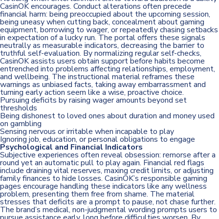
CasinOK encourages. Conduct alterations often precede
financial harm: being preoccupied about the upcoming session,
being uneasy when cutting back, concealment about gaming
equipment, borrowing to wager, or repeatedly chasing setbacks
in expectation of a lucky run. The portal offers these signals
neutrally as measurable indicators, decreasing the barrier to
truthful self-evaluation. By normalizing regular self-checks,
CasinOK assists users obtain support before habits become
entrenched into problems affecting relationships, employment,
and wellbeing. The instructional material reframes these
warnings as unbiased facts, taking away embarrassment and
turning early action seem like a wise, proactive choice.
Pursuing deficits by raising wager amounts beyond set
thresholds
Being dishonest to loved ones about duration and money used
on gambling
Sensing nervous or irritable when incapable to play
Ignoring job, education, or personal obligations to engage
Psychological and Financial Indicators
Subjective experiences often reveal obsession: remorse after a
round yet an automatic pull to play again. Financial red flags
include draining vital reserves, maxing credit limits, or adjusting
family finances to hide losses. CasinOK’s responsible gaming
pages encourage handling these indicators like any wellness
problem, presenting them free from shame. The material
stresses that deficits are a prompt to pause, not chase further.
The brand’s medical, non-judgmental wording prompts users to
pursue assistance early, long before difficulties worsen. By