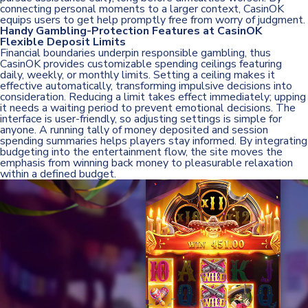
connecting personal moments to a larger context, CasinOK
equips users to get help promptly free from worry of judgment.
Handy Gambling-Protection Features at CasinOK
Flexible Deposit Limits
Financial boundaries underpin responsible gambling, thus
CasinOK provides customizable spending ceilings featuring
daily, weekly, or monthly limits. Setting a ceiling makes it
effective automatically, transforming impulsive decisions into
consideration. Reducing a limit takes effect immediately; upping
it needs a waiting period to prevent emotional decisions. The
interface is user-friendly, so adjusting settings is simple for
anyone. A running tally of money deposited and session
spending summaries helps players stay informed. By integrating
budgeting into the entertainment flow, the site moves the
emphasis from winning back money to pleasurable relaxation
within a defined budget.