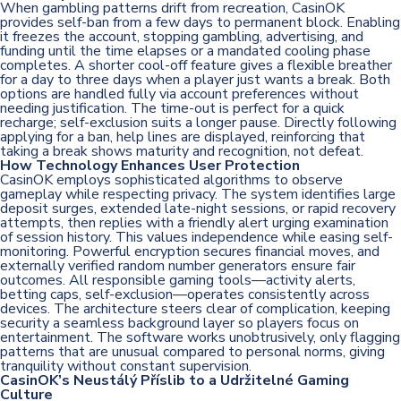
When gambling patterns drift from recreation, CasinOK
provides self-ban from a few days to permanent block. Enabling
it freezes the account, stopping gambling, advertising, and
funding until the time elapses or a mandated cooling phase
completes. A shorter cool-off feature gives a flexible breather
for a day to three days when a player just wants a break. Both
options are handled fully via account preferences without
needing justification. The time-out is perfect for a quick
recharge; self-exclusion suits a longer pause. Directly following
applying for a ban, help lines are displayed, reinforcing that
taking a break shows maturity and recognition, not defeat.
How Technology Enhances User Protection
CasinOK employs sophisticated algorithms to observe
gameplay while respecting privacy. The system identifies large
deposit surges, extended late-night sessions, or rapid recovery
attempts, then replies with a friendly alert urging examination
of session history. This values independence while easing self-
monitoring. Powerful encryption secures financial moves, and
externally verified random number generators ensure fair
outcomes. All responsible gaming tools—activity alerts,
betting caps, self-exclusion—operates consistently across
devices. The architecture steers clear of complication, keeping
security a seamless background layer so players focus on
entertainment. The software works unobtrusively, only flagging
patterns that are unusual compared to personal norms, giving
tranquility without constant supervision.
CasinOK’s Neustálý Příslib to a Udržitelné Gaming
Culture