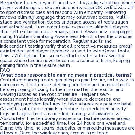
Bezpečnost goes beyond checklists; it vyžaduje a culture where
player wellbeing is a skutečnou priority. CasinOK vzdělává staff
to spot distress cues and respond with empathy. Marketing
reviews eliminují language that may oslavovat excess. Multi-
stage age verification blocks underage access at registration
and withdrawal. Transparent privacy policies uklidňují players
that self-exclusion data remains siloed. Awareness campaigns
during Problem Gambling Awareness Month staví the brand as
a consistent voice for moderation. Regular audits and
independent testing verify that all protective measures pracují
as intended, and player feedback is used to vylepšovat tools.
This stálé, behind-the-scenes effort creates a trustworthy
space where leisure never becomes a source of harm, keeping
gaming firmly in the leisure realm.
FAQ
What does responsible gaming mean in practical terms?
Controlled gaming treats gambling as paid leisure, not a way to
earn money. That entails defining firm time and financial limits
before playing, sticking to them no matter the results, and
viewing losses as the cost of leisure. Frequent self-
assessment helps identify when pleasure decreases, and
employing provided features to take a break is a positive habit.
CasinOK’s platform reminds members to check their activity
logs and adjust limits as needed, making self-awareness
Absolutely. The temporary suspension feature pauses access
temporarily for a specified time, like 24 hours or a weekend.
During this time, no logins, deposits, or marketing messages are
allowed. Once the window ends, access is restored