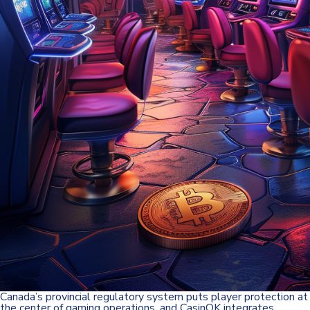
Canada’s provincial regulatory system puts player protection at
the center of gaming operations, and CasinOK integrates