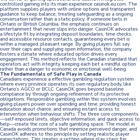
controlled gaming into its main experience
casinok.eu.com
. The
platform supplies players with online options and transparent
guidance to keep balance, treating safeguarding as a ongoing
conversation rather than a static policy. If someone bets in
Ontario or British Columbia, the emphasis continues on
entertainment that never slips into danger. CasinOK advocates
a lifestyle fit by integrating deposit boundaries, time checks,
and accessible resource contacts, guaranteeing every bet is
within a managed, pleasant range. By giving players full say
over their caps and supplying open information, the company
fosters a climate where educated option drives every
engagement. This method reflects the Canadian standard that
operators act with integrity, keeping each bet a mindful option
rather than a danger to economic or emotional well-being.
The Fundamentals of Safe Play in Canada
Canadians experience a effective gambling regulation system
where every province operates its own regulatory body, like
Ontario’s AGCO or BCLC. CasinOK goes beyond baseline
compliance by through ongoing refinement of its protective
obligations. Responsible gambling within this system involves
giving players power over spending and time, providing honest
education about chance, and ensuring instant access to
intervention when behaviour shifts. The three core components
—self-imposed limits, objective information, and quick access to
help—create the core of a safe gambling space. The model in
Canada avoids promotions that minimize perceived danger, and
CasinOK adheres to this principle by setting realistic player
expectations. This creates a setting where play stays fun,