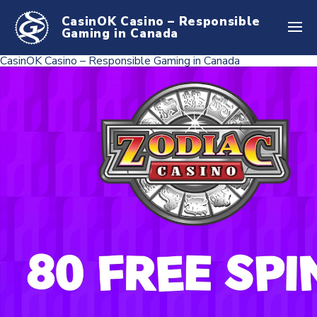
CasinOK Casino – Responsible
Gaming in Canada
CasinOK Casino – Responsible Gaming in Canada