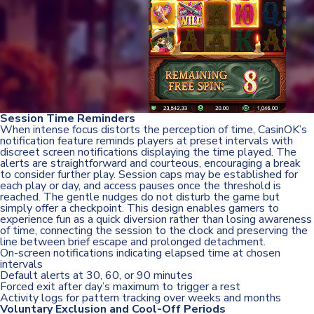
Session Time Reminders
When intense focus distorts the perception of time, CasinOK’s
notification feature reminds players at preset intervals with
discreet screen notifications displaying the time played. The
alerts are straightforward and courteous, encouraging a break
to consider further play. Session caps may be established for
each play or day, and access pauses once the threshold is
reached. The gentle nudges do not disturb the game but
simply offer a checkpoint. This design enables gamers to
experience fun as a quick diversion rather than losing awareness
of time, connecting the session to the clock and preserving the
line between brief escape and prolonged detachment.
On-screen notifications indicating elapsed time at chosen
intervals
Default alerts at 30, 60, or 90 minutes
Forced exit after day’s maximum to trigger a rest
Activity logs for pattern tracking over weeks and months
Voluntary Exclusion and Cool-Off Periods