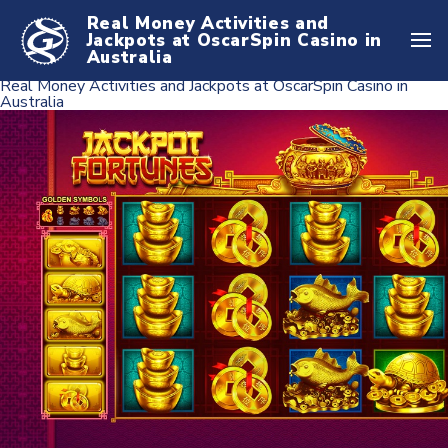
Real Money Activities and
Jackpots at OscarSpin Casino in
Australia
Real Money Activities and Jackpots at OscarSpin Casino in
Australia