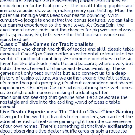
adventure, whether we’re discovering ancient civilizations or
embarking on fantastical quests. The breathtaking graphics and
immersive audio draw us in, making every spin thrilling. Plus, the
potential for huge wins keeps our hearts pounding! With
cumulative jackpots and attractive bonus features, we can take
our gaming experience to the next level. At OscarSpin, the
excitement never ends, and the chances for big wins are always
just a spin away. So, let’s seize the thrill and see where our
spins lead us!
Classic Table Games for Traditionalists
For those who cherish the thrill of tactics and skill, classic table
games at OscarSpin Casino offer a sentimental retreat into the
world of traditional gambling. We immerse ourselves in classic
favorites like blackjack, roulette, and baccarat, where every bet
holds the excitement of chance and decision-making. These
games not only test our wits but also connect us to a deep
history of casino culture. As we gather around the felt tables,
it’s more than just gameplay; it’s about camaraderie and shared
experiences. OscarSpin Casino’s vibrant atmosphere welcomes
us to relish each moment, making it a ideal spot for
traditionalists seeking that genuine vibe. Let’s celebrate the
nostalgia and dive into the exciting world of classic table
games!
Live Dealer Experiences: The Thrill of Real-Time Gaming
Diving into the world of live dealer encounters, we can feel the
adrenaline rush of real-time gaming right from the convenience
of our own homes. There’s something distinctively exhilarating
about observing a live dealer shuffle cards or spin a roulette