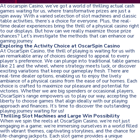
At
oscarspin
Casino, we’ve got a world of thrilling actual cash
games waiting for us, where transformative prizes are just a
spin away. With a varied selection of slot machines and classic
table activities, there’s a choice for everyone. Plus, the real-
time dealer experiences bring the thrill of a physical casino right
to our displays. But how can we really maximize those prize
chances? Let’s investigate the methods that can enhance our
gaming journey.
Exploring the Activity Choice at OscarSpin Casino
At OscarSpin Casino, the thrill of playing is waiting for us with
an remarkable array of choices designed to appeal to every
player’s preference. We can plunge into traditional table games
like 21 and the wheel, where strategy meets luck, or discover
exciting variations that keep our gameplay fresh. There are
real-time dealer options, enabling us to enjoy the lively
ambiance of a physical casino from the ease of our homes. Each
choice is crafted to maximize our pleasure and potential for
victories. Whether we are big spenders or occasional players,
OscarSpin’s range empowers us to play our way, accepting the
liberty to choose games that align ideally with our playing
approach and finances. It’s time to discover the outstanding
playing journey waiting for us!
Thrilling Slot Machines and Large Win Possibility
When we spin the reels at OscarSpin Casino, we’re not just
engaging in a game; we’re immersing ourselves in a world filled
with vibrant themes, captivating storylines, and the chance for
life-changing jackpots. Each slot game provides a unique