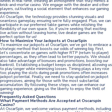
wheel in real-time, creating an atmosphere that truly mimics a
brick-and-mortar casino. We engage with the dealer and other
players, cultivating a social element that enhances our gaming
experience.
At OscarSpin, the technology provides stunning visuals and
seamless gameplay, ensuring we’re fully engaged. Plus, we can
participate in our preferred table games while relishing the
flexibility of our own space. So, if you’re seeking that exciting
live action without leaving home, live dealer games are the
perfect option for us!
How to Maximize Your Jackpots at OscarSpin
To maximize our jackpots at OscarSpin, we’ve got to embrace a
strategic method that boosts our odds of winning big. First,
let’s concentrate on games with higher RTP (return to player)
percentages, as they often lead to better payouts. We should
also take advantage of bonuses and promotions, boosting our
bankroll. Establishing a budget keeps us disciplined, allowing us
to play longer while minimizing losses. Timing plays a key role
too; playing the slots during peak promotions often increases
jackpot potential. Finally, we need to stay updated on jackpot
progressives, aiming for those with the most substantial
accumulation. By following these steps, we can enhance our
gaming experience, giving us the liberty to enjoy the thrill of
winning!
Frequently Asked Questions
What Payment Methods Are Accepted at Oscarspin
Casino?
At OscarSpin, we welcome various payment methods, including