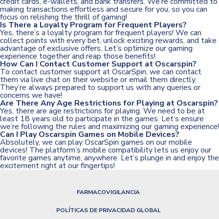
credit cards, e-wallets, and bank transfers. We’re committed to
making transactions effortless and secure for you, so you can
focus on relishing the thrill of gaming!
Is There a Loyalty Program for Frequent Players?
Yes, there’s a loyalty program for frequent players! We can
collect points with every bet, unlock exciting rewards, and take
advantage of exclusive offers. Let’s optimize our gaming
experience together and reap those benefits!
How Can I Contact Customer Support at Oscarspin?
To contact customer support at OscarSpin, we can contact
them via live chat on their website or email them directly.
They’re always prepared to support us with any queries or
concerns we have!
Are There Any Age Restrictions for Playing at Oscarspin?
Yes, there are age restrictions for playing. We need to be at
least 18 years old to participate in the games. Let’s ensure
we’re following the rules and maximizing our gaming experience!
Can I Play Oscarspin Games on Mobile Devices?
Absolutely, we can play OscarSpin games on our mobile
devices! The platform’s mobile compatibility lets us enjoy our
favorite games anytime, anywhere. Let’s plunge in and enjoy the
excitement right at our fingertips!
FARMACOVIGILANCIA
POLÍTICAS DE PRIVACIDAD GLOBAL