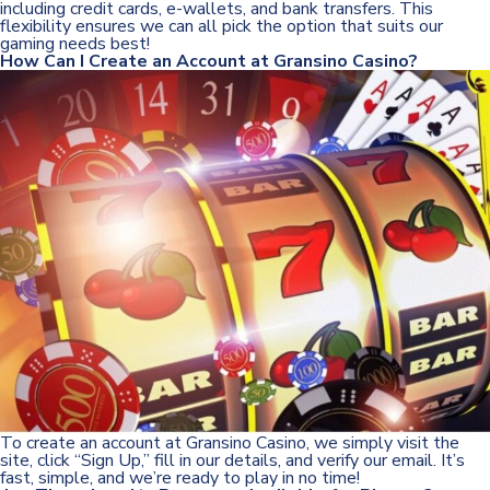
including credit cards, e-wallets, and bank transfers. This
flexibility ensures we can all pick the option that suits our
gaming needs best!
How Can I Create an Account at Gransino Casino?
To create an account at Gransino Casino, we simply visit the
site, click “Sign Up,” fill in our details, and verify our email. It’s
fast, simple, and we’re ready to play in no time!