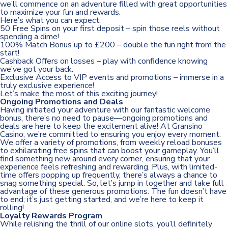
we’ll commence on an adventure filled with great opportunities
to maximize your fun and rewards.
Here’s what you can expect:
50 Free Spins on your first deposit – spin those reels without
spending a dime!
100% Match Bonus up to £200 – double the fun right from the
start!
Cashback Offers on losses – play with confidence knowing
we’ve got your back.
Exclusive Access to VIP events and promotions – immerse in a
truly exclusive experience!
Let’s make the most of this exciting journey!
Ongoing Promotions and Deals
Having initiated your adventure with our fantastic welcome
bonus, there’s no need to pause—ongoing promotions and
deals are here to keep the excitement alive! At Gransino
Casino, we’re committed to ensuring you enjoy every moment.
We offer a variety of promotions, from weekly reload bonuses
to exhilarating free spins that can boost your gameplay. You’ll
find something new around every corner, ensuring that your
experience feels refreshing and rewarding. Plus, with limited-
time offers popping up frequently, there’s always a chance to
snag something special. So, let’s jump in together and take full
advantage of these generous promotions. The fun doesn’t have
to end; it’s just getting started, and we’re here to keep it
rolling!
Loyalty Rewards Program
While relishing the thrill of our online slots, you’ll definitely