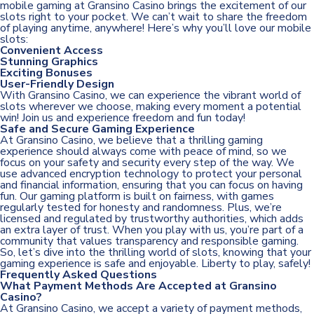
mobile gaming at Gransino Casino brings the excitement of our
slots right to your pocket. We can’t wait to share the freedom
of playing anytime, anywhere! Here’s why you’ll love our mobile
slots:
Convenient Access
Stunning Graphics
Exciting Bonuses
User-Friendly Design
With Gransino Casino, we can experience the vibrant world of
slots wherever we choose, making every moment a potential
win! Join us and experience freedom and fun today!
Safe and Secure Gaming Experience
At Gransino Casino, we believe that a thrilling gaming
experience should always come with peace of mind, so we
focus on your safety and security every step of the way. We
use advanced encryption technology to protect your personal
and financial information, ensuring that you can focus on having
fun. Our gaming platform is built on fairness, with games
regularly tested for honesty and randomness. Plus, we’re
licensed and regulated by trustworthy authorities, which adds
an extra layer of trust. When you play with us, you’re part of a
community that values transparency and responsible gaming.
So, let’s dive into the thrilling world of slots, knowing that your
gaming experience is safe and enjoyable. Liberty to play, safely!
Frequently Asked Questions
What Payment Methods Are Accepted at Gransino
Casino?
At Gransino Casino, we accept a variety of payment methods,