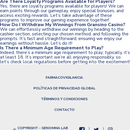
Are There Loyalty Programs Available for Players?
Yes, there are loyalty programs available for players! We can
earn points through our gameplay, enjoy special bonuses, and
access exciting rewards. Let’s take advantage of these
programs to improve our gaming experience together!
How Do I Withdraw My Winnings From Gransino Casino?
We can effortlessly withdraw our winnings by heading to the
cashier section, selecting our chosen method, and following the
prompts. It’s fast and straightforward, ensuring we enjoy our
earnings without hassle. Let’s do it!
Is There a Minimum Age Requirement to Play?
Indeed, there’s a minimum age requirement to play; typically, it’s
at least 18. It’s important we’re all enjoying responsibly, so
let’s check local regulations before getting into the excitement!
FARMACOVIGILANCIA
POLÍTICAS DE PRIVACIDAD GLOBAL
TÉRMINOS Y CONDICIONES
CONTACTO
COPYRIGHT - GENOMMA LAB