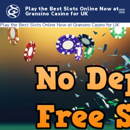
Play the Best Slots Online Now at
Gransino Casino for UK
Play the Best Slots Online Now at Gransino Casino for UK