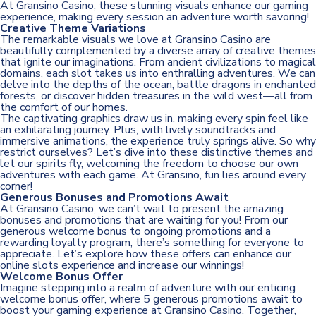
At Gransino Casino, these stunning visuals enhance our gaming
experience, making every session an adventure worth savoring!
Creative Theme Variations
The remarkable visuals we love at Gransino Casino are
beautifully complemented by a diverse array of creative themes
that ignite our imaginations. From ancient civilizations to magical
domains, each slot takes us into enthralling adventures. We can
delve into the depths of the ocean, battle dragons in enchanted
forests, or discover hidden treasures in the wild west—all from
the comfort of our homes.
The captivating graphics draw us in, making every spin feel like
an exhilarating journey. Plus, with lively soundtracks and
immersive animations, the experience truly springs alive. So why
restrict ourselves? Let’s dive into these distinctive themes and
let our spirits fly, welcoming the freedom to choose our own
adventures with each game. At Gransino, fun lies around every
corner!
Generous Bonuses and Promotions Await
At Gransino Casino, we can’t wait to present the amazing
bonuses and promotions that are waiting for you! From our
generous welcome bonus to ongoing promotions and a
rewarding loyalty program, there’s something for everyone to
appreciate. Let’s explore how these offers can enhance our
online slots experience and increase our winnings!
Welcome Bonus Offer
Imagine stepping into a realm of adventure with our enticing
welcome bonus offer, where 5 generous promotions await to
boost your gaming experience at Gransino Casino. Together,