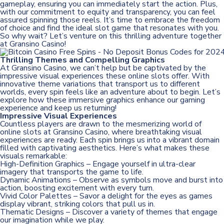
gameplay, ensuring you can immediately start the action. Plus,
with our commitment to equity and transparency, you can feel
assured spinning those reels. It’s time to embrace the freedom
of choice and find the ideal slot game that resonates with you.
So why wait? Let’s venture on this thrilling adventure together
at Gransino Casino!
Thrilling Themes and Compelling Graphics
At Gransino Casino, we can’t help but be captivated by the
impressive visual experiences these online slots offer. With
innovative theme variations that transport us to different
worlds, every spin feels like an adventure about to begin. Let’s
explore how these immersive graphics enhance our gaming
experience and keep us returning!
Impressive Visual Experiences
Countless players are drawn to the mesmerizing world of
online slots at Gransino Casino, where breathtaking visual
experiences are ready. Each spin brings us into a vibrant domain
filled with captivating aesthetics. Here’s what makes these
visuals remarkable:
High-Definition Graphics – Engage yourself in ultra-clear
imagery that transports the game to life.
Dynamic Animations – Observe as symbols move and burst into
action, boosting excitement with every turn.
Vivid Color Palettes – Savor a delight for the eyes as games
display vibrant, striking colors that pull us in.
Thematic Designs – Discover a variety of themes that engage
our imagination while we play.