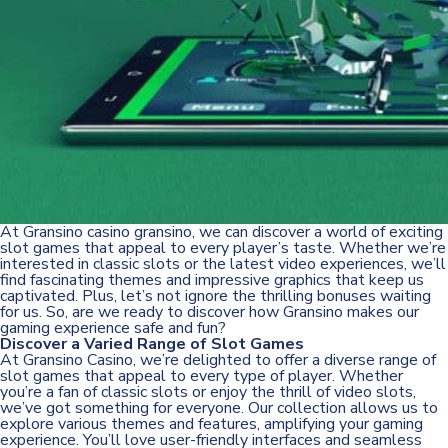
At Gransino
casino gransino
, we can discover a world of exciting
slot games that appeal to every player’s taste. Whether we’re
interested in classic slots or the latest video experiences, we’ll
find fascinating themes and impressive graphics that keep us
captivated. Plus, let’s not ignore the thrilling bonuses waiting
for us. So, are we ready to discover how Gransino makes our
gaming experience safe and fun?
Discover a Varied Range of Slot Games
At Gransino Casino, we’re delighted to offer a diverse range of
slot games that appeal to every type of player. Whether
you’re a fan of classic slots or enjoy the thrill of video slots,
we’ve got something for everyone. Our collection allows us to
explore various themes and features, amplifying your gaming
experience. You’ll love user-friendly interfaces and seamless