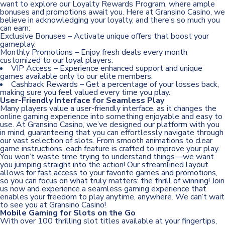
want to explore our Loyalty Rewards Program, where ample
bonuses and promotions await you. Here at Gransino Casino, we
believe in acknowledging your loyalty, and there’s so much you
can earn:
Exclusive Bonuses – Activate unique offers that boost your
gameplay.
Monthly Promotions – Enjoy fresh deals every month
customized to our loyal players.
VIP Access – Experience enhanced support and unique
games available only to our elite members.
Cashback Rewards – Get a percentage of your losses back,
making sure you feel valued every time you play.
User-Friendly Interface for Seamless Play
Many players value a user-friendly interface, as it changes the
online gaming experience into something enjoyable and easy to
use. At Gransino Casino, we’ve designed our platform with you
in mind, guaranteeing that you can effortlessly navigate through
our vast selection of slots. From smooth animations to clear
game instructions, each feature is crafted to improve your play.
You won’t waste time trying to understand things—we want
you jumping straight into the action! Our streamlined layout
allows for fast access to your favorite games and promotions,
so you can focus on what truly matters: the thrill of winning! Join
us now and experience a seamless gaming experience that
enables your freedom to play anytime, anywhere. We can’t wait
to see you at Gransino Casino!
Mobile Gaming for Slots on the Go
With over 100 thrilling slot titles available at your fingertips,