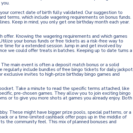
 you.
our correct date of birth fully validated. Our suggestion to
ard terms, which include wagering requirements on bonus funds.
elines. Keep in mind, you only get one birthday month each year.
ach offer. Knowing the wagering requirements and which games
tilize your bonus funds or free tickets as a risk-free way to
ve time for a extended session. Jump in and get involved by
ince we could offer treats in batches. Keeping up to date turns a
The main event is often a deposit match bonus or a solid
regularly include bundles of free bingo tickets for daily jackpot
r exclusive invites to high-prize birthday bingo games and
ocket. Take a minute to read the specific terms attached, like
cific, pre-chosen games. They allow you to join exciting bingo
ooms or to give you more shots at games you already enjoy. Both
lobby. These might
have
bigger prize pools, special patterns, or a
ack or a time-limited cashback offer pops up in the middle of
sts the community feel. This mix of planned bonuses and