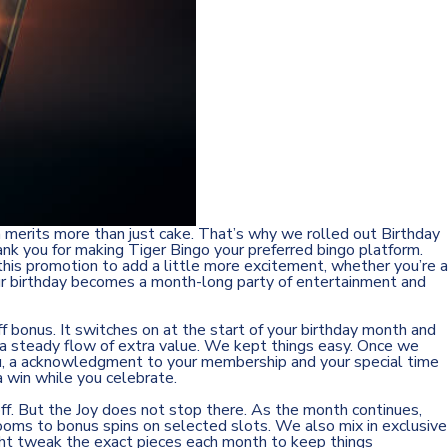
n merits more than just cake. That’s why we rolled out Birthday
ank you for making Tiger Bingo your preferred bingo platform.
his promotion to add a little more excitement, whether you’re a
 your birthday becomes a month-long party of entertainment and
f bonus. It switches on at the start of your birthday month and
ou a steady flow of extra value. We kept things easy. Once we
 you, a acknowledgment to your membership and your special time
a win while you celebrate.
off. But the Joy does not stop there. As the month continues,
 rooms to bonus spins on selected slots. We also mix in exclusive
ght tweak the exact pieces each month to keep things