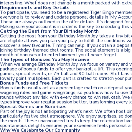
interesting. What does not change is a month packed with extra
Requirements and Key Details
To participate, you need to be a registered Tiger Bingo member 
everyone is to review and update personal details in ‘My Accou
These are always outlined in the offer details. It’s designed fo
Making sure your account is in order is the key to unlocking this
Getting the Best from Your Birthday Month
Getting the most from your Birthday Month Joy takes a tiny bit
are eligible allows you plan your play to fulfill the conditions 
discover a new favourite. Timing can help. If you obtain a depos
joining birthday-themed chat rooms. The social element is a big 
month of bonuses into entertainment you’ll never forget.
The types of Bonuses You May Receive
When we arrange Birthday Month Joy, we focus on variety and va
package of bonus funds to offer your bankroll a lift. This openin
games, special events, or 75-ball and 90-ball rooms. Slot fans 
loyalty point multipliers. Each part is crafted to stretch your pl
Bonus Funds and Free Tickets
Bonus funds usually act as a percentage match on a deposit you 
wagering rules and game weightings, so you know how to use them
rounds without any risk, with every chance to win real cash. W
types improve your regular session better, transforming every lo
Special Games and Surprises
Part of the joy is not anticipating what’s next. We often host b
particularly festive chat atmosphere. We enjoy surprises, so don
the month. These unannounced treats keep the celebration livel
spontaneous delights ensures your experience feels personal a
Why We Celebrate Our Community