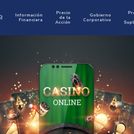
Precio
Pr
Información
Gobierno
de la
Financiera
Corporativo
Acción
Sup