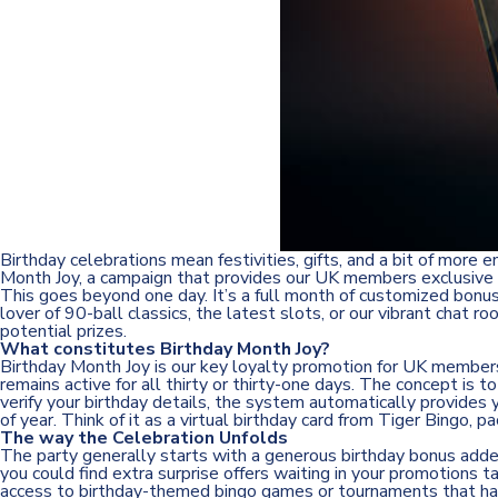
Birthday celebrations mean festivities, gifts, and a bit of more
Month Joy, a campaign that provides our UK members exclusive re
This goes beyond one day. It’s a full month of customized bonu
lover of 90-ball classics, the latest slots, or our vibrant chat
potential prizes.
What constitutes Birthday Month Joy?
Birthday Month Joy is our key loyalty promotion for UK members. 
remains active for all thirty or thirty-one days. The concept is 
verify your birthday details, the system automatically provides
of year. Think of it as a virtual birthday card from Tiger Bingo,
The way the Celebration Unfolds
The party generally starts with a generous birthday bonus added 
you could find extra surprise offers waiting in your promotions 
access to birthday-themed bingo games or tournaments that hav