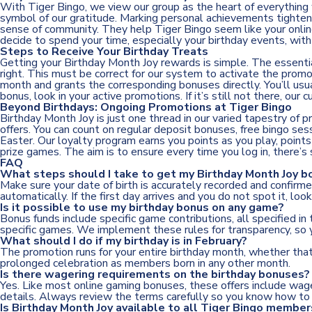
With Tiger Bingo, we view our group as the heart of everything
symbol of our gratitude. Marking personal achievements tightens 
sense of community. They help Tiger Bingo seem like your online 
decide to spend your time, especially your birthday events, wit
Steps to Receive Your Birthday Treats
Getting your Birthday Month Joy rewards is simple. The essential 
right. This must be correct for our system to activate the prom
month and grants the corresponding bonuses directly. You’ll usu
bonus, look in your active promotions. If it’s still not there, ou
Beyond Birthdays: Ongoing Promotions at Tiger Bingo
Birthday Month Joy is just one thread in our varied tapestry of 
offers. You can count on regular deposit bonuses, free bingo se
Easter. Our loyalty program earns you points as you play, point
prize games. The aim is to ensure every time you log in, there’s
FAQ
What steps should I take to get my Birthday Month Joy b
Make sure your date of birth is accurately recorded and confir
automatically. If the first day arrives and you do not spot it, loo
Is it possible to use my birthday bonus on any game?
Bonus funds include specific game contributions, all specified in
specific games. We implement these rules for transparency, so 
What should I do if my birthday is in February?
The promotion runs for your entire birthday month, whether that’
prolonged celebration as members born in any other month.
Is there wagering requirements on the birthday bonuses?
Yes. Like most online gaming bonuses, these offers include wage
details. Always review the terms carefully so you know how to 
Is Birthday Month Joy available to all Tiger Bingo member