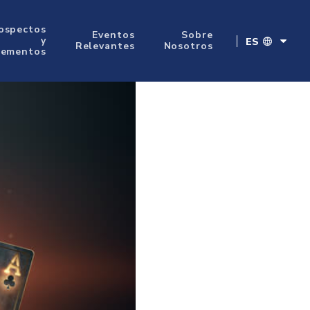
ospectos
Eventos
Sobre
y
ES
Relevantes
Nosotros
lementos