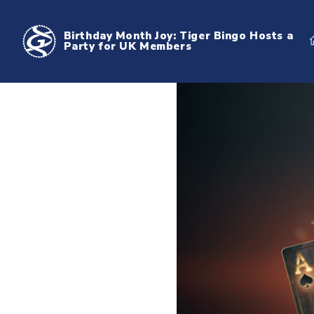
Birthday Month Joy: Tiger Bingo Hosts a
Party for UK Members
Birthday Month Joy: Tiger Bingo Hosts a Party for UK Members