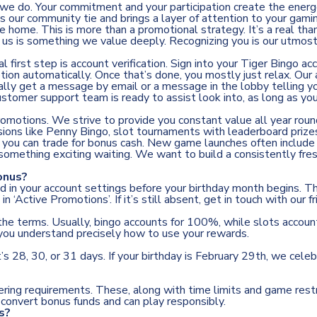
 we do. Your commitment and your participation create the energ
our community tie and brings a layer of attention to your gaming
home. This is more than a promotional strategy. It’s a real than
h us is something we value deeply. Recognizing you is our utmost
first step is account verification. Sign into your Tiger Bingo acc
otion automatically. Once that’s done, you mostly just relax. Ou
ally get a message by email or a message in the lobby telling yo
r customer support team is ready to assist look into, as long as yo
promotions. We strive to provide you constant value all year rou
ssions like Penny Bingo, slot tournaments with leaderboard priz
s you can trade for bonus cash. New game launches often include
 something exciting waiting. We want to build a consistently fre
onus?
med in your account settings before your birthday month begins
k in ‘Active Promotions’. If it’s still absent, get in touch with ou
 the terms. Usually, bingo accounts for 100%, while slots account
you understand precisely how to use your rewards.
s 28, 30, or 31 days. If your birthday is February 29th, we cele
ring requirements. These, along with time limits and game restr
convert bonus funds and can play responsibly.
s?