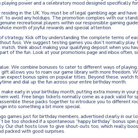
 playing power and a celebratory mood designed specifically for
residing in the UK. You must be of legal gambling age and have y
nt’ to avoid any holdups. The promotion complies with our stand
r genuine recreational players within our responsible gaming guid
 whole month of joyful rewards and special attention.
 of strategy. Kick off by understanding the complete terms of e
without fuss. We suggest testing games you don’t normally play. U
it match, think about making your qualifying deposit when you ha
part of the fun. Look at your promotions page and inbox often, s
lue. We combine bonuses to cater to different ways of playing. 
g gift allows you to roam our game library with more freedom. We 
can expect bonus spins on popular titles. Beyond these, watch fo
aytime and dial up the fun across your entire birthday month.
make early in your birthday month, putting extra money in your p
 well. Free bingo tickets normally come as a pack valid for spe
e assemble these packs together to introduce you to different r
gin into something a bit more special.
ingo games just for birthday members, advertised clearly in our 
’t be too shocked if a spontaneous “happy birthday” bonus spin p
y. Our chat hosts love to give shout-outs too, which really boo
nd packed with good surprises.