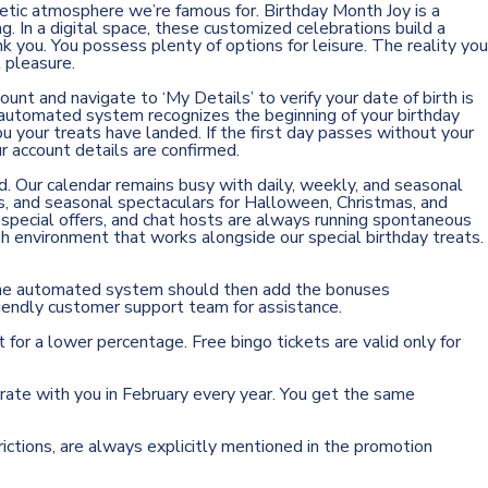
etic atmosphere we’re famous for. Birthday Month Joy is a
. In a digital space, these customized celebrations build a
k you. You possess plenty of options for leisure. The reality you
 pleasure.
ount and navigate to ‘My Details’ to verify your date of birth is
r automated system recognizes the beginning of your birthday
u your treats have landed. If the first day passes without your
ur account details are confirmed.
nd. Our calendar remains busy with daily, weekly, and seasonal
es, and seasonal spectaculars for Halloween, Christmas, and
 special offers, and chat hosts are always running spontaneous
sh environment that works alongside our special birthday treats.
. The automated system should then add the bonuses
r friendly customer support team for assistance.
 for a lower percentage. Free bingo tickets are valid only for
brate with you in February every year. You get the same
ictions, are always explicitly mentioned in the promotion