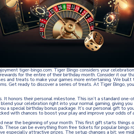
 enjoyment
tiger-bingo.com
. Tiger Bingo considers your celebratio
wards for the entire of their birthday month. Consider it our th
ses and treats to make your games more entertaining. We built t
 rooms. Get ready to discover a series of treats. At Tiger Bingo,
It honors their personal milestone. This isn’t a standard one-of
to blend your celebration right into your normal gaming, giving y
 you a special birthday bonus package. It’s our personal gift to
 packed with chances to boost your play and improve your odds of 
near the beginning of your month. This first gift starts things 
tab. These can be everything from free tickets for popular bingo
e especially attractive prizes. The setup changes a bit; we mi