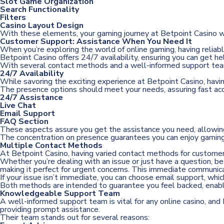
Slot Game Organization
Search Functionality
Filters
Casino Layout Design
With these elements, your gaming journey at Betpoint Casino w
Customer Support: Assistance When You Need It
When you’re exploring the world of online gaming, having reliabl
Betpoint Casino offers 24/7 availability, ensuring you can get h
With several contact methods and a well-informed support tea
24/7 Availability
While savoring the exciting experience at Betpoint Casino, havi
The presence options should meet your needs, assuring fast acce
24/7 Assistance
Live Chat
Email Support
FAQ Section
These aspects assure you get the assistance you need, allowin
The concentration on presence guarantees you can enjoy gaming 
Multiple Contact Methods
At Betpoint Casino, having varied contact methods for customer
Whether you’re dealing with an issue or just have a question,
be
making it perfect for urgent concerns. This immediate communica
If your issue isn’t immediate, you can choose email support, whic
Both methods are intended to guarantee you feel backed, enab
Knowledgeable Support Team
A well-informed support team is vital for any online casino, and 
providing prompt assistance.
Their team stands out for several reasons: