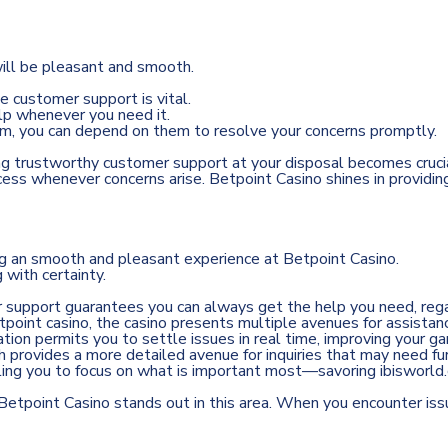
ill be pleasant and smooth.
e customer support is vital.
elp whenever you need it.
m, you can depend on them to resolve your concerns promptly.
ng trustworthy customer support at your disposal becomes crucia
ss whenever concerns arise. Betpoint Casino shines in providing
g an smooth and pleasant experience at Betpoint Casino.
with certainty.
 support guarantees you can always get the help you need, regar
tpoint casino
, the casino presents multiple avenues for assistan
tion permits you to settle issues in real time, improving your g
h provides a more detailed avenue for inquiries that may need fur
ling you to focus on what is important most—savoring
ibisworld
Betpoint Casino stands out in this area. When you encounter issue