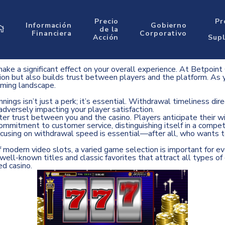
Precio
Pr
Información
Gobierno
de la
Financiera
Corporativo
Acción
Sup
e a significant effect on your overall experience. At Betpoint C
tion but also builds trust between players and the platform. As 
gaming landscape.
nings isn’t just a perk; it’s essential. Withdrawal timeliness dir
adversely impacting your player satisfaction.
r trust between you and the casino. Players anticipate their wi
commitment to customer service, distinguishing itself in a compet
 focusing on withdrawal speed is essential—after all, who wants 
f modern video slots, a varied game selection is important for ev
well-known titles and classic favorites that attract all types of 
d casino.