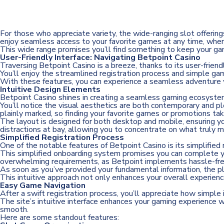
For those who appreciate variety, the wide-ranging slot offering
enjoy seamless access to your favorite games at any time, wher
This wide range promises you’ll find something to keep your gam
User-Friendly Interface: Navigating Betpoint Casino
Traversing Betpoint Casino is a breeze, thanks to its user-frien
You’ll enjoy the streamlined registration process and simple g
With these features, you can experience a seamless adventure 
Intuitive Design Elements
Betpoint Casino shines in creating a seamless gaming ecosystem,
You’ll notice the visual aesthetics are both contemporary and pl
plainly marked, so finding your favorite games or promotions ta
The layout is designed for both desktop and mobile, ensuring y
distractions at bay, allowing you to concentrate on what truly
Simplified Registration Process
One of the notable features of Betpoint Casino is its simplified
This simplified onboarding system promises you can complete yo
overwhelming requirements, as Betpoint implements hassle-free 
As soon as you’ve provided your fundamental information, the pl
This intuitive approach not only enhances your overall experience
Easy Game Navigation
After a swift registration process, you’ll appreciate how simple 
The site’s intuitive interface enhances your gaming experience wit
smooth.
Here are some standout features: