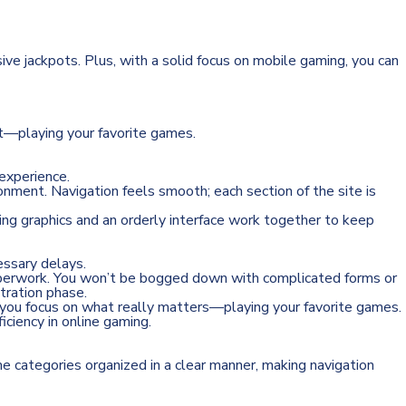
ive jackpots. Plus, with a solid focus on mobile gaming, you can
nt—playing your favorite games.
experience.
onment. Navigation feels smooth; each section of the site is
ing graphics and an orderly interface work together to keep
essary delays.
paperwork. You won’t be bogged down with complicated forms or
tration phase.
g you focus on what really matters—playing your favorite games.
iciency in online gaming.
ame categories organized in a clear manner, making navigation