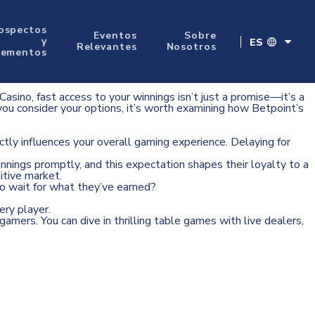
ospectos
Eventos
Sobre
y
ES
Relevantes
Nosotros
lementos
asino, fast access to your winnings isn’t just a promise—it’s a
you consider your options, it’s worth examining how Betpoint’s
ectly influences your overall gaming experience. Delaying for
nnings promptly, and this expectation shapes their loyalty to a
itive market.
to wait for what they’ve earned?
ery player.
gamers. You can dive in thrilling table games with live dealers,