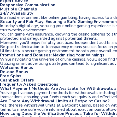
Expert Advice
Responsive Communication
Multiple Channels
24/7 Availability
In a rapid environment like online gambling, having access to a 
Security and Fair Play: Ensuring a Safe Gaming Environmen
In today’s digital age, securing your online gaming experience is
trustworthy environment.
You can game with assurance, knowing the casino adheres to stri
protected and safeguarded against potential threats.
Moreover, you’ll enjoy fair play practices. Independent audits a
Betpoint’s dedication to transparency means you can focus on yo
Ultimately, a secure gaming environment boosts your overall ex
Promotions and Bonuses: Maximizing Your Winnings
While navigating the universe of online casinos, you’ll soon fin
Utilizing smart advertising strategies can lead to significant a
Welcome Bonus
Reload Bonus
Free Spins
Cashback Offers
Frequently Asked Questions
What Payment Methods Are Available for Withdrawals a
You’ve got various payment methods for withdrawals, including E
transactions, ensuring your funds reach you quickly and effectivel
Are There Any Withdrawal Limits at Betpoint Casino?
Yes, there’re withdrawal limits at Betpoint Casino, based on wi
terms to make sure you’re informed about exact amounts allow
How Long Does the Verification Process Take for Withdr