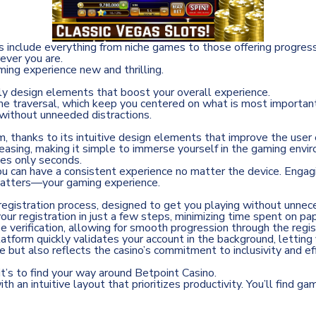
s include everything from niche games to those offering progress
ever you are.
ing experience new and thrilling.
dly design elements that boost your overall experience.
ame traversal, which keep you centered on what is most importa
without unneeded distractions.
 thanks to its intuitive design elements that improve the user 
easing, making it simple to immerse yourself in the gaming envir
kes only seconds.
ou can have a consistent experience no matter the device. Engag
 matters—your gaming experience.
 registration process, designed to get you playing without unnec
ur registration in just a few steps, minimizing time spent on 
verification, allowing for smooth progression through the regis
atform quickly validates your account in the background, lettin
 but also reflects the casino’s commitment to inclusivity and eff
it’s to find your way around Betpoint Casino.
h an intuitive layout that prioritizes productivity. You’ll find g