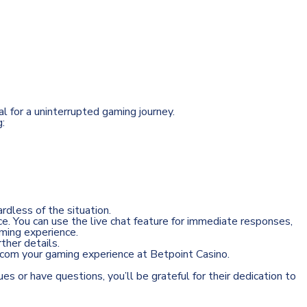
l for a uninterrupted gaming journey.
:
dless of the situation.
ce. You can use the live chat feature for immediate responses,
aming experience.
ther details.
.com
your gaming experience at Betpoint Casino.
s or have questions, you’ll be grateful for their dedication to