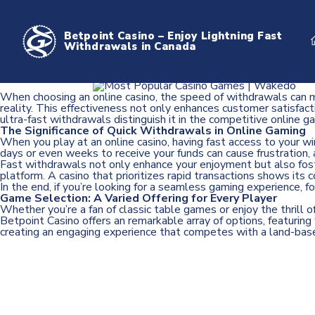
Betpoint Casino – Enjoy Lightning Fast
Withdrawals in Canada
Betpoint Casino – Enjoy Lightning Fast Withdrawals in Canada
When choosing an online casino, the speed of withdrawals can mak
reality. This effectiveness not only enhances customer satisfac
ultra-fast withdrawals distinguish it in the competitive online 
The Significance of Quick Withdrawals in Online Gaming
When you play at an online casino, having fast access to your win
days or even weeks to receive your funds can cause frustration, 
Fast withdrawals not only enhance your enjoyment but also foste
platform. A casino that prioritizes rapid transactions shows its 
In the end, if you’re looking for a seamless gaming experience,
Game Selection: A Varied Offering for Every Player
Whether you’re a fan of classic table games or enjoy the thrill o
Betpoint Casino offers an remarkable array of options, featuring 
creating an engaging experience that competes with a land-base