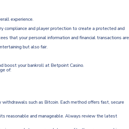
erall experience.
tory compliance and player protection to create a protected and
es that your personal information and financial transactions are
ertaining but also fair.
nd boost your bankroll at Betpoint Casino.
ge of:
y withdrawals such as Bitcoin. Each method offers fast, secure
limits reasonable and manageable. Always review the latest