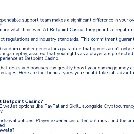
dependable support team makes a significant difference in your ov
t
 more vital than ever. At Betpoint Casino, they prioritize regula
ct regulations and industry standards. This commitment guarante
nd random number generators guarantee that games aren’t only ent
ur gameplay, assured that your rights as a player are protected.
perience at Betpoint Casino.
d that deals and bonuses can greatly boost your gaming journey a
dvantages. Here are four bonus types you should take full advanta
t Betpoint Casino?
 wallet options like PayPal and Skrill, alongside Cryptocurrenc
y.
thdrawal policies. Player experiences differ, but most find the 
ed.
awals?