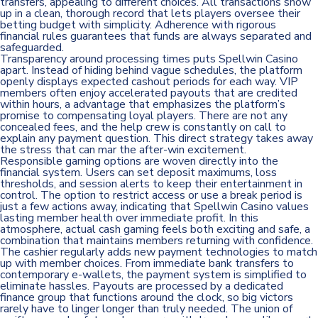
transfers, appealing to different choices. All transactions show
up in a clean, thorough record that lets players oversee their
betting budget with simplicity. Adherence with rigorous
financial rules guarantees that funds are always separated and
safeguarded.
Transparency around processing times puts Spellwin Casino
apart. Instead of hiding behind vague schedules, the platform
openly displays expected cashout periods for each way. VIP
members often enjoy accelerated payouts that are credited
within hours, a advantage that emphasizes the platform’s
promise to compensating loyal players. There are not any
concealed fees, and the help crew is constantly on call to
explain any payment question. This direct strategy takes away
the stress that can mar the after-win excitement.
Responsible gaming options are woven directly into the
financial system. Users can set deposit maximums, loss
thresholds, and session alerts to keep their entertainment in
control. The option to restrict access or use a break period is
just a few actions away, indicating that Spellwin Casino values
lasting member health over immediate profit. In this
atmosphere, actual cash gaming feels both exciting and safe, a
combination that maintains members returning with confidence.
The cashier regularly adds new payment technologies to match
up with member choices. From immediate bank transfers to
contemporary e-wallets, the payment system is simplified to
eliminate hassles. Payouts are processed by a dedicated
finance group that functions around the clock, so big victors
rarely have to linger longer than truly needed. The union of