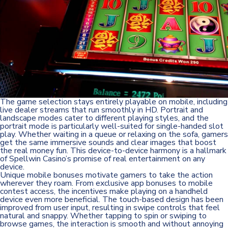
The game selection stays entirely playable on mobile, including
live dealer streams that run smoothly in HD. Portrait and
landscape modes cater to different playing styles, and the
portrait mode is particularly well-suited for single-handed slot
play. Whether waiting in a queue or relaxing on the sofa, gamers
get the same immersive sounds and clear images that boost
the real money fun. This device-to-device harmony is a hallmark
of Spellwin Casino’s promise of real entertainment on any
device.
Unique mobile bonuses motivate gamers to take the action
wherever they roam. From exclusive app bonuses to mobile
contest access, the incentives make playing on a handheld
device even more beneficial. The touch-based design has been
improved from user input, resulting in swipe controls that feel
natural and snappy. Whether tapping to spin or swiping to
browse games, the interaction is smooth and without annoying