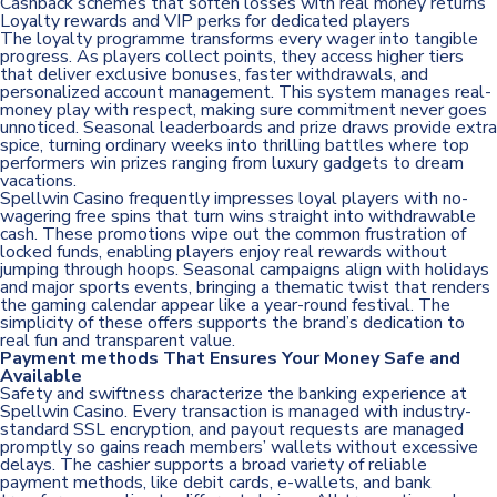
Cashback schemes that soften losses with real money returns
Loyalty rewards and VIP perks for dedicated players
The loyalty programme transforms every wager into tangible
progress. As players collect points, they access higher tiers
that deliver exclusive bonuses, faster withdrawals, and
personalized account management. This system manages real-
money play with respect, making sure commitment never goes
unnoticed. Seasonal leaderboards and prize draws provide extra
spice, turning ordinary weeks into thrilling battles where top
performers win prizes ranging from luxury gadgets to dream
vacations.
Spellwin Casino frequently impresses loyal players with no-
wagering free spins that turn wins straight into withdrawable
cash. These promotions wipe out the common frustration of
locked funds, enabling players enjoy real rewards without
jumping through hoops. Seasonal campaigns align with holidays
and major sports events, bringing a thematic twist that renders
the gaming calendar appear like a year-round festival. The
simplicity of these offers supports the brand’s dedication to
real fun and transparent value.
Payment methods That Ensures Your Money Safe and
Available
Safety and swiftness characterize the banking experience at
Spellwin Casino. Every transaction is managed with industry-
standard SSL encryption, and payout requests are managed
promptly so gains reach members’ wallets without excessive
delays. The cashier supports a broad variety of reliable
payment methods, like debit cards, e-wallets, and bank