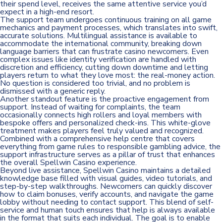
their spend level, receives the same attentive service you’d
expect in a high-end resort.
The support team undergoes continuous training on all game
mechanics and payment processes, which translates into swift,
accurate solutions. Multilingual assistance is available to
accommodate the international community, breaking down
language barriers that can frustrate casino newcomers. Even
complex issues like identity verification are handled with
discretion and efficiency, cutting down downtime and letting
players return to what they love most: the real-money action.
No question is considered too trivial, and no problem is
dismissed with a generic reply.
Another standout feature is the proactive engagement from
support. Instead of waiting for complaints, the team
occasionally connects high rollers and loyal members with
bespoke offers and personalized check-ins. This white-glove
treatment makes players feel truly valued and recognized.
Combined with a comprehensive help centre that covers
everything from game rules to responsible gambling advice, the
support infrastructure serves as a pillar of trust that enhances
the overall Spellwin Casino experience.
Beyond live assistance, Spellwin Casino maintains a detailed
knowledge base filled with visual guides, video tutorials, and
step-by-step walkthroughs. Newcomers can quickly discover
how to claim bonuses, verify accounts, and navigate the game
lobby without needing to contact support. This blend of self-
service and human touch ensures that help is always available
in the format that suits each individual. The goal is to enable