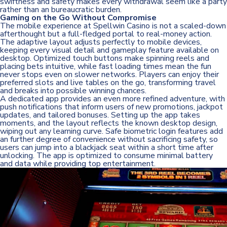
swiftness and safety makes every withdrawal seem like a party
rather than an bureaucratic burden.
Gaming on the Go Without Compromise
The mobile experience at Spellwin Casino is not a scaled-down
afterthought but a full-fledged portal to real-money action.
The adaptive layout adjusts perfectly to mobile devices,
keeping every visual detail and gameplay feature available on
desktop. Optimized touch buttons make spinning reels and
placing bets intuitive, while fast loading times mean the fun
never stops even on slower networks. Players can enjoy their
preferred slots and live tables on the go, transforming travel
and breaks into possible winning chances.
A dedicated app provides an even more refined adventure, with
push notifications that inform users of new promotions, jackpot
updates, and tailored bonuses. Setting up the app takes
moments, and the layout reflects the known desktop design,
wiping out any learning curve. Safe biometric login features add
an further degree of convenience without sacrificing safety, so
users can jump into a blackjack seat within a short time after
unlocking. The app is optimized to consume minimal battery
and data while providing top entertainment.