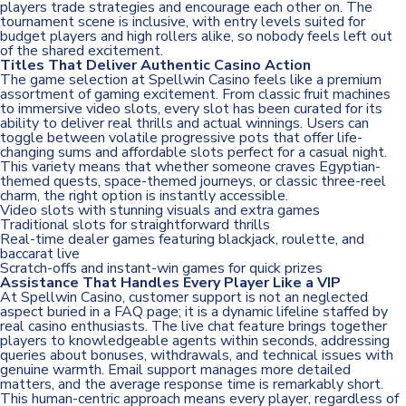
players trade strategies and encourage each other on. The
tournament scene is inclusive, with entry levels suited for
budget players and high rollers alike, so nobody feels left out
of the shared excitement.
Titles That Deliver Authentic Casino Action
The game selection at Spellwin Casino feels like a premium
assortment of gaming excitement. From classic fruit machines
to immersive video slots, every slot has been curated for its
ability to deliver real thrills and actual winnings. Users can
toggle between volatile progressive pots that offer life-
changing sums and affordable slots perfect for a casual night.
This variety means that whether someone craves Egyptian-
themed quests, space-themed journeys, or classic three-reel
charm, the right option is instantly accessible.
Video slots with stunning visuals and extra games
Traditional slots for straightforward thrills
Real-time dealer games featuring blackjack, roulette, and
baccarat live
Scratch-offs and instant-win games for quick prizes
Assistance That Handles Every Player Like a VIP
At Spellwin Casino, customer support is not an neglected
aspect buried in a FAQ page; it is a dynamic lifeline staffed by
real casino enthusiasts. The live chat feature brings together
players to knowledgeable agents within seconds, addressing
queries about bonuses, withdrawals, and technical issues with
genuine warmth. Email support manages more detailed
matters, and the average response time is remarkably short.
This human-centric approach means every player, regardless of