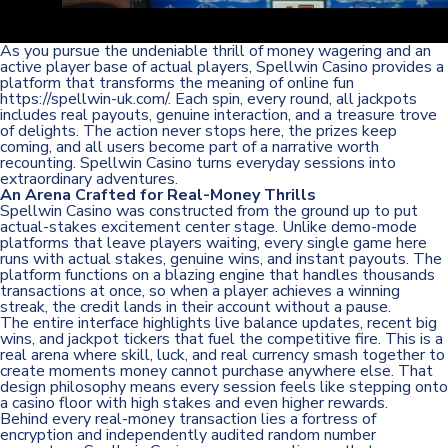
As you pursue the undeniable thrill of money wagering and an
active player base of actual players, Spellwin Casino provides a
platform that transforms the meaning of online fun
https://spellwin-uk.com/
. Each spin, every round, all jackpots
includes real payouts, genuine interaction, and a treasure trove
of delights. The action never stops here, the prizes keep
coming, and all users become part of a narrative worth
recounting. Spellwin Casino turns everyday sessions into
extraordinary adventures.
An Arena Crafted for Real-Money Thrills
Spellwin Casino was constructed from the ground up to put
actual-stakes excitement center stage. Unlike demo-mode
platforms that leave players waiting, every single game here
runs with actual stakes, genuine wins, and instant payouts. The
platform functions on a blazing engine that handles thousands
transactions at once, so when a player achieves a winning
streak, the credit lands in their account without a pause.
The entire interface highlights live balance updates, recent big
wins, and jackpot tickers that fuel the competitive fire. This is a
real arena where skill, luck, and real currency smash together to
create moments money cannot purchase anywhere else. That
design philosophy means every session feels like stepping onto
a casino floor with high stakes and even higher rewards.
Behind every real-money transaction lies a fortress of
encryption and independently audited random number