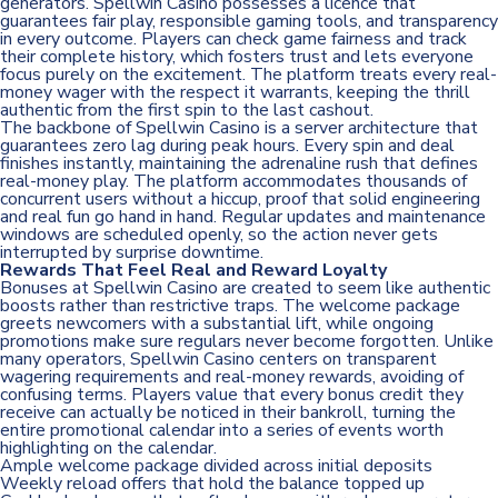
generators. Spellwin Casino possesses a licence that
guarantees fair play, responsible gaming tools, and transparency
in every outcome. Players can check game fairness and track
their complete history, which fosters trust and lets everyone
focus purely on the excitement. The platform treats every real-
money wager with the respect it warrants, keeping the thrill
authentic from the first spin to the last cashout.
The backbone of Spellwin Casino is a server architecture that
guarantees zero lag during peak hours. Every spin and deal
finishes instantly, maintaining the adrenaline rush that defines
real-money play. The platform accommodates thousands of
concurrent users without a hiccup, proof that solid engineering
and real fun go hand in hand. Regular updates and maintenance
windows are scheduled openly, so the action never gets
interrupted by surprise downtime.
Rewards That Feel Real and Reward Loyalty
Bonuses at Spellwin Casino are created to seem like authentic
boosts rather than restrictive traps. The welcome package
greets newcomers with a substantial lift, while ongoing
promotions make sure regulars never become forgotten. Unlike
many operators, Spellwin Casino centers on transparent
wagering requirements and real-money rewards, avoiding of
confusing terms. Players value that every bonus credit they
receive can actually be noticed in their bankroll, turning the
entire promotional calendar into a series of events worth
highlighting on the calendar.
Ample welcome package divided across initial deposits
Weekly reload offers that hold the balance topped up