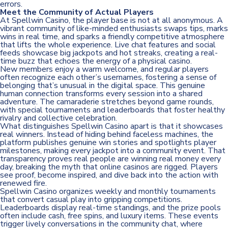
errors.
Meet the Community of Actual Players
At Spellwin Casino, the player base is not at all anonymous. A
vibrant community of like-minded enthusiasts swaps tips, marks
wins in real time, and sparks a friendly competitive atmosphere
that lifts the whole experience. Live chat features and social
feeds showcase big jackpots and hot streaks, creating a real-
time buzz that echoes the energy of a physical casino.
New members enjoy a warm welcome, and regular players
often recognize each other’s usernames, fostering a sense of
belonging that’s unusual in the digital space. This genuine
human connection transforms every session into a shared
adventure. The camaraderie stretches beyond game rounds,
with special tournaments and leaderboards that foster healthy
rivalry and collective celebration.
What distinguishes Spellwin Casino apart is that it showcases
real winners. Instead of hiding behind faceless machines, the
platform publishes genuine win stories and spotlights player
milestones, making every jackpot into a community event. That
transparency proves real people are winning real money every
day, breaking the myth that online casinos are rigged. Players
see proof, become inspired, and dive back into the action with
renewed fire.
Spellwin Casino organizes weekly and monthly tournaments
that convert casual play into gripping competitions.
Leaderboards display real-time standings, and the prize pools
often include cash, free spins, and luxury items. These events
trigger lively conversations in the community chat, where