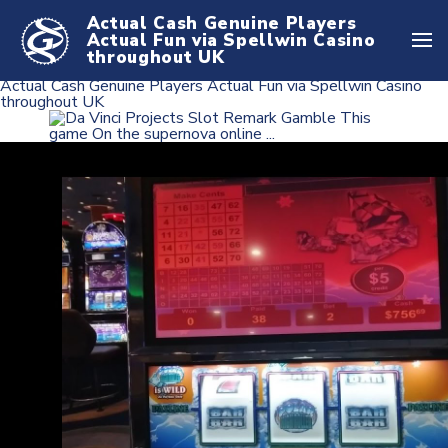
Actual Cash Genuine Players
Actual Fun via Spellwin Casino
throughout UK
Actual Cash Genuine Players Actual Fun via Spellwin Casino
throughout UK